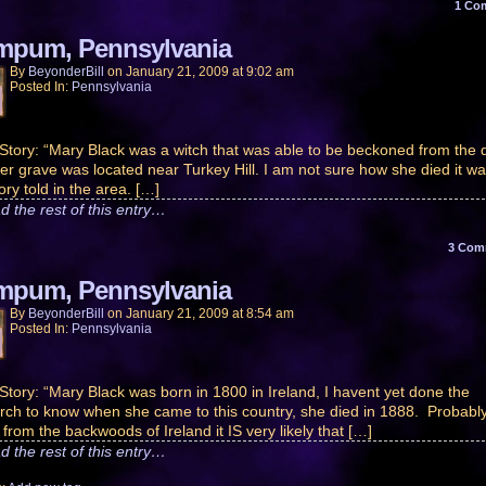
1
Co
pum, Pennsylvania
By
BeyonderBill
on
January 21, 2009
at
9:02 am
Posted In:
Pennsylvania
Story: “Mary Black was a witch that was able to be beckoned from the 
er grave was located near Turkey Hill. I am not sure how she died it w
ory told in the area. […]
d the rest of this entry…
3
Com
pum, Pennsylvania
By
BeyonderBill
on
January 21, 2009
at
8:54 am
Posted In:
Pennsylvania
Story: “Mary Black was born in 1800 in Ireland, I havent yet done the
rch to know when she came to this country, she died in 1888. Probabl
 from the backwoods of Ireland it IS very likely that […]
d the rest of this entry…