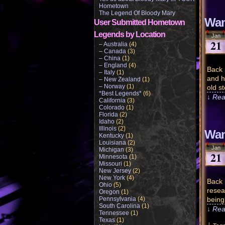
Hometown
The Legend Of Bloody Mary
Wam
User Submitted Hometown
Legends by Location
Jan
21
– Australia
(4)
– Canada
(3)
– China
(1)
– England
(4)
Back 
– Italy
(1)
and h
– New Zealand
(1)
– Norway
(1)
old st
*Best Legends*
(6)
↓ Rea
California
(3)
Colorado
(1)
Florida
(2)
Idaho
(2)
Illinois
(2)
Wam
Kentucky
(1)
Louisiana
(2)
Jan
Michigan
(3)
21
Minnesota
(1)
Missouri
(1)
New Jersey
(2)
New York
(4)
Back 
Ohio
(5)
resea
Oregon
(1)
Pennsylvania
(4)
being
South Carolina
(1)
↓ Rea
Tennessee
(1)
Texas
(1)