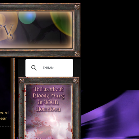
heard
near