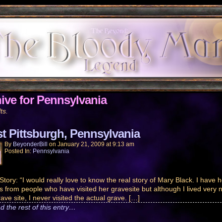
ive for Pennsylvania
ts.
t Pittsburgh, Pennsylvania
By
BeyonderBill
on
January 21, 2009
at
9:13 am
Posted In:
Pennsylvania
Story: “I would really love to know the real story of Mary Black. I have 
es from people who have visited her gravesite but although I lived very 
ave site, I never visited the actual grave. […]
d the rest of this entry…