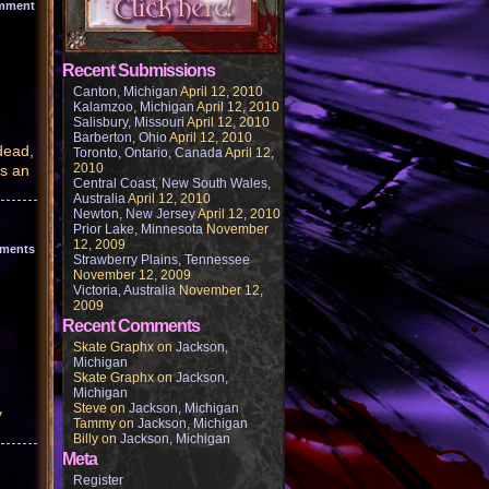
mment
Recent Submissions
Canton, Michigan
April 12, 2010
Kalamzoo, Michigan
April 12, 2010
Salisbury, Missouri
April 12, 2010
Barberton, Ohio
April 12, 2010
dead,
Toronto, Ontario, Canada
April 12,
2010
as an
Central Coast, New South Wales,
Australia
April 12, 2010
Newton, New Jersey
April 12, 2010
Prior Lake, Minnesota
November
12, 2009
ments
Strawberry Plains, Tennessee
November 12, 2009
Victoria, Australia
November 12,
2009
Recent Comments
Skate Graphx
on
Jackson,
Michigan
Skate Graphx
on
Jackson,
Michigan
Steve
on
Jackson, Michigan
y
Tammy
on
Jackson, Michigan
Billy
on
Jackson, Michigan
Meta
Register