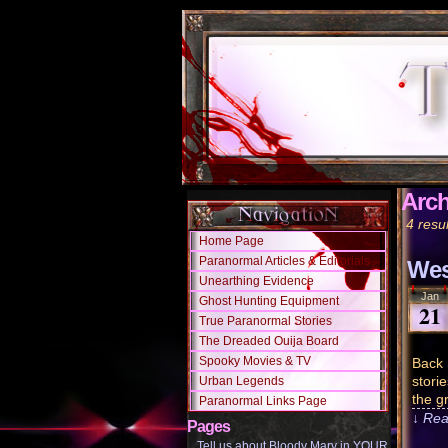
Arch
4 resul
Home Page
Paranormal Articles & Editorials
Wes
Unearthing Evidence
Jan
Ghost Hunting Equipment
21
True Paranormal Stories
The Dreaded Ouija Board
Spooky Movies & TV
Back 
stori
Urban Legends
the gr
Paranormal Links Page
↓ Rea
Pages
Tell us about Bloody Mary in YOUR