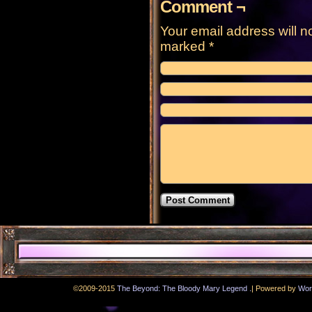
Comment ¬
Your email address will n
marked
*
.
©2009-2015
The Beyond: The Bloody Mary Legend
|
Powered by
Wor