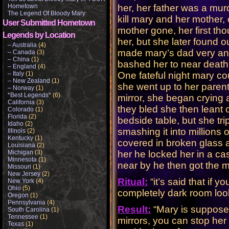
Hometown
her, her father was a mu
The Legend Of Bloody Mary
kill mary and her mother,
User Submitted Hometown
mother gone, her first th
Legends by Location
her, but she later found 
– Australia
(4)
made mary’s dad very ang
– Canada
(3)
– China
(1)
bashed her to near death
– England
(4)
– Italy
(1)
One fateful night mary co
– New Zealand
(1)
she went up to her parent
– Norway
(1)
*Best Legends*
(6)
mirror, she began crying 
California
(3)
they bled she then leant 
Colorado
(1)
Florida
(2)
bedside table, but she tri
Idaho
(2)
smashing it into millions 
Illinois
(2)
Kentucky
(1)
covered in broken glass 
Louisiana
(2)
Michigan
(3)
her he locked her in a ca
Minnesota
(1)
near by he then got the mi
Missouri
(1)
New Jersey
(2)
Ritual:
“it’s said that if 
New York
(4)
Ohio
(5)
completely dark room looki
Oregon
(1)
Pennsylvania
(4)
Result:
“Mary is suppose
South Carolina
(1)
Tennessee
(1)
mirrors, you can stop her
Texas
(1)