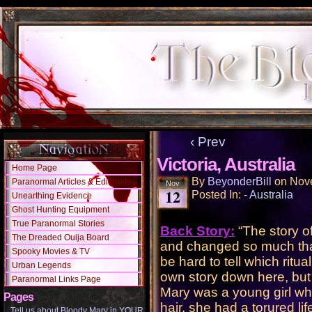
‹ Prev
Victoria, Australia
Home Page
By
BeyonderBill
on
Nov
Paranormal Articles & Editorials
Nov
12
Posted In:
- Australia
Unearthing Evidence
Ghost Hunting Equipment
True Paranormal Stories
Back Story:
“The story o
The Dreaded Ouija Board
and changed so much that 
Spooky Movies & TV
be hard to tell which rit
Urban Legends
own story down here, but 
Paranormal Links Page
Mary was a young girl wh
Pages
hair, she had a torured li
Tell us about Bloody Mary in YOUR