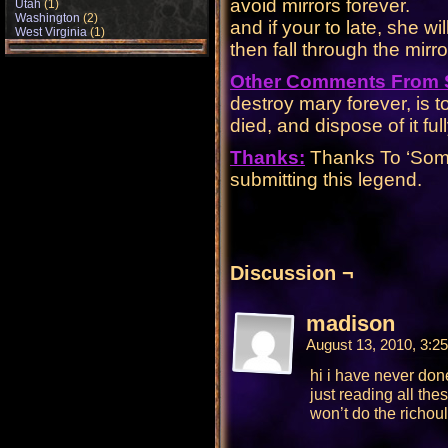
avoid mirrors forever.
Utah
(1)
Washington
(2)
and if your to late, she w
West Virginia
(1)
then fall through the mirror
Other Comments From
destroy mary forever, is t
died, and dispose of it full
Thanks:
Thanks To ‘Someb
submitting this legend.
Discussion ¬
madison
August 13, 2010, 3:
hi i have never done
just reading all the
won’t do the richoul