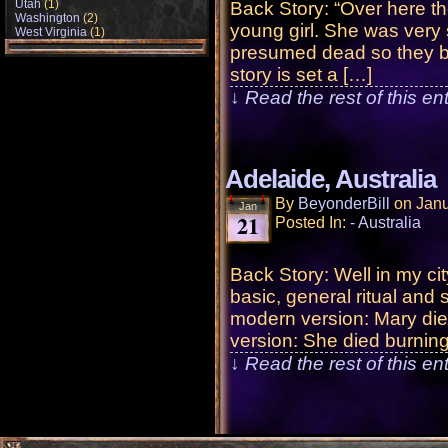
Utah
(1)
Back Story: “Over here t
Washington
(2)
young girl. She was very
West Virginia
(1)
presumed dead so they bu
story is set a […]
↓ Read the rest of this e
Adelaide, Australia
By
BeyonderBill
on
Janu
Jan
21
Posted In:
- Australia
Back Story: Well in my cit
basic, general ritual and s
modern version: Mary died
version: She died burnin
↓ Read the rest of this e