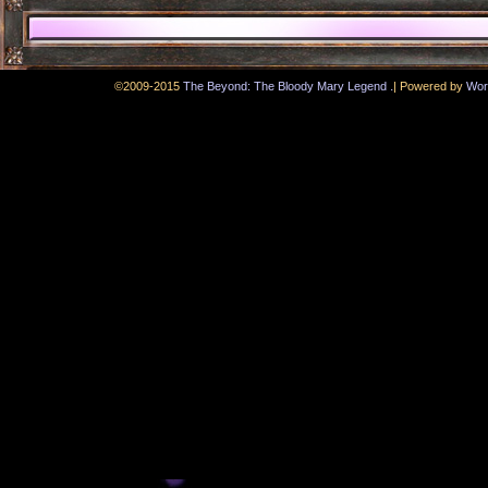
.
©2009-2015
The Beyond: The Bloody Mary Legend
|
Powered by
Wor