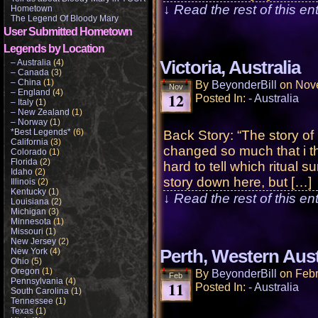
↓ Read the rest of this e
Hometown
The Legend Of Bloody Mary
User Submitted Hometown
Legends by Location
– Australia
(4)
Victoria, Australia
– Canada
(3)
– China
(1)
By
BeyonderBill
on
Nov
Nov
– England
(4)
12
Posted In:
- Australia
– Italy
(1)
– New Zealand
(1)
– Norway
(1)
*Best Legends*
(6)
Back Story: “The story o
California
(3)
changed so much that i thi
Colorado
(1)
Florida
(2)
hard to tell which ritual
Idaho
(2)
story down here, but […]
Illinois
(2)
Kentucky
(1)
↓ Read the rest of this e
Louisiana
(2)
Michigan
(3)
Minnesota
(1)
Missouri
(1)
New Jersey
(2)
New York
(4)
Perth, Western Aust
Ohio
(5)
Oregon
(1)
By
BeyonderBill
on
Febr
Feb
Pennsylvania
(4)
11
Posted In:
- Australia
South Carolina
(1)
Tennessee
(1)
Texas
(1)