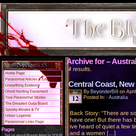
Archive for – Austral
4 results.
Home Page
Paranormal Articles & Editorials
Central Coast, New 
Unearthing Evidence
By
BeyonderBill
on
Apri
Ghost Hunting Equipment
Apr
12
Posted In:
- Australia
True Paranormal Stories
The Dreaded Ouija Board
Spooky Movies & TV
Back Story: “There are s
Urban Legends
have one! But there has b
Paranormal Links Page
ive heard of quiet a few t
Pages
and a women […]
Tell us about Bloody Mary in YOUR