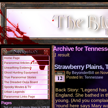
Archive for Tenness
1 result.
Home Page
Paranormal Articles & Editorials
Strawberry Plains,
Unearthing Evidence
By
BeyonderBill
on
Nov
Ghost Hunting Equipment
Nov
12
Posted In:
Tennessee
True Paranormal Stories
The Dreaded Ouija Board
Spooky Movies & TV
Back Story: “Legend has 
Urban Legends
England. She bathed in the
Paranormal Links Page
young. (And you complain
Pages
’round here says Mary wa
Tell us about Bloody Mary in YOUR