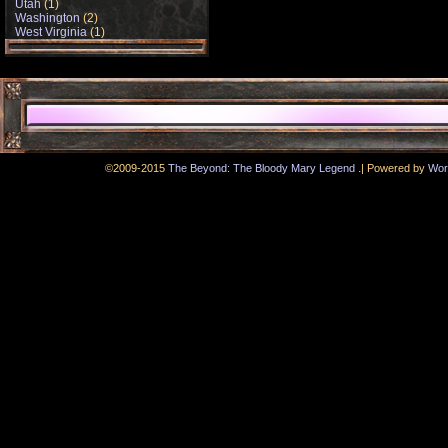
Utah
(1)
Washington
(2)
West Virginia
(1)
.
©2009-2015
The Beyond: The Bloody Mary Legend
|
Powered by
Wor