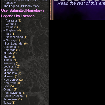
↓ Read the rest of this e
Hometown
The Legend Of Bloody Mary
User Submitted Hometown
Legends by Location
– Australia
(4)
– Canada
(3)
– China
(1)
– England
(4)
– Italy
(1)
– New Zealand
(1)
– Norway
(1)
*Best Legends*
(6)
California
(3)
Colorado
(1)
Florida
(2)
Idaho
(2)
Illinois
(2)
Kentucky
(1)
Louisiana
(2)
Michigan
(3)
Minnesota
(1)
Missouri
(1)
New Jersey
(2)
New York
(4)
Ohio
(5)
Oregon
(1)
Pennsylvania
(4)
South Carolina
(1)
Tennessee
(1)
Texas
(1)