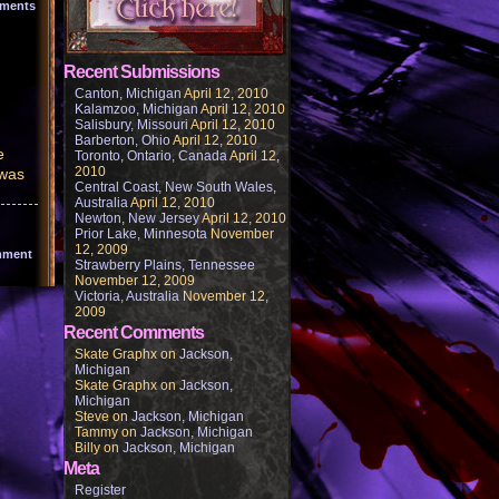
ments
Recent Submissions
Canton, Michigan
April 12, 2010
Kalamzoo, Michigan
April 12, 2010
Salisbury, Missouri
April 12, 2010
Barberton, Ohio
April 12, 2010
e
Toronto, Ontario, Canada
April 12,
2010
 was
Central Coast, New South Wales,
Australia
April 12, 2010
Newton, New Jersey
April 12, 2010
Prior Lake, Minnesota
November
12, 2009
mment
Strawberry Plains, Tennessee
November 12, 2009
Victoria, Australia
November 12,
2009
Recent Comments
Skate Graphx
on
Jackson,
Michigan
Skate Graphx
on
Jackson,
Michigan
Steve
on
Jackson, Michigan
Tammy
on
Jackson, Michigan
Billy
on
Jackson, Michigan
Meta
Register