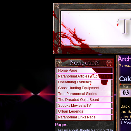
Arch
2 resul
Home Page
Paranormal Articles & Editorials
Cal
Unearthing Evidence
Mar
Ghost Hunting Equipment
03
True Paranormal Stories
The Dreaded Ouija Board
Spooky Movies & TV
Back 
the S
Urban Legends
later
Paranormal Links Page
↓ Rea
Pages
Tell us about Bloody Mary in YOUR