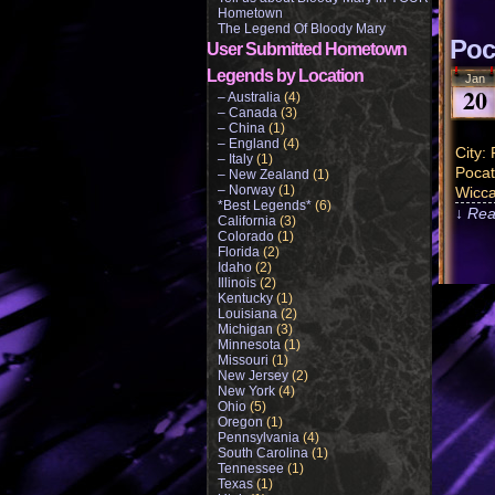
Hometown
The Legend Of Bloody Mary
Poc
User Submitted Hometown
Legends by Location
Jan
20
– Australia
(4)
– Canada
(3)
– China
(1)
– England
(4)
City:
– Italy
(1)
Pocat
– New Zealand
(1)
– Norway
(1)
Wicca
*Best Legends*
(6)
↓ Rea
California
(3)
Colorado
(1)
Florida
(2)
Idaho
(2)
Illinois
(2)
Kentucky
(1)
Louisiana
(2)
Michigan
(3)
Minnesota
(1)
Missouri
(1)
New Jersey
(2)
New York
(4)
Ohio
(5)
Oregon
(1)
Pennsylvania
(4)
South Carolina
(1)
Tennessee
(1)
Texas
(1)