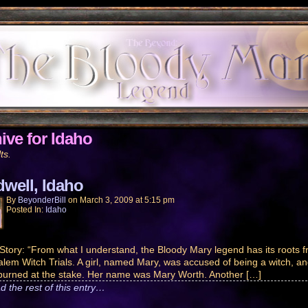
ive for Idaho
ts.
dwell, Idaho
By
BeyonderBill
on
March 3, 2009
at
5:15 pm
Posted In:
Idaho
Story: “From what I understand, the Bloody Mary legend has its roots 
alem Witch Trials. A girl, named Mary, was accused of being a witch, a
 burned at the stake. Her name was Mary Worth. Another […]
d the rest of this entry…