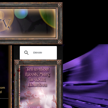
from
nd