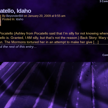
3
Com
atello, Idaho
By
BeyonderBill
on
January 20, 2009
at
9:55 am
Posted In:
Idaho
 Pocatello (Ashley from Pocatello said that I’m silly for not knowing wher
ello is. Granted, I AM silly, but that’s not the reason.) Back Story: Mary
n. The Mormons tortured her in an attempt to make her give […]
d the rest of this entry…
Co