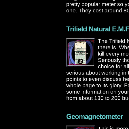
pretty popular meter so 
one. They cost around 8
Trifield Natural E.M.F
The Trifield
there is. Wh
kill every m
Seriously th
choice for al
serious about working in 
points to even discuss her
whole page to its glory. F
some information on your 
from about 130 to 200 bu
Geomagnetometer
This is more