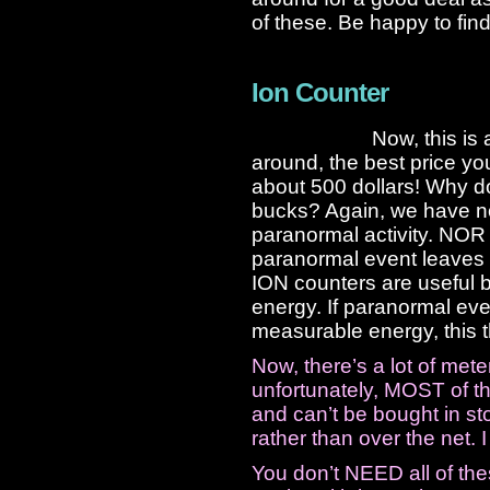
of these. Be happy to fin
Ion Counter
Now, this is 
around, the best price you
about 500 dollars! Why d
bucks? Again, we have no
paranormal activity. NOR
paranormal event leaves 
ION counters are useful 
energy. If paranormal ev
measurable energy, this 
Now, there’s a lot of met
unfortunately, MOST of thi
and can’t be bought in sto
rather than over the net. 
You don’t NEED all of th