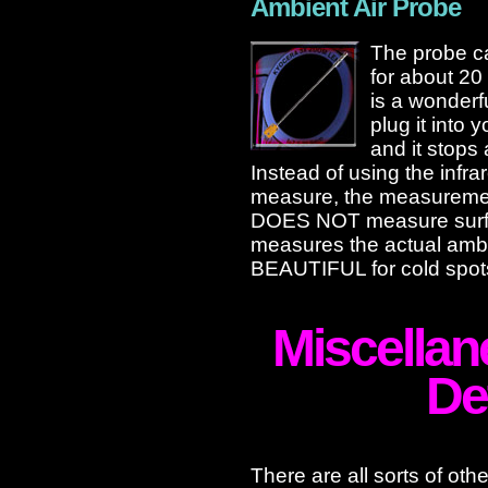
Ambient Air Probe
The probe ca
for about 20
is a wonderf
plug it into 
and it stops 
Instead of using the infrare
measure, the measurement
DOES NOT measure surface
measures the actual ambie
BEAUTIFUL for cold spot
Miscellan
De
There are all sorts of oth