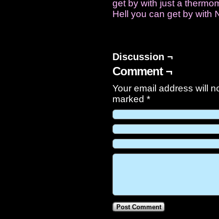
get by with just a ther
Hell you can get by with 
Discussion ¬
Comment ¬
Your email address will n
marked
*