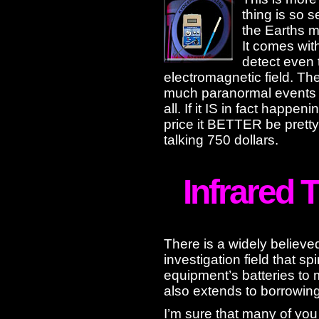
thing is so s
the Earths m
It comes wit
detect even 
electromagnetic field. T
much paranormal events ef
all. If it IS in fact happeni
price it BETTER be pretty
talking 750 dollars.
Infrared
There is a widely believe
investigation field that spi
equipment’s batteries to
also extends to borrowin
I’m sure that many of you