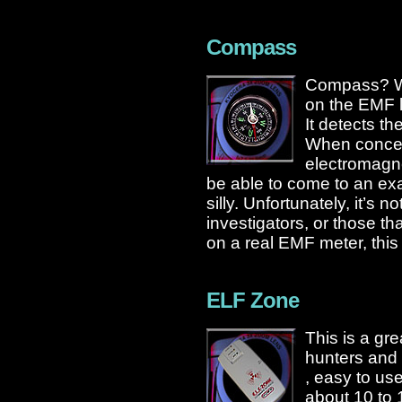
Compass
Compass? WT
on the EMF l
It detects th
When concent
electromagne
be able to come to an exa
silly. Unfortunately, it’s 
investigators, or those t
on a real EMF meter, this w
ELF Zone
This is a gr
hunters and 
, easy to us
about 10 to 1