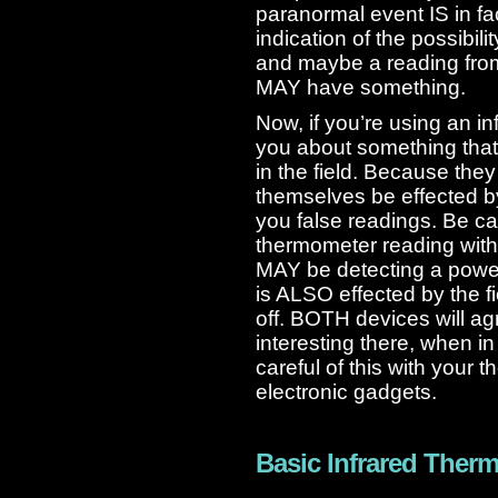
paranormal event IS in fac
indication of the possibil
and maybe a reading fro
MAY have something.
Now, if you’re using an i
you about something that
in the field. Because the
themselves be effected by
you false readings. Be c
thermometer reading wit
MAY be detecting a powe
is ALSO effected by the fi
off. BOTH devices will a
interesting there, when in f
careful of this with your 
electronic gadgets.
Basic Infrared Ther