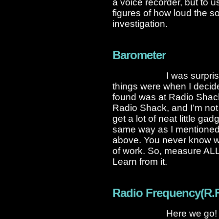
a voice recorder, but to us
figures of how loud the so
investigation.
Barometer
I was surpri
things were when I decid
found was at Radio Shack 
Radio Shack, and I’m not 
get a lot of neat little ga
same way as I mentioned 
above. You never know wha
of work. So, measure ALL 
Learn from it.
Radio Frequency(R.F.
Here we go! N