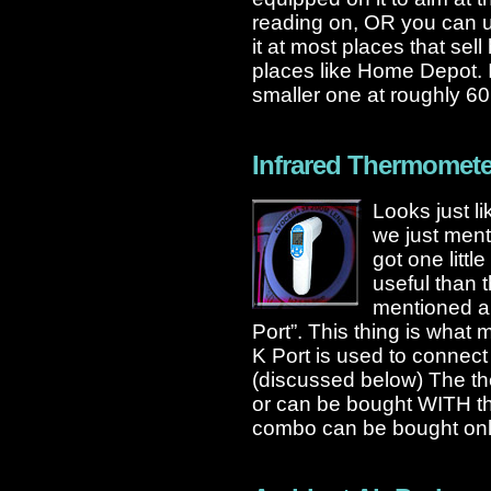
reading on, OR you can us
it at most places that se
places like Home Depot. It
smaller one at roughly 60
Infrared Thermomete
Looks just li
we just menti
got one litt
useful than 
mentioned ab
Port”. This thing is what 
K Port is used to connect
(discussed below) The th
or can be bought WITH t
combo can be bought onli