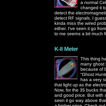
a normal Cel
changed it t
detect the electromagnetic f
detect RF signals. I guess
kinda miss the wired prob
either. I’ve seen it go fr
to me seems a bit much fo
K-II Meter
This thing h
many ghost h
because of b
“Ghost Hunter
has a very s
that light up as the elect
Now, for the 35 bucks that 
and good price. But with 
seen it go way above that
a higher price. Check ou