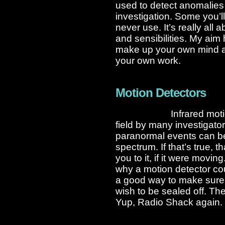
used to detect anomalies 
investigation. Some you’l
never use. It’s really all
and sensibilities. My aim 
make up your own mind abo
your own work.
Motion Detectors
Infrared mot
field by many investigato
paranormal events can be
spectrum. If that’s true,
you to it, if it were movi
why a motion detector cou
a good way to make sure
wish to be sealed off. T
Yup, Radio Shack again. 