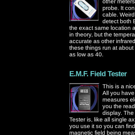
other meters
probe. It con
cable. Weird
detect both
the exact same location 
in theory, but the temper
accurate as other infrare
these things run at about
as low as 40.
E.M.F. Field Tester
This is a ni
All you have 
measures ele
you the read
display. The
Tester is, like all single a
you use it so you can find
magnetic field being meas