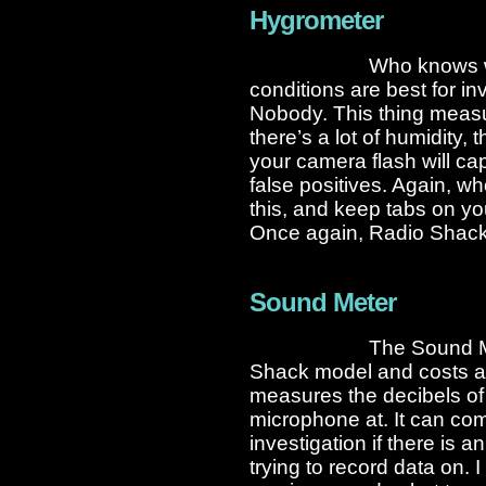
Hygrometer
Who knows w
conditions are best for i
Nobody. This thing measure
there’s a lot of humidity,
your camera flash will cap
false positives. Again, w
this, and keep tabs on yo
Once again, Radio Shack
Sound Meter
The Sound Me
Shack model and costs a
measures the decibels of 
microphone at. It can co
investigation if there is 
trying to record data on.