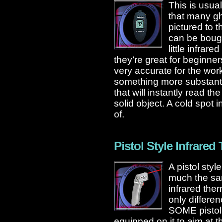
This is usual
that many gh
pictured to 
can be boug
little infrar
they’re great for beginners
very accurate for the work
something more substanti
that will instantly read 
solid object. A cold spot 
of.
Pistol Style Infrare
A pistol styl
much the sa
infrared th
only differen
SOME pistol 
equipped on it to aim at t