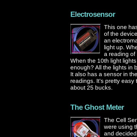
Electrosensor
This one has 
of the device
an electromag
light up. Whe
a reading of
When the 10th light light
enough? All the lights in
It also has a sensor in the
readings. It’s pretty easy
about 25 bucks.
The Ghost Meter
The Cell Sen
were using t
and decided to