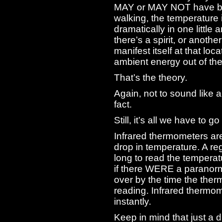
MAY or MAY NOT have be
walking, the temperature 
dramatically in one little
there’s a spirit, or anoth
manifest itself at that loc
ambient energy out of the 
That’s the theory.
Again, not to sound like 
fact.
Still, it’s all we have to go
Infrared thermometers are
drop in temperature. A r
long to read the temperat
if there WERE a paranorma
over by the time the the
reading. Infrared thermo
instantly.
Keep in mind that just a 