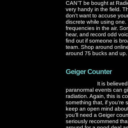
CAN’T be bought at Radi
very handy in the field. 
don’t want to accuse your 
discrete while using one. 
frequencies in the air. S
hear, and record odd voic
find out if someone is bro
team. Shop around online 
around 75 bucks and up.
Geiger Counter
It is believe
paranormal events can gi
radiation. Again, this is co
something that, if you’re 
keep an open mind about.
you’ll need a Geiger coun
seriously recommend tha
around for a good deal as