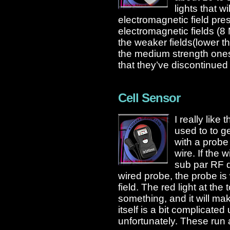
lights that w
electromagnetic field pre
electromagnetic fields (8 
the weaker fields(lower 
the medium strength ones
that they’ve discontinued 
Cell Sensor
I really like
used to to g
with a probe
wire. If the 
sub par RF 
wired probe, the probe is
field. The red light at the 
something, and it will m
itself is a bit complicated 
unfortunately. These run 