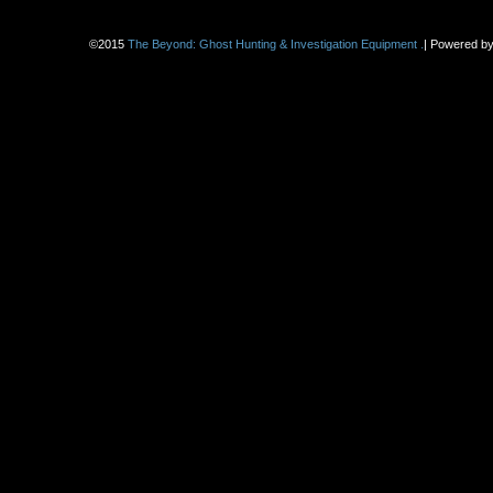
.
©2015
The Beyond: Ghost Hunting & Investigation Equipment
|
Powered b