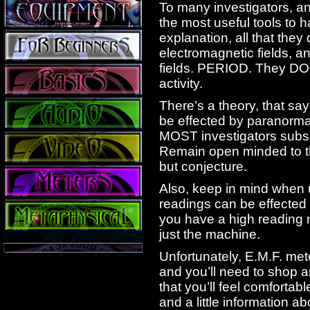
To many investigators, an
the most useful tools to h
explanation, all that the
electromagnetic fields, a
fields. PERIOD. They DO
activity.
There’s a theory, that say
be effected by paranormal 
MOST investigators subscr
Remain open minded to the
but conjecture.
Also, keep in mind when u
readings can be effected 
you have a high reading n
just the machine.
Unfortunately, E.M.F. met
and you’ll need to shop a
that you’ll feel comfortabl
and a little information a