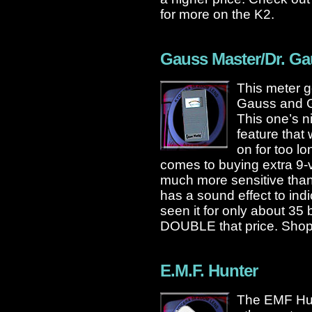
for more on the K2.
Gauss Master/Dr. G
This meter g
Gauss and G
This one’s n
feature that w
on for too lo
comes to buying extra 9-vo
much more sensitive than
has a sound effect to indi
seen it for only about 35 b
DOUBLE that price. Shop
E.M.F. Hunter
The EMF Hunte