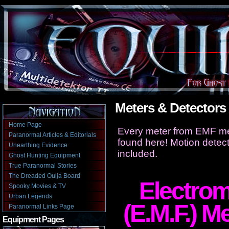
Meters & Detectors
Home Page
Every meter from EMF me
Paranormal Articles & Editorials
found here! Motion detect
Unearthing Evidence
included.
Ghost Hunting Equipment
True Paranormal Stories
The Dreaded Ouija Board
Electrom
Spooky Movies & TV
Urban Legends
(E.M.F.) M
Paranormal Links Page
Equipment Pages