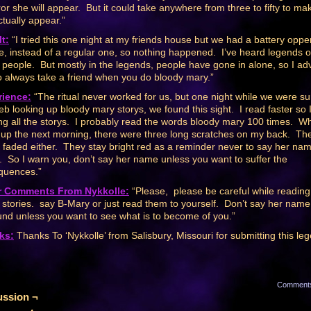
ror she will appear. But it could take anywhere from three to fifty to ma
ctually appear.”
t:
“I tried this one night at my friends house but we had a battery oppe
e, instead of a regular one, so nothing happened. I’ve heard legends o
ng people. But mostly in the legends, people have gone in alone, so I ad
o always take a friend when you do bloody mary.”
rience:
“The ritual never worked for us, but one night while we were su
eb looking up bloody mary storys, we found this sight. I read faster so 
ng all the storys. I probably read the words bloody mary 100 times. W
up the next morning, there were three long scratches on my back. Th
 faded either. They stay bright red as a reminder never to say her na
. So I warn you, don’t say her name unless you want to suffer the
quences.”
r Comments From Nykkolle:
“Please, please be careful while reading
 stories. say B-Mary or just read them to yourself. Don’t say her name
und unless you want to see what is to become of you.”
ks:
Thanks To ‘Nykkolle’ from Salisbury, Missouri for submitting this le
Comment
ussion ¬