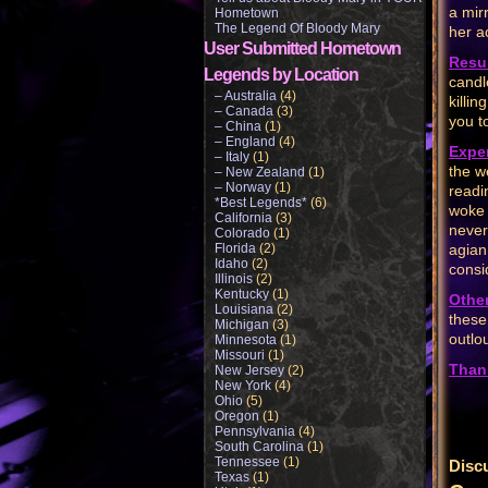
a mir
Hometown
The Legend Of Bloody Mary
her a
User Submitted Hometown
Resul
Legends by Location
candl
– Australia
(4)
killi
– Canada
(3)
you t
– China
(1)
– England
(4)
Expe
– Italy
(1)
the w
– New Zealand
(1)
– Norway
(1)
readi
*Best Legends*
(6)
woke 
California
(3)
never
Colorado
(1)
Florida
(2)
agian
Idaho
(2)
consi
Illinois
(2)
Kentucky
(1)
Othe
Louisiana
(2)
these
Michigan
(3)
outlo
Minnesota
(1)
Missouri
(1)
Than
New Jersey
(2)
New York
(4)
Ohio
(5)
Oregon
(1)
Pennsylvania
(4)
South Carolina
(1)
Tennessee
(1)
Disc
Texas
(1)