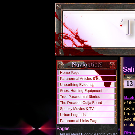
Sal
Home Page
Apr
Paranormal Articles & Editorials
12
Unearthing Evidence
Ghost Hunting Equipment
True Paranormal Stories
Back 
of th
The Dreaded Ouija Board
room 
Spooky Movies & TV
brush
Urban Legends
And th
Paranormal Links Page
could
Pages
Ritua
Tell us about Bloody Mary in YOUR