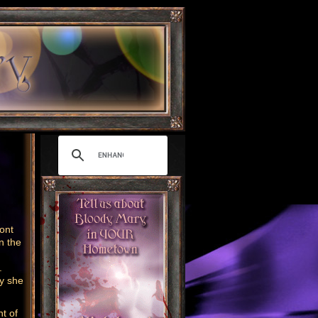
ront
n the
r.
ay she
nt of