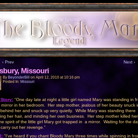
‹ Prev
Next ›
isbury, Missouri
By
BeyonderBill
on
April 12, 2010
at
10:16 pm
Posted In:
Missouri
Story:
“One day late at night a little girl named Mary was standing in f
e mirror in her bedroom. Her step mother, jealous of her beauty snuck i
behind her and snuck up very quietly. While Mary was standing there
ing her hair, and minding her own business. Her step mother killed he
e spirit of the little girl Mary got trapped in a mirror. Waiting for the d
 carry out her revenge.”
l:
“I’ve heard if you chant Bloody Mary three times while spinning in fro