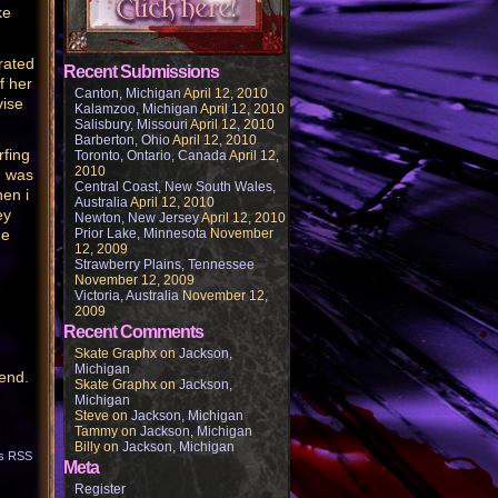
ke
rated
Recent Submissions
f her
Canton, Michigan
April 12, 2010
vise
Kalamzoo, Michigan
April 12, 2010
Salisbury, Missouri
April 12, 2010
Barberton, Ohio
April 12, 2010
rfing
Toronto, Ontario, Canada
April 12,
2010
I was
Central Coast, New South Wales,
hen i
Australia
April 12, 2010
ey
Newton, New Jersey
April 12, 2010
me
Prior Lake, Minnesota
November
12, 2009
Strawberry Plains, Tennessee
November 12, 2009
Victoria, Australia
November 12,
2009
Recent Comments
Skate Graphx
on
Jackson,
Michigan
gend.
Skate Graphx
on
Jackson,
Michigan
Steve
on
Jackson, Michigan
Tammy
on
Jackson, Michigan
Billy
on
Jackson, Michigan
s RSS
Meta
Register