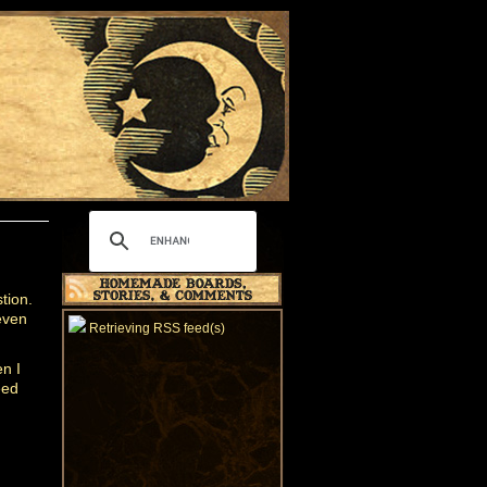
tion.
even
Retrieving RSS feed(s)
n I
eed