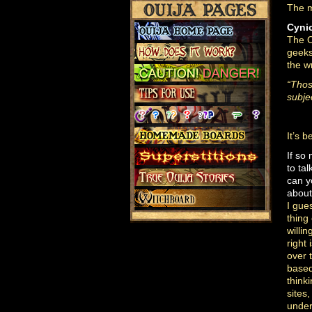
The m
Cyni
The O
geeks
the w
“Thos
subjec
It’s 
If so
to tal
can 
about
I gue
thing
willi
right 
over
based
think
sites
under