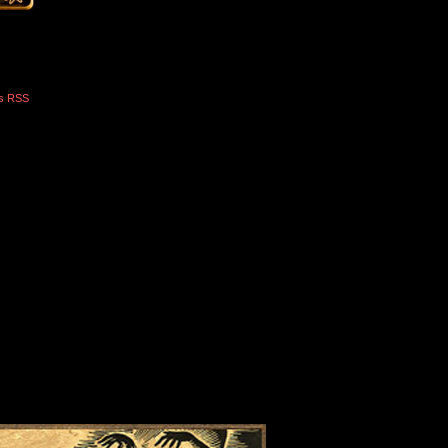
s RSS