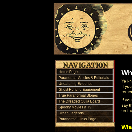
Wha
Home Page
Paranormal Articles & Editorials
Ya kn
Unearthing Evidence
If yo
Ghost Hunting Equipment
remem
True Paranormal Stories
If yo
The Dreaded Ouija Board
say t
Spooky Movies & TV
on th
Urban Legends
Paranormal Links Page
Wha