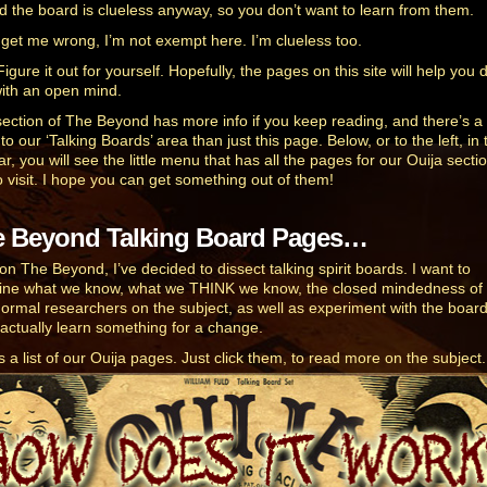
d the board is clueless anyway, so you don’t want to learn from them.
 get me wrong, I’m not exempt here. I’m clueless too.
igure it out for yourself. Hopefully, the pages on this site will help you 
with an open mind.
section of The Beyond has more info if you keep reading, and there’s 
o our ‘Talking Boards’ area than just this page. Below, or to the left, in 
r, you will see the little menu that has all the pages for our Ouija sectio
o visit. I hope you can get something out of them!
e Beyond Talking Board Pages…
on The Beyond, I’ve decided to dissect talking spirit boards. I want to
ne what we know, what we THINK we know, the closed mindedness of
ormal researchers on the subject, as well as experiment with the board
o actually learn something for a change.
s a list of our Ouija pages. Just click them, to read more on the subject.