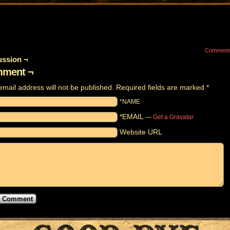
Comment
ussion ¬
ment ¬
email address will not be published.
Required fields are marked
*
*NAME
*EMAIL
—
Get a Gravatar
Website URL