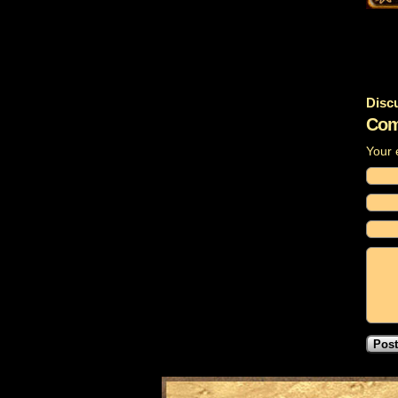
Disc
Com
Your 