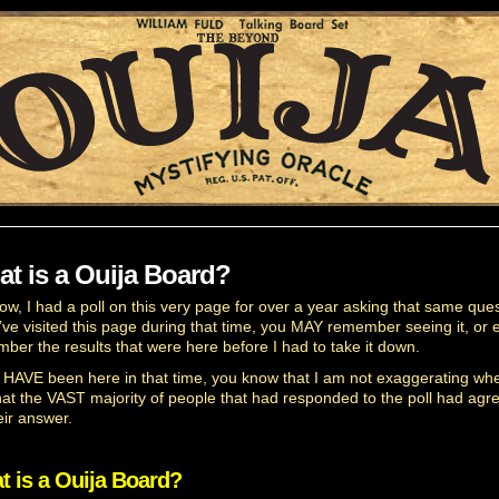
t is a Ouija Board?
ow, I had a poll on this very page for over a year asking that same ques
u’ve visited this page during that time, you MAY remember seeing it, or 
ber the results that were here before I had to take it down.
u HAVE been here in that time, you know that I am not exaggerating whe
hat the VAST majority of people that had responded to the poll had agr
eir answer.
t is a Ouija Board?