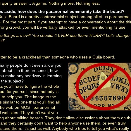
ajority answer… A game. Nothing more. Nothing less.
cs aside, how does the paranormal community take the board?
uija Board is a pretty controversial subject among all of us paranormal
. For the most part, if you attempt to have a conversation about the thi
rong crowd, you will be verbally attacked for even mentioning its use.
e things are evil! You shouldn’t EVER use them! HURRY! Let’s change 
t!”
better to be a crackhead than someone who uses a Ouija board.
 many people don’t even allow you
k about it in their presence, how
you make any headway
in learning
 the subject?
ss you’ll have to figure the whole
 out for yourself, since nobody is
ng to help you. The image to the
is similar to one that you’ll find all
 the web on MOST paranormal
 websites. They don’t want you
ing about talking boards. They don’t allow discussions about them on th
, and they certainly don’t want to help anyone use them, or even truly
stand them. It’s just as well. Anybody who tries to tell you what’s really