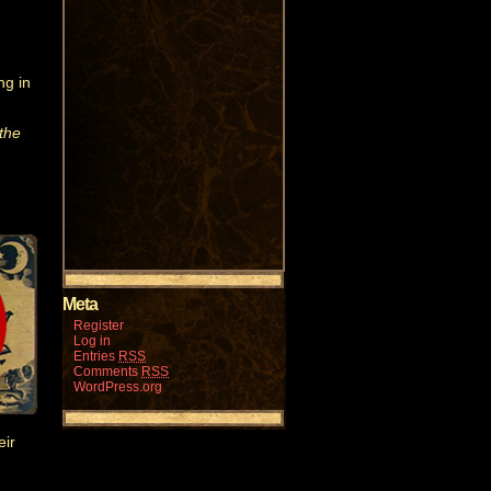
ng in
the
Meta
Register
Log in
Entries
RSS
Comments
RSS
WordPress.org
eir