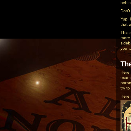
behin
Don’t
Yup. F
that 
This 
more t
sideba
you t
Th
Here 
exami
paran
try t
Here’