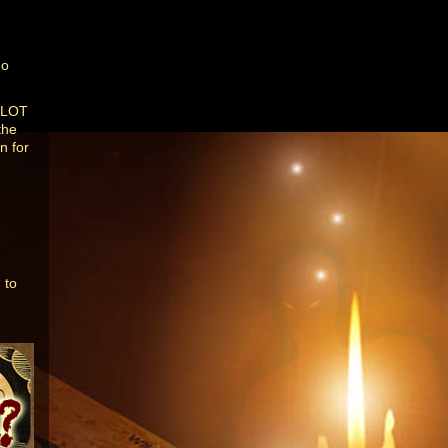
do
a LOT
the
n for
 to