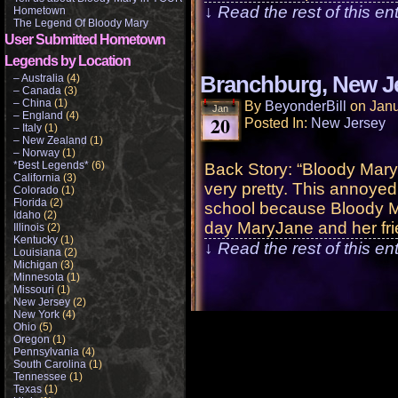
↓ Read the rest of this e
Hometown
The Legend Of Bloody Mary
User Submitted Hometown
Legends by Location
– Australia
(4)
Branchburg, New J
– Canada
(3)
– China
(1)
By
BeyonderBill
on
Janu
Jan
– England
(4)
20
Posted In:
New Jersey
– Italy
(1)
– New Zealand
(1)
– Norway
(1)
*Best Legends*
(6)
Back Story: “Bloody Mary
California
(3)
very pretty. This annoyed
Colorado
(1)
Florida
(2)
school because Bloody Ma
Idaho
(2)
day MaryJane and her fri
Illinois
(2)
Kentucky
(1)
↓ Read the rest of this e
Louisiana
(2)
Michigan
(3)
Minnesota
(1)
Missouri
(1)
New Jersey
(2)
New York
(4)
Ohio
(5)
Oregon
(1)
Pennsylvania
(4)
South Carolina
(1)
Tennessee
(1)
Texas
(1)