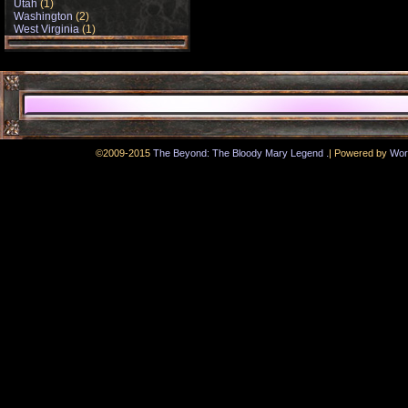
Utah
(1)
Washington
(2)
West Virginia
(1)
.
©2009-2015
The Beyond: The Bloody Mary Legend
|
Powered by
Wor