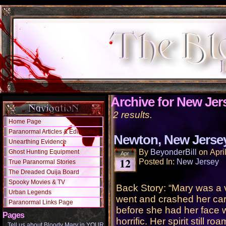
Archive for New Jer
2 results.
Home Page
Paranormal Articles & Editorials
Newton, New Jerse
Unearthing Evidence
By
BeyonderBill
on
Apri
Ghost Hunting Equipment
Apr
12
Posted In:
New Jersey
True Paranormal Stories
The Dreaded Ouija Board
Spooky Movies & TV
Back Story: “Mary was a v
Urban Legends
went and crashed her car.
Paranormal Links Page
before she had her face 
Pages
horrific. Her spirit still ro
Tell us about Bloody Mary in YOUR