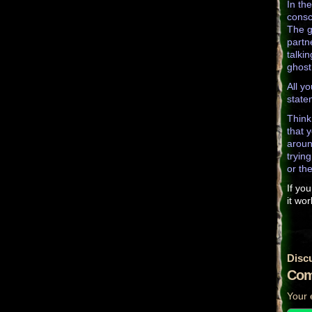
In th
consc
The g
partn
talki
ghost
All y
state
Think
that 
aroun
tryin
or th
If you
it wor
Disc
Com
Your 