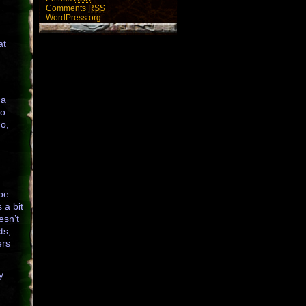
Comments
RSS
WordPress.org
at
 a
to
go,
 be
 a bit
esn’t
ts,
ers
y