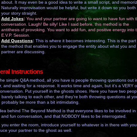
about. It may even be a good idea to write a small script, and memorize
Naturally improvisation would be helpful, but write it down so you both
your story straight.
Add Jokes
:
You and your partner are going to want to have fun with t
conversation. Laugh! Be silly! Like I said before, this method is the
antithesis of provoking. You want to add fun, and positive energy into 
E.V.P. Session.
Add Questions
:
This is where it becomes interesting. This is the part
the method that enables you to engage the entity about what you and
partner are discussing.
ral Instructions
the simple Q&A method, all you have is people throwing questions out i
ir, and waiting for a response. It works time and again, but it’s a VERY 
onversation. Put yourself in the ghosts shoes. Here you have two peop
 barely talking to each other, and they’re both throwing questions at you
 probably be more than a bit intimidating.
dea behind The Beyond Method is that everyone likes to be involved in
 and fun conversation, and that NOBODY likes to be interrogated.
you enter the room, introduce yourself to whatever is in there with you
duce your partner to the ghost as well.