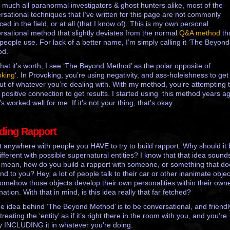
y much all paranormal investigators & ghost hunters alike, most of the
rsational techniques that I’ve written for this page are not commonly
ced in the field, or at all (that I know of).
This is my own personal
rsational method that slightly deviates from the normal
Q&A method
th
people use. For lack of a better name, I’m simply calling it ‘The Beyond
d.’
hat it’s worth, I see ‘The Beyond Method’ as the polar opposite of
oking
‘. In Provoking, you’re using negativity, and ass-holeishness to get
out of whatever you’re dealing with. With my method, you’re attempting 
 positive connection to get results. I started using this method years a
’s worked well for me. If it’s not your thing, that’s okay.
lding Rapport
t anywhere with people you HAVE to try to build rapport. Why should it
ifferent with possible supernatural entities? I know that that idea sounds
. I mean, how do you build a rapport with someone, or something that do
nd to you? Hey, a lot of people talk to their car or other inanimate objec
omehow those objects develop their own personalities within their own
ation. With that in mind, is this idea really that far fetched?
he idea behind ‘The Beyond Method’ is to be conversational, and friendl
treating the ‘entity’ as if it’s right there in the room with you, and you’re
y INCLUDING it in whatever you’re doing.