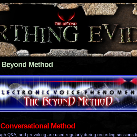
 Beyond Method
Conversational Method
ugh Q&A, and provoking are used regularly during recording sessions 