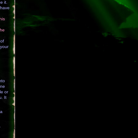
 it.
 have
his
the
 of
 your
nto
one
le or
. It
 a
.