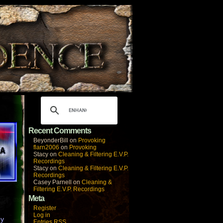
Recent Comments
BeyonderBill
on
Provoking
flarn2006
on
Provoking
Stacy
on
Cleaning & Filtering E.V.P.
Recordings
Stacy
on
Cleaning & Filtering E.V.P.
Recordings
Casey Parnell
on
Cleaning &
Filtering E.V.P. Recordings
Meta
Register
Log in
by
Entries
RSS