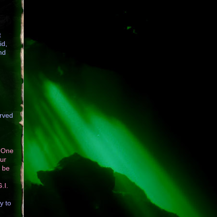
t
id,
nd
erved
. One
our
o be
.I.
y to