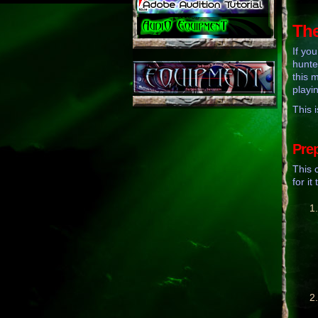
The
If yo
hunte
this 
playi
This i
Pre
This 
for it