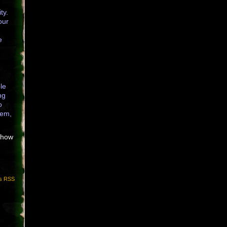
ty.
our
e
le
ng
o
hem,
r how
s RSS