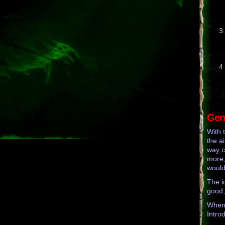
Gene
With 
the a
way c
more,
would
The i
good,
When 
Intro