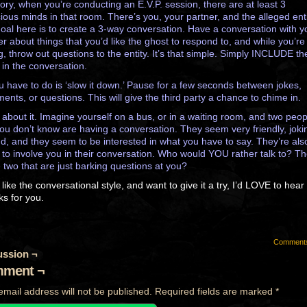
eory, when you’re conducting an E.V.P. session, there are at least 3
ious minds in that room. There’s you, your partner, and the alleged enti
oal here is to create a 3-way conversation. Have a conversation with y
er about things that you’d like the ghost to respond to, and while you’re
ng, throw out questions to the entity. It’s that simple. Simply INCLUDE th
 in the conversation.
ou have to do is ‘slow it down.’ Pause for a few seconds between jokes,
ments, or questions. This will give the third party a chance to chime in.
 about it. Imagine yourself on a bus, or in a waiting room, and two peop
you don’t know are having a conversation. They seem very friendly, joki
d, and they seem to be interested in what you have to say. They’re als
g to involve you in their conversation. Who would YOU rather talk to? T
e two that are just barking questions at you?
 like the conversational style, and want to give it a try, I’d LOVE to hea
ks for you.
Comment
ussion ¬
ment ¬
email address will not be published.
Required fields are marked
*