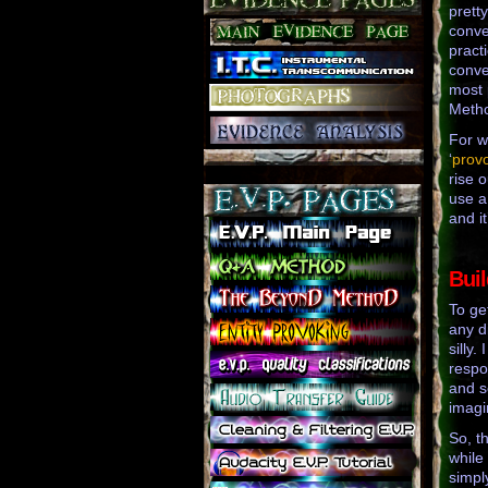
prett
conve
practi
conve
most 
Metho
For w
‘
prov
rise 
use a
and it
Bui
To ge
any d
silly
respo
and s
imagin
So, t
while 
simpl