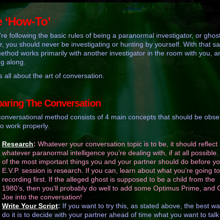
 ‘How-To’
u’re following the basic rules of being a paranormal investigator, or ghos
r, you should never be investigating or hunting by yourself. With that sa
method works primarily with another investigator in the room with you, a
ng along.
s all about the art of conversation.
paring The Conversation
conversational method consists of 4 main concepts that should be obs
 to work properly.
Research
:
Whatever your conversation topic is to be, it should reflect
whatever paranormal intelligence you’re dealing with, if at all possible
of the most important things you and your partner should do before y
E.V.P. session is research. If you can, learn about what you’re going t
recording first. If the alleged ghost is supposed to be a child from the
1980’s, then you’ll probably do well to add some Optimus Prime, and G
Joe into the conversation!
Write Your Script
:
If you want to try this, as stated above, the best wa
do it is to decide with your partner ahead of time what you want to talk