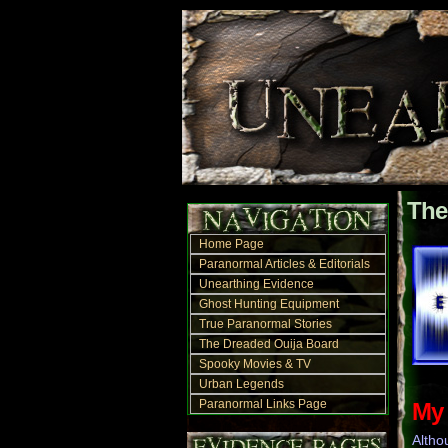
The
Home Page
Paranormal Articles & Editorials
Unearthing Evidence
Ghost Hunting Equipment
True Paranormal Stories
The Dreaded Ouija Board
Spooky Movies & TV
Urban Legends
Paranormal Links Page
My 
Altho