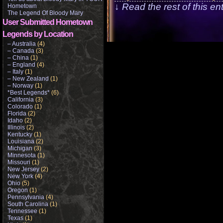
↓ Read the rest of this e
Hometown
The Legend Of Bloody Mary
User Submitted Hometown
Legends by Location
– Australia
(4)
– Canada
(3)
– China
(1)
– England
(4)
– Italy
(1)
– New Zealand
(1)
– Norway
(1)
*Best Legends*
(6)
California
(3)
Colorado
(1)
Florida
(2)
Idaho
(2)
Illinois
(2)
Kentucky
(1)
Louisiana
(2)
Michigan
(3)
Minnesota
(1)
Missouri
(1)
New Jersey
(2)
New York
(4)
Ohio
(5)
Oregon
(1)
Pennsylvania
(4)
South Carolina
(1)
Tennessee
(1)
Texas
(1)