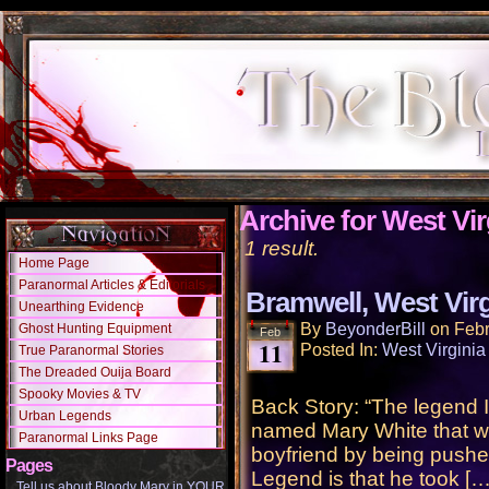
Archive for West Vir
1 result.
Home Page
Paranormal Articles & Editorials
Bramwell, West Virg
Unearthing Evidence
By
BeyonderBill
on
Febr
Ghost Hunting Equipment
Feb
11
Posted In:
West Virginia
True Paranormal Stories
The Dreaded Ouija Board
Spooky Movies & TV
Back Story: “The legend 
Urban Legends
named Mary White that wa
Paranormal Links Page
boyfriend by being pushed
Pages
Legend is that he took […
Tell us about Bloody Mary in YOUR