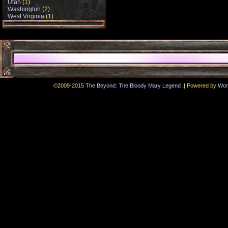
Utah
(1)
Washington
(2)
West Virginia
(1)
.
©2009-2015
The Beyond: The Bloody Mary Legend
|
Powered by
Wor