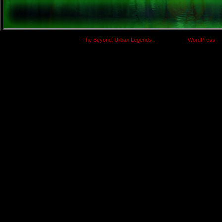
.
©
The Beyond: Urban Legends
|
Powered by
WordPress
wi