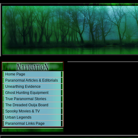
Home Page
Paranormal Articles & Editorials
Unearthing Evidence
Ghost Hunting Equipment
True Paranormal Stories
The Dreaded Ouija Board
Spooky Movies & TV
Urban Legends
Paranormal Links Page