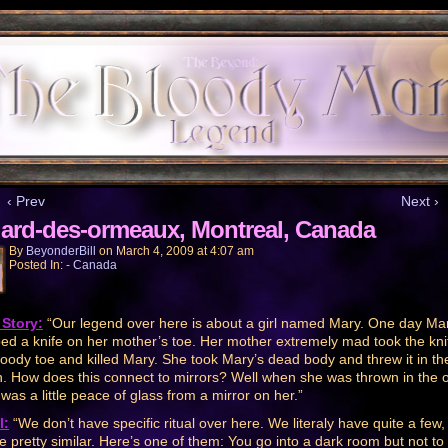
‹ Prev
Next ›
lard-des-ormeaux, Montreal, Canada
By
BeyonderBill
on
March 4, 2009
at
4:07 am
Posted In:
- Canada
Story:
“Our legend over here is about a girl named Mary. One day Ma
ed a knife on her mother’s toe. Her mother extremely mad took the kni
loody toe and killed Mary. She took Mary’s dead body and threw it in th
. How does this connect to mirrors? Well when she was thrown in the 
 was a little peace of glass from a mirror on her.”
l:
“We don’t have specific ritual over here. We literaly have quite a few,
re pretty similar. Here’s one of them: You go into a dark room but not to