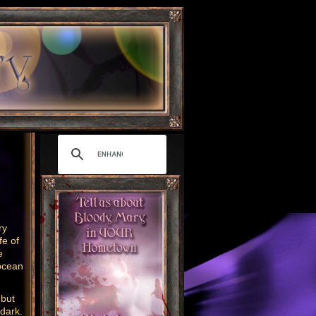
ry
fe of
e
ocean
 but
 dark.