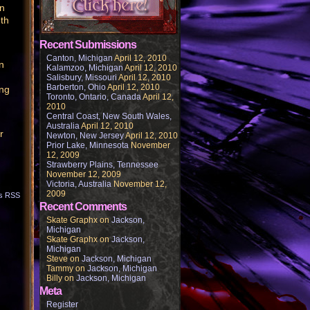
in
 th
Recent Submissions
Canton, Michigan
April 12, 2010
n
Kalamzoo, Michigan
April 12, 2010
Salisbury, Missouri
April 12, 2010
Barberton, Ohio
April 12, 2010
ing
Toronto, Ontario, Canada
April 12,
2010
Central Coast, New South Wales,
Australia
April 12, 2010
r
Newton, New Jersey
April 12, 2010
Prior Lake, Minnesota
November
12, 2009
Strawberry Plains, Tennessee
November 12, 2009
Victoria, Australia
November 12,
2009
s RSS
Recent Comments
Skate Graphx
on
Jackson,
Michigan
Skate Graphx
on
Jackson,
Michigan
Steve
on
Jackson, Michigan
Tammy
on
Jackson, Michigan
Billy
on
Jackson, Michigan
Meta
Register