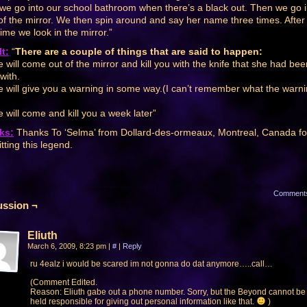
we go into our school bathroom when there’s a black out. Then we go 
 of the mirror. We then spin around and say her name three times. After
time we look in the mirror.”
t:
“
There are a couple of things that are said to happen:
 will come out of the mirror and kill you with the knife that she had bee
 with.
 will give you a warning in some way.(I can’t remember what the warn
 will come and kill you a week later”
ks:
Thanks To ‘Selma’ from Dollard-des-ormeaux, Montreal, Canada fo
tting this legend.
Comment
ussion ¬
Eliuth
March 6, 2009, 8:23 pm
|
#
|
Reply
ru 4ealz i would be scared im not gonna do dat anymore…..call…
(Comment Edited.
Reason: Eliuth gabe out a phone number. Sorry, but the Beyond cannot be
held responsible for giving out personal information like that.
)