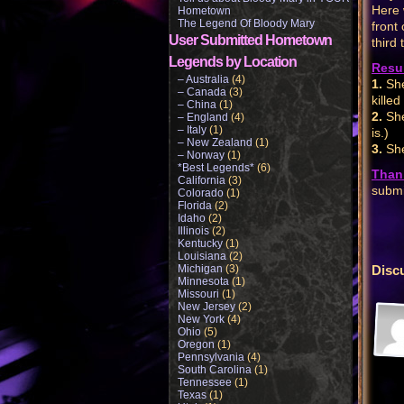
Here 
Hometown
The Legend Of Bloody Mary
front
User Submitted Hometown
third 
Legends by Location
Resul
– Australia
(4)
1.
She
– Canada
(3)
killed
– China
(1)
2.
She
– England
(4)
– Italy
(1)
is.)
– New Zealand
(1)
3.
She
– Norway
(1)
*Best Legends*
(6)
Than
California
(3)
submi
Colorado
(1)
Florida
(2)
Idaho
(2)
Illinois
(2)
Kentucky
(1)
Louisiana
(2)
Michigan
(3)
Disc
Minnesota
(1)
Missouri
(1)
New Jersey
(2)
New York
(4)
Ohio
(5)
Oregon
(1)
Pennsylvania
(4)
South Carolina
(1)
Tennessee
(1)
Texas
(1)