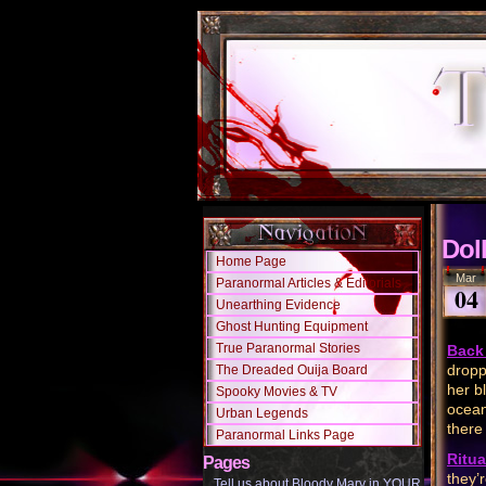
Dol
Home Page
Mar
Paranormal Articles & Editorials
04
Unearthing Evidence
Ghost Hunting Equipment
True Paranormal Stories
Back 
dropp
The Dreaded Ouija Board
her b
Spooky Movies & TV
ocean
Urban Legends
there
Paranormal Links Page
Ritua
Pages
they’
Tell us about Bloody Mary in YOUR