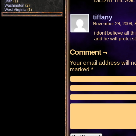
DIED AT THE AGE 
Utah
(1)
Washington
(2)
West Virginia
(1)
tiffany
November 29, 2009, 
i dont believe all 
and he will protecs
Comment ¬
Your email address will n
marked
*