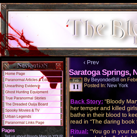
‹ Prev
Saratoga Springs, 
Home Page
By
BeyonderBill
on
Febr
Paranormal Articles & Editorials
Feb
11
Posted In:
New York
Unearthing Evidence
Ghost Hunting Equipment
True Paranormal Stories
Back Story:
“Bloody Mary 
The Dreaded Ouija Board
her temper and killed gi
Spooky Movies & TV
bathe in their blood to ke
Urban Legends
read in “The daring book f
Paranormal Links Page
Pages
Ritual:
“You go in your bat
Tell us about Bloody Mary in YOUR