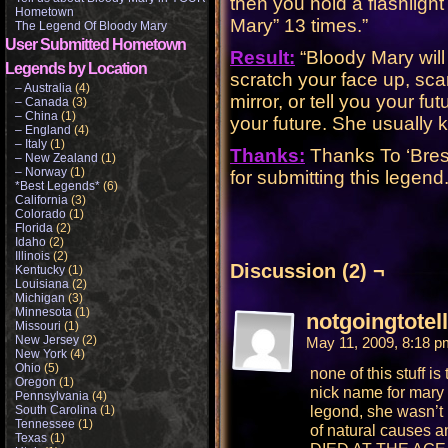
then you hold a flashligh
Hometown
Mary” 13 times.”
The Legend Of Bloody Mary
User Submitted Hometown
Result:
“Bloody Mary will 
Legends by Location
scratch your face up, scar
– Australia
(4)
mirror, or tell you your fut
– Canada
(3)
– China
(1)
your future. She usually k
– England
(4)
– Italy
(1)
Thanks:
Thanks To ‘Bres
– New Zealand
(1)
– Norway
(1)
for submitting this legend
*Best Legends*
(6)
California
(3)
Colorado
(1)
Florida
(2)
Idaho
(2)
Illinois
(2)
Discussion (2) ¬
Kentucky
(1)
Louisiana
(2)
Michigan
(3)
Minnesota
(1)
notgoingtotel
Missouri
(1)
New Jersey
(2)
May 11, 2009, 8:18 
New York
(4)
Ohio
(5)
none of this stuff i
Oregon
(1)
nick name for mary 
Pennsylvania
(4)
legond, she wasn’t 
South Carolina
(1)
Tennessee
(1)
of natural cause
Texas
(1)