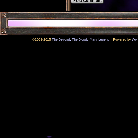
.
©2009-2015
The Beyond: The Bloody Mary Legend
|
Powered by
Wor