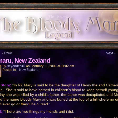
‹ Prev
Next ›
aru, New Zealand
By
BeyonderBill
on
February 11, 2009
at
11:02 am
Posted In:
- New Zealand
Story:
“In NZ Mary is said to be the daughter of Henry the and Catheri
n. She is said to have bathed in children’s blood to keep herself youn
ay she was killed by a child’s father, the father was decapitated and M
d the name Bloody Mary and was buried at the top of a hill where no o
d ever go or they’ll be cursed.”
l:
“There are two things my friends and i did.