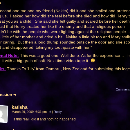
.
econd one me and my friend (Nakita) did it and she smiled and preten
g us. I asked her how did she feel before she died and how did Henry 
reat you as a child. She said she felt guilty and scared before her deat
aid that Henry treated her like the enemy and that a religious person
dn’t be with the people who were fighting against the religious people.
little of her mother and cried a bit. Nakita a little bit too and Mary smil
or caring. But then a loud thump sounded outside the door and she sc
d and disappeared, taking my toothpaste with her.”
onal Note:
This was a good one. Well done. As for the experience… I’
 it with a big grain of salt. Next time video tape it.
ks:
Thanks To ‘Lily’ from Oamaru, New Zealand for submitting this leg
Comment
ussion ¬
katisha
March 29, 2009, 6:31 pm
|
#
|
Reply
is this real i did it and nothing happened