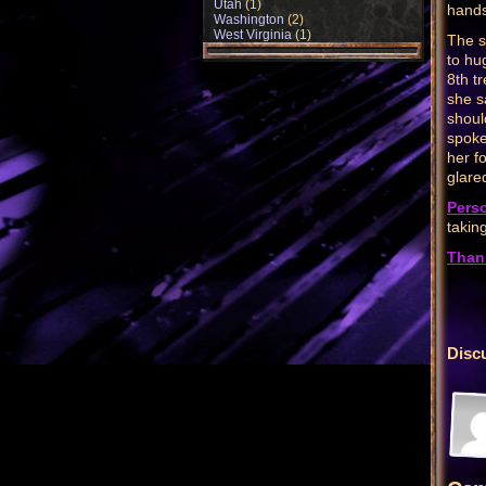
Utah
(1)
hands
Washington
(2)
West Virginia
(1)
The s
to hu
8th t
she s
shoul
spoke 
her f
glare
Pers
taking
Than
Disc