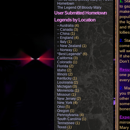
1.
Sta
Hometown
to ga
The Legend Of Bloody Mary
make 
User Submitted Hometown
popul
Legends by Location
the l
– Australia
(4)
and t
– Canada
(3)
lollie
– China
(1)
– England
(4)
2.
Sta
– Italy
(1)
come 
– New Zealand
(1)
– Norway
(1)
will 
*Best Legends*
(6)
If sh
California
(3)
Don’t
Colorado
(1)
Florida
(2)
Resul
Idaho
(2)
Illinois
(2)
one p
Kentucky
(1)
every
Louisiana
(2)
Michigan
(3)
2.
Mar
Minnesota
(1)
you t
Missouri
(1)
other
New Jersey
(2)
New York
(4)
somet
Ohio
(5)
bones
Oregon
(1)
Pennsylvania
(4)
Expe
South Carolina
(1)
mirro
Tennessee
(1)
Texas
(1)
Mary 