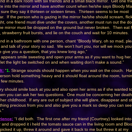
nd in a dark room with six friends and a small black mirror. Get one fr
ze into the mirror and have another count when he/she says Bloody Ma
sure they say it thirteen or sixteen times. Thirteen seems to be most
ar. If the person who is gazing in the mirror he/she should scream, flic
ight, one friend must dive under the covers, another must run out the do
he mirror must be dropped on the ground but never broken. Then eat 
s, strawberry fruit bursts, and lie on the couch and wait for 10 minutes.
nd in a bathroom with one person, chant “Bloody Mary, oh so mad, pl
and talk of your story so sad. We won’t hurt you, nor will we mock you
we give you a question, that you knew long ago,”
e appears smile sweeting and open your arms as if you want to hug her
 let the light be switched on and when waiting don’t make a sound.”
t:
“
1.
Strange sounds should happen when you wait on the couch. Ha
erson hold something heavy and it should float around the room, turni
 few minutes.
y should smile back at you and also open her arms as if she wanted t
hen you can ask her two questions. One must be concerning her death
 her childhood. If any are out of subject she will glare, disappear and s
hing precious from you and also give you a mark so deep you can see
.”
rience:
“I did both. The first one after my friend (Courtney) looked into
r and dropped it i held the tomato sauce can in the living room and Blo
picked it up, threw it around and gave it back to me but threw it at my