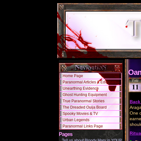
Oam
Home Page
Feb
Paranormal Articles & Editorials
11
Unearthing Evidence
Ghost Hunting Equipment
True Paranormal Stories
Back 
Araga
The Dreaded Ouija Board
One d
Spooky Movies & TV
earne
Urban Legends
shoul
Paranormal Links Page
Ritua
Pages
Tell us about Bloody Mary in YOUR