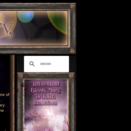
ne of
g.
ary
ne