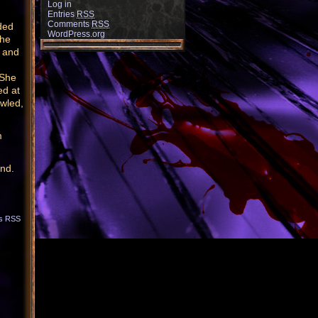
Log in
Entries
RSS
Comments
RSS
ded
WordPress.org
the
h and
 She
ed at
owled,
m
end.
s RSS