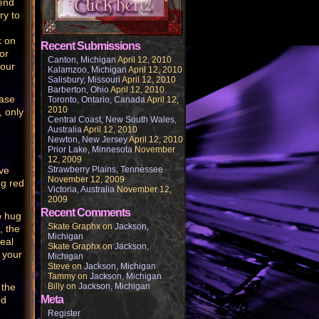
iend
ry to
k on
Recent Submissions
or
Canton, Michigan
April 12, 2010
four
Kalamzoo, Michigan
April 12, 2010
Salisbury, Missouri
April 12, 2010
Barberton, Ohio
April 12, 2010
ease
Toronto, Ontario, Canada
April 12,
2010
, only
Central Coast, New South Wales,
Australia
April 12, 2010
.
Newton, New Jersey
April 12, 2010
Prior Lake, Minnesota
November
12, 2009
ve
Strawberry Plains, Tennessee
November 12, 2009
ng red
Victoria, Australia
November 12,
2009
Recent Comments
o hug
Skate Graphx
on
Jackson,
, the
Michigan
teal
Skate Graphx
on
Jackson,
 your
Michigan
Steve
on
Jackson, Michigan
Tammy
on
Jackson, Michigan
 the
Billy
on
Jackson, Michigan
Meta
od
Register