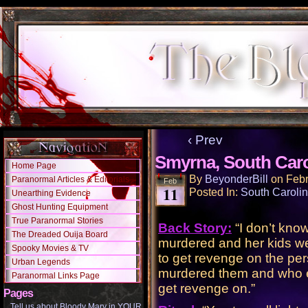
‹ Prev
Smyrna, South Caro
Home Page
By
BeyonderBill
on
Febr
Paranormal Articles & Editorials
Feb
11
Posted In:
South Caroli
Unearthing Evidence
Ghost Hunting Equipment
True Paranormal Stories
Back Story:
“I don’t kn
The Dreaded Ouija Board
murdered and her kids w
Spooky Movies & TV
to get revenge on the pe
Urban Legends
murdered them and who e
Paranormal Links Page
get revenge on.”
Pages
Tell us about Bloody Mary in YOUR