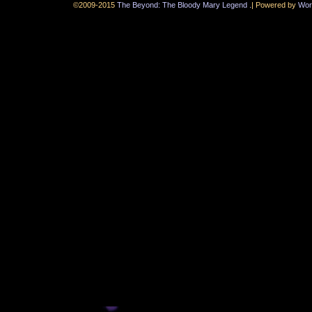
.
©2009-2015
The Beyond: The Bloody Mary Legend
|
Powered by
Wor