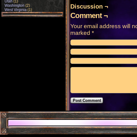
Utah
(1)
Discussion ¬
Washington
(2)
West Virginia
(1)
Comment ¬
Your email address will n
marked
*