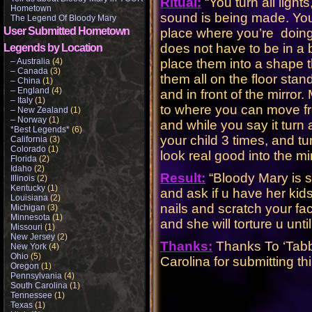
Ritual:
“You turn all light
Hometown
sound is being made. Yo
The Legend Of Bloody Mary
User Submitted Hometown
place where you’re doing it
does not have to be in a
Legends by Location
– Australia
(4)
place them into a shape t
– Canada
(3)
them all on the floor stan
– China
(1)
– England
(4)
and in front of the mirror
– Italy
(1)
to where you can move fr
– New Zealand
(1)
– Norway
(1)
and while you say it turn 
*Best Legends*
(6)
your child 3 times, and tu
California
(3)
Colorado
(1)
look real good into the mir
Florida
(2)
Idaho
(2)
Result:
“Bloody Mary is s
Illinois
(2)
Kentucky
(1)
and ask if u have her kids
Louisiana
(2)
nails and scratch your f
Michigan
(3)
Minnesota
(1)
and she will torture u unt
Missouri
(1)
New Jersey
(2)
Thanks:
Thanks To ‘Tabb
New York
(4)
Ohio
(5)
Carolina for submitting th
Oregon
(1)
Pennsylvania
(4)
South Carolina
(1)
Tennessee
(1)
Texas
(1)