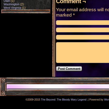
Comment ¬
Utah
(1)
Washington
(2)
West Virginia
(1)
Your email address will n
marked
*
.
©2009-2015
The Beyond: The Bloody Mary Legend
|
Powered by
Wor