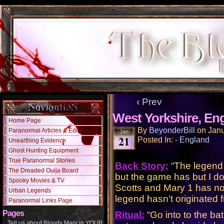
‹ Prev
West Yorkshire, En
Home Page
By
BeyonderBill
on
Janu
Paranormal Articles & Editorials
Jan
21
Posted In:
- England
Unearthing Evidence
Ghost Hunting Equipment
True Paranormal Stories
Back Story:
“The legend 
The Dreaded Ouija Board
but the game has but I d
Spooky Movies & TV
Scotts and Mary 1 has not
Urban Legends
legend hasn’t originated 
Paranormal Links Page
Pages
Ritual:
“Go into to the ba
Tell us about Bloody Mary in YOUR