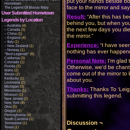
put your hands beside bo
Hometown
face to the mirror and sa
The Legend Of Bloody Mary
User Submitted Hometown
Result:
“After this has 
Legends by Location
behind you, but when you 
– Australia
(4)
the next few days you die
– Canada
(3)
– China
(1)
the mirror.”
– England
(4)
– Italy
(1)
Experience:
“I have seen
– New Zealand
(1)
– Norway
(1)
nothing has ever happene
*Best Legends*
(6)
California
(3)
Personal Note:
I’m glad t
Colorado
(1)
Florida
(2)
Otherwise, we’d be chant
Idaho
(2)
come out of the mirror to
Illinois
(2)
Kentucky
(1)
about you.
Louisiana
(2)
Michigan
(3)
Thanks:
Thanks To ‘Leigh
Minnesota
(1)
Missouri
(1)
submitting this legend.
New Jersey
(2)
New York
(4)
Ohio
(5)
Oregon
(1)
Pennsylvania
(4)
South Carolina
(1)
Discussion ¬
Tennessee
(1)
Texas
(1)