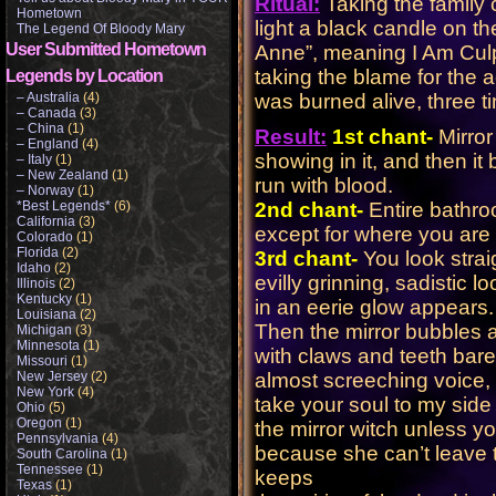
Ritual:
Taking the family 
Hometown
light a black candle on 
The Legend Of Bloody Mary
User Submitted Hometown
Anne”, meaning I Am Culp
taking the blame for the
Legends by Location
– Australia
(4)
was burned alive, three ti
– Canada
(3)
– China
(1)
Result:
1st chant-
Mirror
– England
(4)
showing in it, and then it
– Italy
(1)
– New Zealand
(1)
run with blood.
– Norway
(1)
*Best Legends*
(6)
2nd chant-
Entire bathr
California
(3)
except for where you are
Colorado
(1)
Florida
(2)
3rd chant-
You look straig
Idaho
(2)
evilly grinning, sadistic
Illinois
(2)
Kentucky
(1)
in an eerie glow appears.
Louisiana
(2)
Then the mirror bubbles 
Michigan
(3)
Minnesota
(1)
with claws and teeth bare
Missouri
(1)
New Jersey
(2)
almost screeching voice,
New York
(4)
take your soul to my side
Ohio
(5)
Oregon
(1)
the mirror witch unless y
Pennsylvania
(4)
because she can’t leave th
South Carolina
(1)
Tennessee
(1)
keeps
Texas
(1)