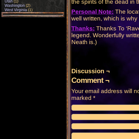
the spirits of the dead in
Utah
(1)
Washington
(2)
West Virginia
(1)
Personal Note:
The locat
well written, which is why i
Thanks:
Thanks To ‘Raven
legend. Wonderfully writt
Neath is.)
Discussion ¬
Comment ¬
Your email address will n
marked
*