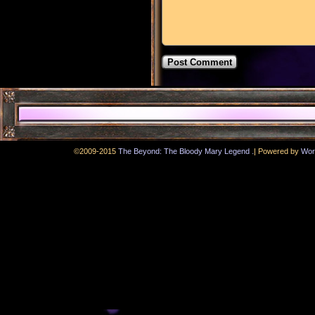
.
©2009-2015
The Beyond: The Bloody Mary Legend
|
Powered by
Wor