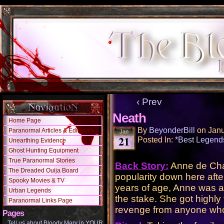
‹ Prev
Neath
Home Page
By
BeyonderBill
on
Janu
Paranormal Articles & Editorials
Jan
21
Posted In:
*Best Legend
Unearthing Evidence
Ghost Hunting Equipment
True Paranormal Stories
Back Story:
Anne de Chan
The Dreaded Ouija Board
popularity down here afte
Spooky Movies & TV
years of age, Anne was a
Urban Legends
the stake. She got highly 
Paranormal Links Page
revenge from anyone who d
Pages
Tell us about Bloody Mary in YOUR