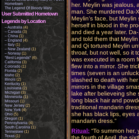
Hometown
her. Meylin was jealous, a
The Legend Of Bloody Mary
man. She murdered Da-Xi
User Submitted Hometown
Meylin’s face, but Meylin
Legends by Location
herself in blood in the pr
– Australia
(4)
and died a year later. Da
– Canada
(3)
– China
(1)
and told them that Meylin
– England
(4)
– Italy
(1)
and Qi tortured Meylin unt
– New Zealand
(1)
throat, but not well, so it
– Norway
(1)
*Best Legends*
(6)
was executed in a room fu
California
(3)
flew into a mirror. She tr
Colorado
(1)
Florida
(2)
times (seven is an unluc
Idaho
(2)
slashed to death with her
Illinois
(2)
Kentucky
(1)
mirrors in the village sm
Louisiana
(2)
Michigan
(3)
lake after believeing she 
Minnesota
(1)
long black hair and powd
Missouri
(1)
New Jersey
(2)
traditional mandarin dress
New York
(4)
she has black lips, eyes 
Ohio
(5)
Oregon
(1)
mandarin dress.”
Pennsylvania
(4)
South Carolina
(1)
Ritual:
“To summon her, yo
Tennessee
(1)
Texas
(1)
the fourth of April, the six