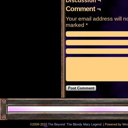
Discussion ¬
Comment ¬
Your email address will n
marked
*
.
©2009-2015
The Beyond: The Bloody Mary Legend
|
Powered by
Wor