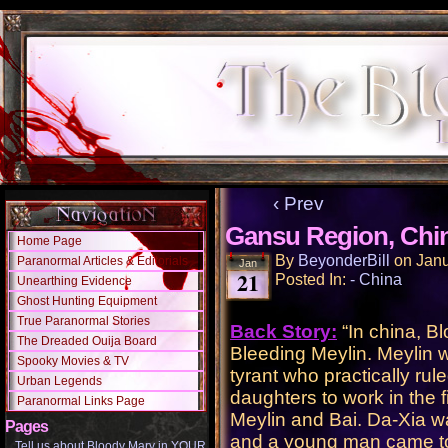
‹ Prev
Gansu Region, Chi
Home Page
By
BeyonderBill
on
Janu
Paranormal Articles & Editorials
Jan
21
Posted In:
- China
Unearthing Evidence
Ghost Hunting Equipment
True Paranormal Stories
Back Story:
“In china, B
The Dreaded Ouija Board
Bleeding Meylin. Meylin w
Spooky Movies & TV
tyrant who practically rule
Urban Legends
daughters to work in the f
Paranormal Links Page
Meylin and Bai. Da-Xia wa
Pages
and a young man came to 
Tell us about Bloody Mary in YOUR