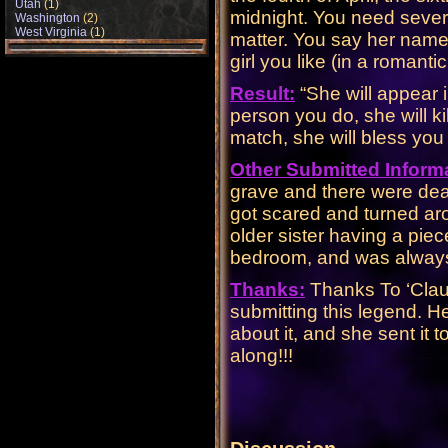
Utah
(1)
midnight. You need severa
Washington
(2)
West Virginia
(1)
matter. You say her name
girl you like (in a romanti
Result:
“She will appear i
person you do, she will kil
match, she will bless you 
Other Submitted Inform
grave and there were dea
got scared and turned ar
older sister having a piec
bedroom, and was always cu
Thanks:
Thanks To ‘Clau
submitting this legend. Her
about it, and she sent it 
along!!!