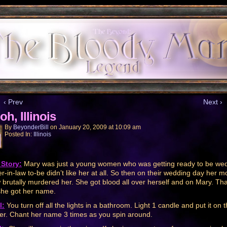
‹ Prev
Next ›
oh, Illinois
By
BeyonderBill
on
January 20, 2009
at
10:09 am
Posted In:
Illinois
Story:
Mary was just a young women who was getting ready to be wed
r-in-law to-be didn’t like her at all. So then on their wedding day her m
w brutally murdered her. She got blood all over herself and on Mary. Tha
he got her name.
l:
You turn off all the lights in a bathroom. Light 1 candle and put it on 
er. Chant her name 3 times as you spin around.