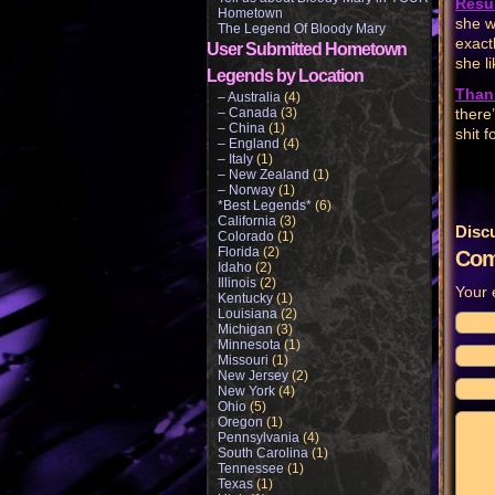
Resul
Hometown
she wi
The Legend Of Bloody Mary
exactl
User Submitted Hometown
she li
Legends by Location
Than
– Australia
(4)
– Canada
(3)
there
– China
(1)
shit f
– England
(4)
– Italy
(1)
– New Zealand
(1)
– Norway
(1)
*Best Legends*
(6)
California
(3)
Disc
Colorado
(1)
Florida
(2)
Com
Idaho
(2)
Illinois
(2)
Your 
Kentucky
(1)
Louisiana
(2)
Michigan
(3)
Minnesota
(1)
Missouri
(1)
New Jersey
(2)
New York
(4)
Ohio
(5)
Oregon
(1)
Pennsylvania
(4)
South Carolina
(1)
Tennessee
(1)
Texas
(1)