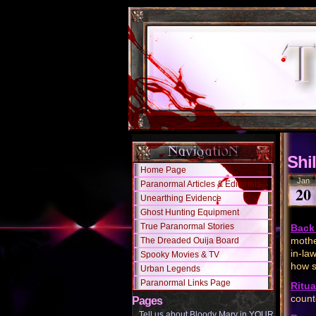
Shil
Home Page
Jan
Paranormal Articles & Editorials
20
Unearthing Evidence
Ghost Hunting Equipment
True Paranormal Stories
Back 
mothe
The Dreaded Ouija Board
in-la
Spooky Movies & TV
how s
Urban Legends
Paranormal Links Page
Ritua
count
Pages
Tell us about Bloody Mary in YOUR