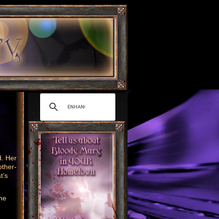
. Her
other-
t’s
the