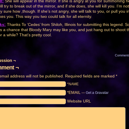
t:
She will appear in the mirror. If she is angry at you for summoning h
ll try to break out of the mirror, and if she does, she will kill you. I’m not
y sure how ,though. If she’s not angry, she will talk to you, or pull you in
kes you. This way you two could talk for all eternity.
ks:
Thanks To ‘Cedes’ from Shiloh, Illinois for submitting this legend. S
’s a chance that Bloody Mary may like you, and just hang out to shoot t
or a while? That’s pretty cool.
Comment
ussion ¬
ment ¬
email address will not be published.
Required fields are marked
*
*NAME
*EMAIL
—
Get a Gravatar
Website URL