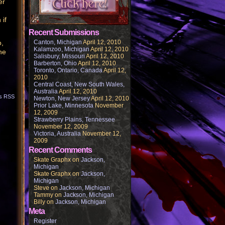
er
 if
Recent Submissions
o,
Canton, Michigan
April 12, 2010
Kalamzoo, Michigan
April 12, 2010
he
Salisbury, Missouri
April 12, 2010
Barberton, Ohio
April 12, 2010
Toronto, Ontario, Canada
April 12,
2010
Central Coast, New South Wales,
Australia
April 12, 2010
s RSS
Newton, New Jersey
April 12, 2010
Prior Lake, Minnesota
November
12, 2009
Strawberry Plains, Tennessee
November 12, 2009
Victoria, Australia
November 12,
2009
Recent Comments
Skate Graphx
on
Jackson,
Michigan
Skate Graphx
on
Jackson,
Michigan
Steve
on
Jackson, Michigan
Tammy
on
Jackson, Michigan
Billy
on
Jackson, Michigan
Meta
Register