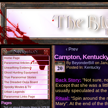
‹ Prev
Campton, Kentuck
Home Page
By
BeyonderBill
on
Janu
Paranormal Articles & Editorials
Jan
20
Posted In:
Kentucky
Unearthing Evidence
Ghost Hunting Equipment
True Paranormal Stories
Back Story:
“Not sure, n
The Dreaded Ouija Board
Except that she was a litt
Spooky Movies & TV
usually speculated at the
Urban Legends
Paranormal Links Page
Ritual:
“Spin around the m
Pages
Mary”. At the end of the t
Tell us about Bloody Mary in YOUR