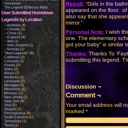
Result:
“Girls in the bat
Hometown
The Legend Of Bloody Mary
appeared on the floor. o
User Submitted Hometown
also say that she appears
Legends by Location
mirror.”
– Australia
(4)
– Canada
(3)
Personal Note:
I wish th
– China
(1)
– England
(4)
one. The elementary school
– Italy
(1)
got your baby” is similar
– New Zealand
(1)
– Norway
(1)
Thanks:
Thanks To ‘Fayt
*Best Legends*
(6)
California
(3)
submitting this legend.
Colorado
(1)
Florida
(2)
Idaho
(2)
Illinois
(2)
Kentucky
(1)
Louisiana
(2)
Michigan
(3)
Discussion ¬
Minnesota
(1)
Missouri
(1)
Comment ¬
New Jersey
(2)
New York
(4)
Your email address will n
Ohio
(5)
Oregon
(1)
marked
*
Pennsylvania
(4)
South Carolina
(1)
Tennessee
(1)
Texas
(1)