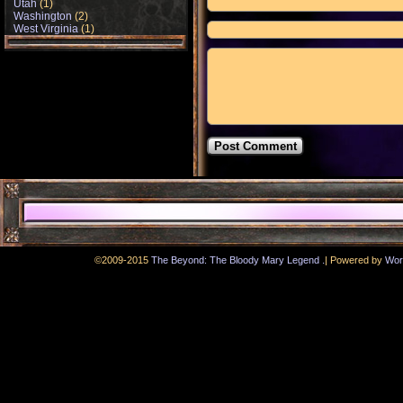
Utah
(1)
Washington
(2)
West Virginia
(1)
.
©2009-2015
The Beyond: The Bloody Mary Legend
|
Powered by
Wor