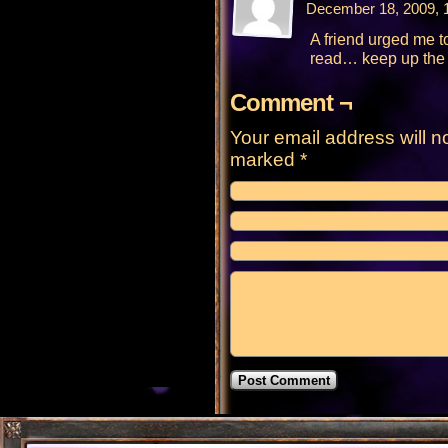
December 18, 2009, 
A friend urged me to 
read… keep up the 
Comment ¬
Your email address will n
marked
*