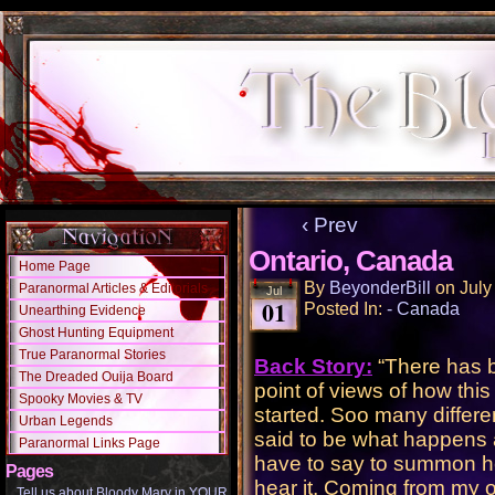
‹ Prev
Ontario, Canada
Home Page
By
BeyonderBill
on
July
Paranormal Articles & Editorials
Jul
01
Posted In:
- Canada
Unearthing Evidence
Ghost Hunting Equipment
True Paranormal Stories
Back Story:
“There has b
The Dreaded Ouija Board
point of views of how thi
Spooky Movies & TV
started. Soo many differ
Urban Legends
said to be what happens
Paranormal Links Page
have to say to summon her
Pages
hear it, Coming from my o
Tell us about Bloody Mary in YOUR