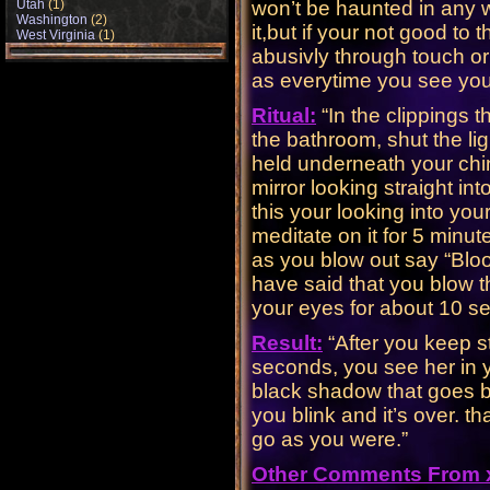
Utah
(1)
won’t be haunted in any w
Washington
(2)
it,but if your not good to
West Virginia
(1)
abusivly through touch or
as everytime you see your 
Ritual:
“In the clippings 
the bathroom, shut the lig
held underneath your chin
mirror looking straight i
this your looking into yo
meditate on it for 5 minu
as you blow out say “Bloo
have said that you blow t
your eyes for about 10 s
Result:
“After you keep st
seconds, you see her in y
black shadow that goes be
you blink and it’s over. t
go as you were.”
Other Comments From x.