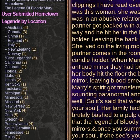
Hometown
clippings I have read ove
The Legend Of Bloody Mary
was this woman, she was 
User Submitted Hometown
was in an abusive relati
Legends by Location
partner got packed with a
– Australia
(4)
way and he hit her in the
– Canada
(3)
– China
(1)
holder. Leaving the back
– England
(4)
– Italy
(1)
She lyed on the living roo
– New Zealand
(1)
partner comes in the room
– Norway
(1)
*Best Legends*
(6)
candle holder. When Marry
California
(3)
antique mirror they had b
Colorado
(1)
Florida
(2)
her body hit the floor th
Idaho
(2)
mirror, leaving blood smea
Illinois
(2)
Kentucky
(1)
Marry’s spirit got transfe
Louisiana
(2)
Michigan
(3)
sounding paranormal and c
Minnesota
(1)
well. [So it’s said that whe
Missouri
(1)
New Jersey
(2)
your soul]. Her family h
New York
(4)
brutaly bashed to a pulp o
Ohio
(5)
Oregon
(1)
that the legend of Bloody
Pennsylvania
(4)
mirrors.&.once you summen
South Carolina
(1)
Tennessee
(1)
your soul, if she see’s y
Texas
(1)