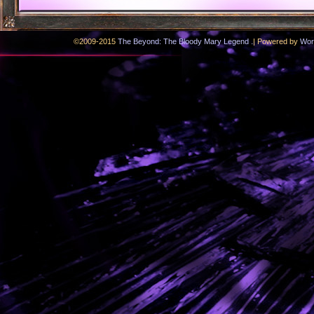
.
©2009-2015
The Beyond: The Bloody Mary Legend
|
Powered by
Wor