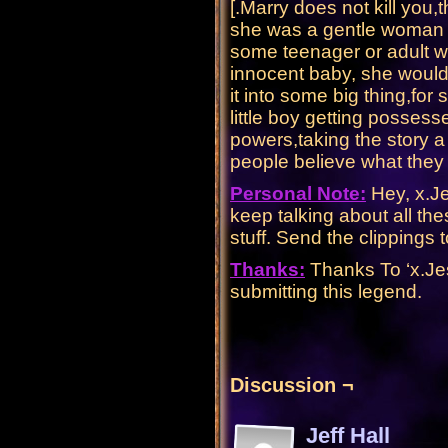
[.Marry does not kill you,t
she was a gentle woman i
some teenager or adult w
innocent baby, she wouldn
it into some big thing,for
little boy getting possess
powers,taking the story a l
people believe what they
Personal Note:
Hey, x.Je
keep talking about all t
stuff. Send the clippin
Thanks:
Thanks To ‘x.Jes
submitting this legend.
Discussion ¬
Jeff Hall