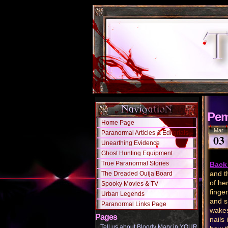
Pem
Home Page
Mar
Paranormal Articles & Editorials
03
Unearthing Evidence
Ghost Hunting Equipment
True Paranormal Stories
Back 
and t
The Dreaded Ouija Board
of he
Spooky Movies & TV
finge
Urban Legends
and s
Paranormal Links Page
wakes
Pages
nails
Tell us about Bloody Mary in YOUR