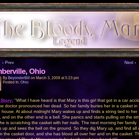
‹ Prev
Next ›
berville, Ohio
By
BeyonderBill
on
March 3, 2009
at
5:23 pm
Posted In:
Ohio
Story:
“What I have heard is that Mary is this girl that got in a car acci
he doctor pronounced her dead. So her family buries her in a casket in 
r house. At about midnight Mary wakes up and finds a string tied to her
r, and on the other end is a bell. She panics and starts pulling on the str
he is scratching the casket with her nails. The next morning her family
 up and sees the bell on the ground. So they dig Mary up, and find all 
 in the casket door, and she has blood all over her and on the casket. Th