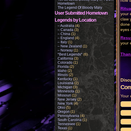
how t
Hometown
The Legend Of Bloody Mary
Ritua
User Submitted Hometown
your 
claw 
Legends by Location
done 
– Australia
(4)
eyes 
– Canada
(3)
– China
(1)
Resul
– England
(4)
– Italy
(1)
your 
– New Zealand
(1)
– Norway
(1)
Than
*Best Legends*
(6)
California
(3)
Colorado
(1)
Florida
(2)
Idaho
(2)
Illinois
(2)
Kentucky
(1)
Disc
Louisiana
(2)
Com
Michigan
(3)
Minnesota
(1)
Missouri
(1)
Your 
New Jersey
(2)
New York
(4)
Ohio
(5)
Oregon
(1)
Pennsylvania
(4)
South Carolina
(1)
Tennessee
(1)
Texas
(1)