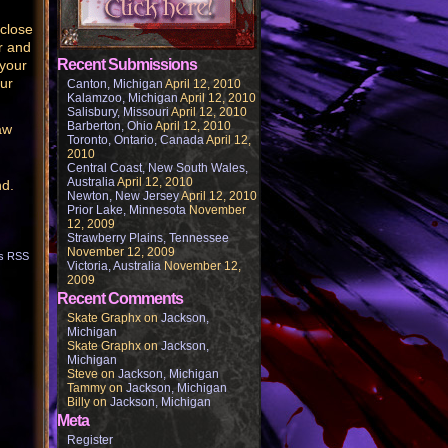
 close
r and
Recent Submissions
 your
our
Canton, Michigan
April 12, 2010
Kalamzoo, Michigan
April 12, 2010
Salisbury, Missouri
April 12, 2010
Barberton, Ohio
April 12, 2010
aw
Toronto, Ontario, Canada
April 12,
2010
Central Coast, New South Wales,
Australia
April 12, 2010
nd.
Newton, New Jersey
April 12, 2010
Prior Lake, Minnesota
November
12, 2009
Strawberry Plains, Tennessee
November 12, 2009
s RSS
Victoria, Australia
November 12,
2009
Recent Comments
Skate Graphx
on
Jackson,
Michigan
Skate Graphx
on
Jackson,
Michigan
Steve
on
Jackson, Michigan
Tammy
on
Jackson, Michigan
Billy
on
Jackson, Michigan
Meta
Register