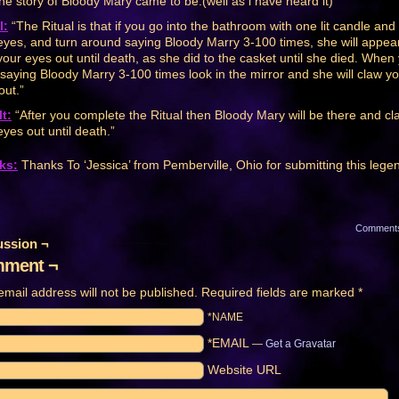
he story of Bloody Mary came to be.(well as i have heard it)”
l:
“The Ritual is that if you go into the bathroom with one lit candle and
eyes, and turn around saying Bloody Marry 3-100 times, she will appea
your eyes out until death, as she did to the casket until she died. When
saying Bloody Marry 3-100 times look in the mirror and she will claw y
out.”
t:
“After you complete the Ritual then Bloody Mary will be there and cl
eyes out until death.”
ks:
Thanks To ‘Jessica’ from Pemberville, Ohio for submitting this lege
Comment
ussion ¬
ment ¬
email address will not be published.
Required fields are marked
*
*NAME
*EMAIL
—
Get a Gravatar
Website URL