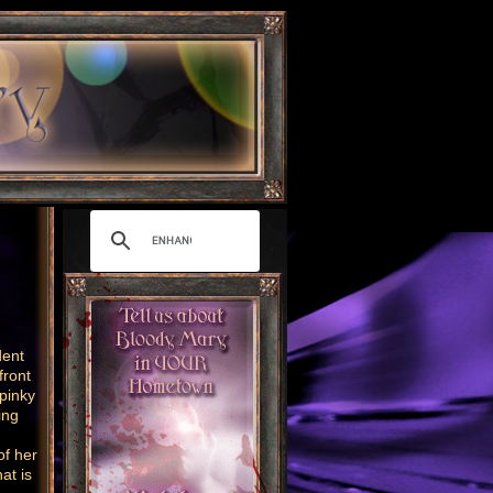
dent
front
 pinky
ing
of her
at is