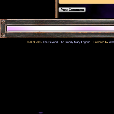
.
©2009-2015
The Beyond: The Bloody Mary Legend
|
Powered by
Wor