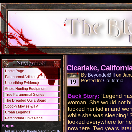
Clearlake, Californi
Home Page
By
BeyonderBill
on
Janu
Jan
Paranormal Articles & Editorials
19
Posted In:
California
Unearthing Evidence
Ghost Hunting Equipment
True Paranormal Stories
Back Story:
“Legend has 
The Dreaded Ouija Board
woman. She would not hur
Spooky Movies & TV
tucked her kid in and we
Urban Legends
while she was sleeping! 
Paranormal Links Page
looked everywhere for her
Pages
nowhere. Two years later,
Tell us about Bloody Mary in YOUR