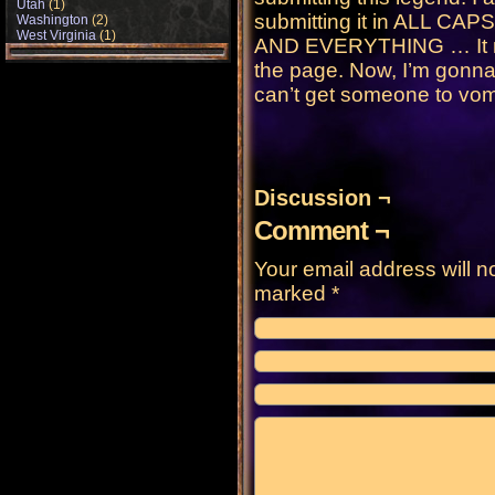
Utah
(1)
submitting it in ALL 
Washington
(2)
West Virginia
(1)
AND EVERYTHING … It mad
the page. Now, I’m gonna 
can’t get someone to vomi
Discussion ¬
Comment ¬
Your email address will n
marked
*