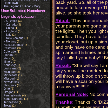
back yard. So, all of the 
Hometown
The Legend Of Bloody Mary
house to take revenge Th
User Submitted Hometown
alive, so she took her reven
Legends by Location
Ritual:
“This one probabl
– Australia
(4)
– Canada
(3)
your parents are gone and 
– China
(1)
the lights. Then you light
– England
(4)
– Italy
(1)
candles. They have to loo
– New Zealand
(1)
your closet, put up a sig
– Norway
(1)
*Best Legends*
(6)
and only have one candle 
California
(3)
Colorado
(1)
spin around 5 times and 
Florida
(2)
say I killed your baby!!! BOOOO!!
Idaho
(2)
Illinois
(2)
Result:
“She will say I am 
Kentucky
(1)
Louisiana
(2)
say you will be marked for
Michigan
(3)
Minnesota
(1)
will throw up blood on yo
Missouri
(1)
will have a scar on your b
New Jersey
(2)
New York
(4)
a surviver!!!!!!!!!!”
Ohio
(5)
Oregon
(1)
Personal Note:
No comme
Pennsylvania
(4)
South Carolina
(1)
Thanks:
Thanks To ‘DIZZY
Tennessee
(1)
Texas
(1)
submitting this legend. I 