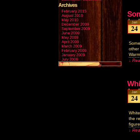
Archives
February 2015
Som
August 2010
May 2010
Jan
December 2009
24
September 2009
June 2009
May 2009
April 2009
Somet
March 2009
other
February 2009
Warm 
January 2009
July 2006
↓ Rea
Whi
Jan
24
White
the r
figur
↓ Rea