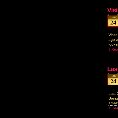
Vis
Jan
24
Visit
ago w
looki
↓ Rea
Las
Jan
24
Last 
Being
amazi
↓ Rea