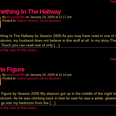
Co
ething In The Hallway
By
BeyonderBill
on
January 24, 2009
at
11:17 pm
Posted In:
Author-Season
,
Ghost Quickies
hing In The Hallway by Season 2005 As you may have read in one of
 stories, my husband does not believe in this stuff at all. In my story Th
Touch you can read one of only […]
d the rest of this entry…
Co
te Figure
By
BeyonderBill
on
January 24, 2009
at
11:14 pm
Posted In:
Author-Season
,
Ghost Quickies
 Figure by Season 2005 My stepson got up in the middle of the night t
estroom. As he was climbing back in bed he said he saw a white, glowin
e go into my bedroom from the […]
d the rest of this entry…