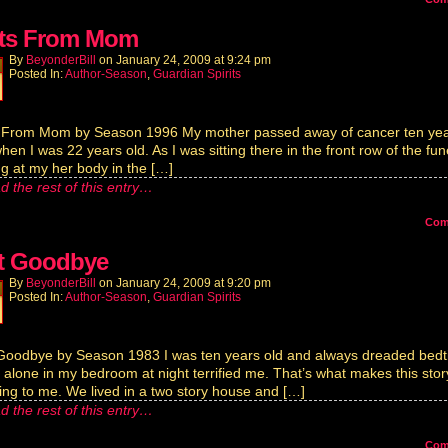
its From Mom
By
BeyonderBill
on
January 24, 2009
at
9:24 pm
Posted In:
Author-Season
,
Guardian Spirits
s From Mom by Season 1996 My mother passed away of cancer ten ye
hen I was 22 years old. As I was sitting there in the front row of the fun
ng at my her body in the […]
d the rest of this entry…
Co
t Goodbye
By
BeyonderBill
on
January 24, 2009
at
9:20 pm
Posted In:
Author-Season
,
Guardian Spirits
Goodbye by Season 1983 I was ten years old and always dreaded bedt
 alone in my bedroom at night terrified me. That’s what makes this stor
ng to me. We lived in a two story house and […]
d the rest of this entry…
Co