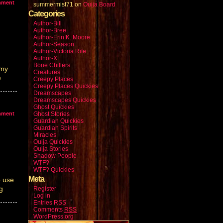
mment
summermist71
on
Ouija Board
Categories
Author-Bill
Author-Bree
Author-Erin K. Moore
Author-Season
Author-Victoria Rife
Author-X
Bone Chillers
 my
Creatures
e
Creepy Places
Creepy Places Quickies
Dreamscapes
Dreamscapes Quickies
Ghost Quickies
mment
Ghost Stories
Guardian Quickies
Guardian Spirits
Miracles
Ouija Quickies
Ouija Stories
Shadow People
WTF?
WTF? Quickies
Meta
o use
g
Register
Log in
Entries
RSS
Comments
RSS
WordPress.org