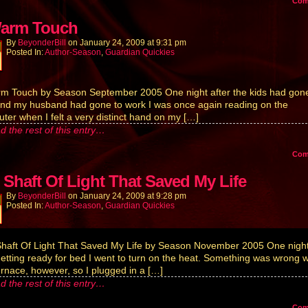
Co
arm Touch
By
BeyonderBill
on
January 24, 2009
at
9:31 pm
Posted In:
Author-Season
,
Guardian Quickies
m Touch by Season September 2005 One night after the kids had gone
nd my husband had gone to work I was once again reading on the
ter when I felt a very distinct hand on my […]
d the rest of this entry…
Co
 Shaft Of Light That Saved My Life
By
BeyonderBill
on
January 24, 2009
at
9:28 pm
Posted In:
Author-Season
,
Guardian Quickies
haft Of Light That Saved My Life by Season November 2005 One night
etting ready for bed I went to turn on the heat. Something was wrong w
urnace, however, so I plugged in a […]
d the rest of this entry…
Co