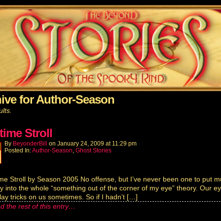
ive for Author-Season
lts.
time Stroll
By
BeyonderBill
on
January 24, 2009
at
11:29 pm
Posted In:
Author-Season
,
Ghost Stories
me Stroll by Season 2005 No offense, but I’ve never been one to put 
ity into the whole “something out of the corner of my eye” theory. Our e
lay tricks on us sometimes. So if I hadn’t […]
d the rest of this entry…