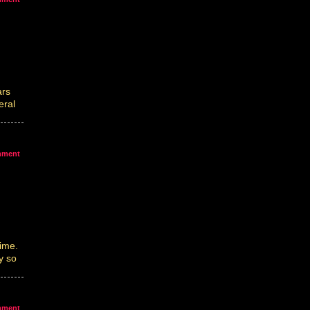
ars
eral
mment
ime.
y so
mment