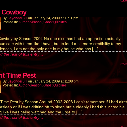
Co
 Cowboy
By
BeyonderBill
on
January 24, 2009
at
11:11 pm
Posted In:
Author-Season
,
Ghost Quickies
owboy by Season 2004 No one else has had an apparition actually
nicate with them like I have, but to lend a bit more credibility to my
iences, I am not the only one in my house who has […]
d the rest of this entry…
Co
ht Time Pest
By
BeyonderBill
on
January 24, 2009
at
11:08 pm
Posted In:
Author-Season
,
Ghost Quickies
 Time Pest by Season Around 2002-2003 I can’t remember if I had alre
sleep or if I was drifting off to sleep but suddenly I had this incredible
ng like I was being watched and the urge to […]
d the rest of this entry…