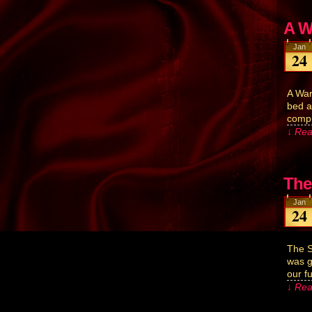
A W
Jan
24
A War
bed a
compu
↓ Rea
The
Jan
24
The S
was g
our f
↓ Rea