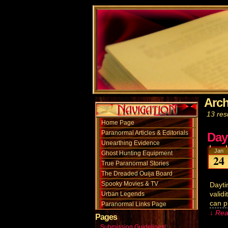
Arch
13 resu
Home Page
Paranormal Articles & Editorials
Day
Unearthing Evidence
Jan
Ghost Hunting Equipment
24
True Paranormal Stories
The Dreaded Ouija Board
Spooky Movies & TV
Dayti
valid
Urban Legends
can p
Paranormal Links Page
↓ Rea
Pages
Submission Guidelines!