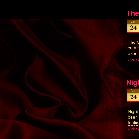
The
Jan
24
The C
commu
exper
↓ Rea
Nig
Jan
24
Night
been a
feeli
↓ Rea