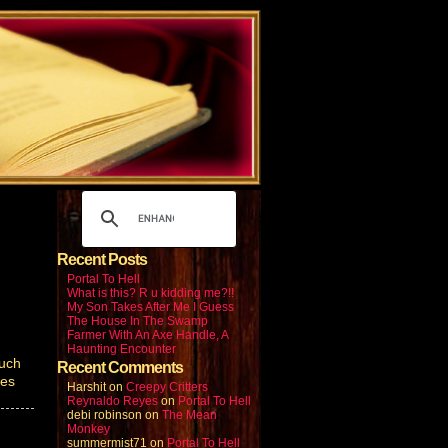
Recent Posts
Portal To Hell
What is this? R u kidding me?!!
My Son Takes After Me I Guess
The House In The Swamp
Farmer With An Axe Handle, A
Haunting Encounter
much
Recent Comments
yes
Harshit
on
Creepy Critters
Reynaldo Reyes
on
Portal To Hell
debi robinson
on
The Mean
Monkey
summermist71
on
Portal To Hell