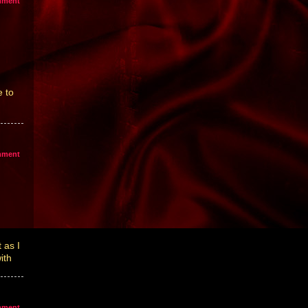
mment
 to
mment
 as I
ith
mment