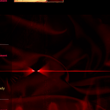
mment
mment
ady