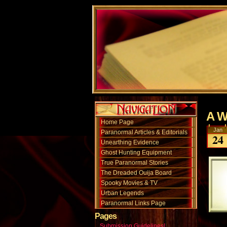
A W
Home Page
Jan
Paranormal Articles & Editorials
24
Unearthing Evidence
Ghost Hunting Equipment
True Paranormal Stories
The Dreaded Ouija Board
Spooky Movies & TV
Urban Legends
Paranormal Links Page
Pages
Submission Guidelines!