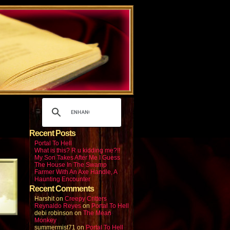
Recent Posts
Portal To Hell
What is this? R u kidding me?!!
My Son Takes After Me I Guess
The House In The Swamp
Farmer With An Axe Handle, A
Haunting Encounter
Recent Comments
Harshit
on
Creepy Critters
Reynaldo Reyes
on
Portal To Hell
debi robinson
on
The Mean
Monkey
summermist71
on
Portal To Hell