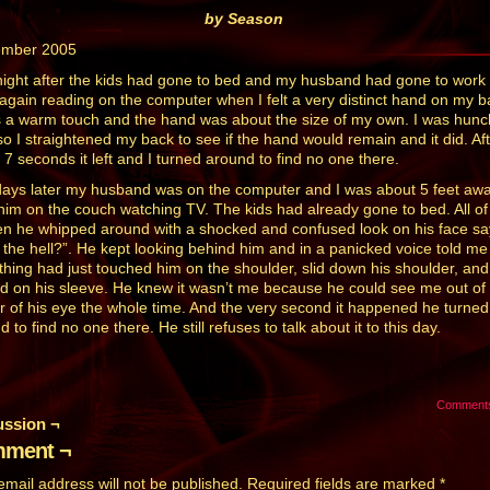
by Season
ember 2005
ight after the kids had gone to bed and my husband had gone to work 
again reading on the computer when I felt a very distinct hand on my b
s a warm touch and the hand was about the size of my own. I was hun
so I straightened my back to see if the hand would remain and it did. Af
 7 seconds it left and I turned around to find no one there.
ays later my husband was on the computer and I was about 5 feet aw
him on the couch watching TV. The kids had already gone to bed. All of
n he whipped around with a shocked and confused look on his face sa
 the hell?”. He kept looking behind him and in a panicked voice told me
hing had just touched him on the shoulder, slid down his shoulder, and
d on his sleeve. He knew it wasn’t me because he could see me out of
r of his eye the whole time. And the very second it happened he turned
 to find no one there. He still refuses to talk about it to this day.
Comment
ussion ¬
ment ¬
email address will not be published.
Required fields are marked
*