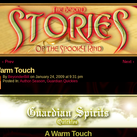
‹ Prev
Next ›
arm Touch
By
BeyonderBill
on
January 24, 2009
at
9:31 pm
Posted In:
Author-Season
,
Guardian Quickies
A Warm Touch