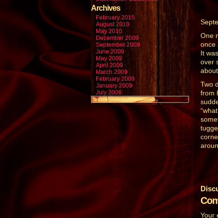
Archives
February 2015
Sept
August 2010
May 2010
One n
December 2009
once 
September 2009
June 2009
It wa
May 2009
over 
April 2009
about
March 2009
February 2009
Two d
January 2009
July 2006
from 
sudde
“what
somet
tugge
corne
around
Disc
Com
Your 