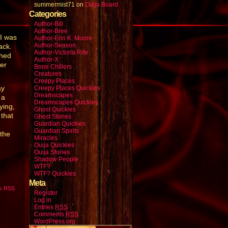
summermist71
on
Ouija Board
Categories
Author-Bill
Author-Bree
I was
Author-Erin K. Moore
Author-Season
ack.
Author-Victoria Rife
ched
Author-X
ter
Bone Chillers
Creatures
Creepy Places
ay
Creepy Places Quickies
Dreamscapes
 a
Dreamscapes Quickies
ying,
Ghost Quickies
 that
Ghost Stories
Guardian Quickies
Guardian Spirits
 the
Miracles
Ouija Quickies
Ouija Stories
Shadow People
WTF?
WTF? Quickies
Meta
s RSS
Register
Log in
Entries
RSS
Comments
RSS
WordPress.org