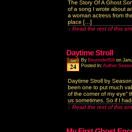
The Story Of A Ghost Song
of a song I wrote about a
a woman actress from the 
place […]
↓ Read the rest of this e
Daytime Stroll
By
BeyonderBill
on
Janu
Jan
24
Posted In:
Author-Seaso
Daytime Stroll by Season
been one to put much vali
of the corner of my eye” 
us sometimes. So if I had
↓ Read the rest of this e
My First Ghost Enc