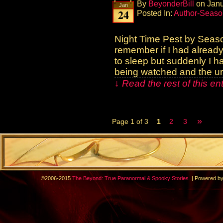
By
BeyonderBill
on
Janu
Jan
24
Posted In:
Author-Seaso
Night Time Pest by Seas
remember if I had already 
to sleep but suddenly I ha
being watched and the ur
↓ Read the rest of this e
»
Page 1 of 3
1
2
3
.
©2006-2015
The Beyond: True Paranormal & Spooky Stories
|
Powered b