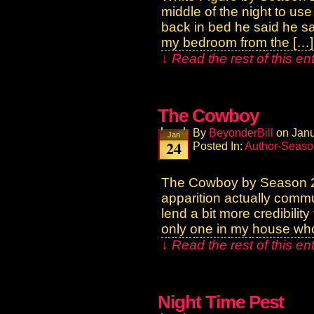
middle of the night to us
back in bed he said he sa
my bedroom from the […]
↓ Read the rest of this e
The Cowboy
By
BeyonderBill
on
Janu
Jan
24
Posted In:
Author-Seaso
The Cowboy by Season 2
apparition actually commu
lend a bit more credibilit
only one in my house wh
↓ Read the rest of this e
Night Time Pest