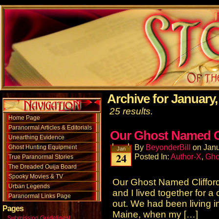
Archive for January,
25 results.
Home Page
Paranormal Articles & Editorials
Our Ghost Named Cl
Unearthing Evidence
By
BeyonderBill
on
Janu
Ghost Hunting Equipment
Jan
24
Posted In:
Author-X
,
Gho
True Paranormal Stories
The Dreaded Ouija Board
Spooky Movies & TV
Our Ghost Named Cliffor
Urban Legends
and I lived together for a
Paranormal Links Page
out. We had been living i
Pages
Maine, when my […]
Submission Guidelines!