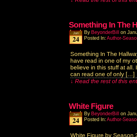
Something In The H
By
BeyonderBill
on
Janu
Jan
24
Posted In:
Author-Seaso
Something In The Hallw
have read in one of my o
believe in this stuff at a
can read one of only […]
↓ Read the rest of this e
White Figure
By
BeyonderBill
on
Janu
Jan
24
Posted In:
Author-Seaso
White Figure by Season 2