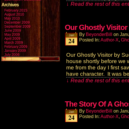
↓ Read the rest of this e
Archives
February 2015
August 2010
May 2010
December 2009
Our Ghostly Visitor
September 2009
June 2009
By
BeyonderBill
on
Janu
May 2009
Jan
24
April 2009
Posted In:
Author-X
,
Gho
March 2009
February 2009
January 2009
Our Ghostly Visitor by S
July 2006
house shortly before we 
me from the day I first s
have character. It was be
↓ Read the rest of this e
The Story Of A Gho
By
BeyonderBill
on
Janu
Jan
24
Posted In:
Author-X
,
Gho