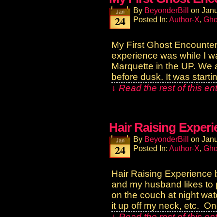
By
BeyonderBill
on
Janu
Jan
24
Posted In:
Author-X
,
Gho
My First Ghost Encounter
experience was while I was
Marquette in the UP. We a
before dusk. It was starti
↓ Read the rest of this e
Hair Raising Exper
By
BeyonderBill
on
Janu
Jan
24
Posted In:
Author-X
,
Gho
Hair Raising Experience 
and my husband likes to p
on the couch at night watch
it up off my neck, etc. O
↓ Read the rest of this e