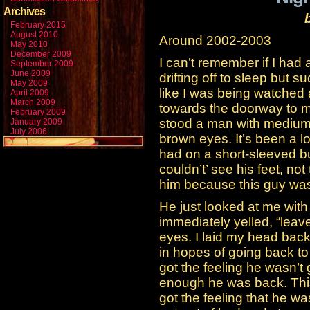
Archives
February 2015
August 2010
Around 2002-2003
May 2010
December 2009
I can’t remember if I had 
September 2009
June 2009
drifting off to sleep but s
May 2009
like I was being watched 
April 2009
March 2009
towards the doorway to 
February 2009
stood a man with medium 
January 2009
July 2006
brown eyes. It’s been a l
had on a short-sleeved bu
couldn’t’ see his feet, not
him because this guy wa
He just looked at me with t
immediately yelled, “lea
eyes. I laid my head bac
in hopes of going back to 
got the feeling he wasn’t
enough he was back. This
got the feeling that he w