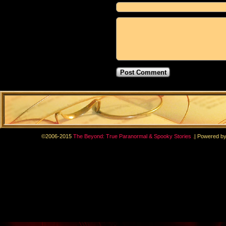
.
©2006-2015
The Beyond: True Paranormal & Spooky Stories
|
Powered b