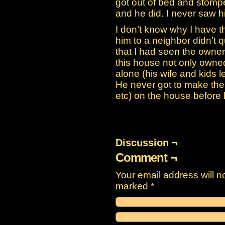
got out of bed and stomped
and he did. I never saw h
I don’t know why I have t
him to a neighbor didn’t qui
that I had seen the owne
this house not only owned i
alone (his wife and kids l
He never got to make the 
etc) on the house before 
Discussion ¬
Comment ¬
Your email address will n
marked
*