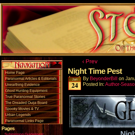
‹ Prev
Night Time Pest
Home Page
By
BeyonderBill
on
Janu
Paranormal Articles & Editorials
Jan
24
Posted In:
Author-Seaso
Unearthing Evidence
Ghost Hunting Equipment
True Paranormal Stories
The Dreaded Ouija Board
Spooky Movies & TV
Urban Legends
Paranormal Links Page
Pages
Nigh
Submission Guidelines!