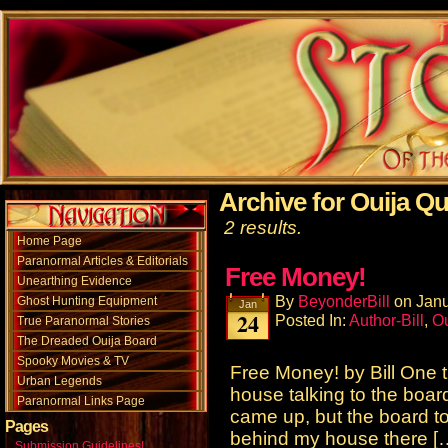
Archive for Ouija Qu
2 results.
Home Page
Paranormal Articles & Editorials
Free Money!
Unearthing Evidence
By
BeyonderBill
on
Janu
Ghost Hunting Equipment
Jan
24
Posted In:
Author-Bill
,
Ou
True Paranormal Stories
The Dreaded Ouija Board
Spooky Movies & TV
Free Money! by Bill One t
Urban Legends
house talking to the boar
Paranormal Links Page
came up, but the board t
Pages
behind my house there [
Submission Guidelines!