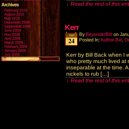
↓ Read the rest of this e
Archives
February 2015
August 2010
May 2010
December 2009
Kerr
September 2009
June 2009
By
BeyonderBill
on
Janu
May 2009
Jan
24
April 2009
Posted In:
Author-Bill
,
Ou
March 2009
February 2009
January 2009
Kerr by Bill Back when I 
July 2006
who pretty much lived at
inseparable at the time. 
nickels to rub […]
↓ Read the rest of this e