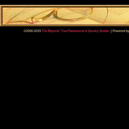
.
©2006-2015
The Beyond: True Paranormal & Spooky Stories
|
Powered b