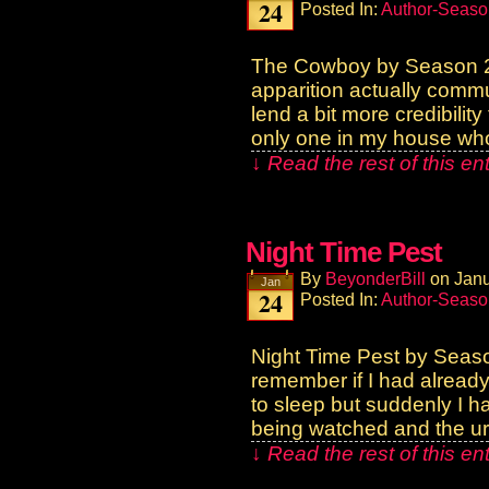
24
Posted In:
Author-Seaso
The Cowboy by Season 2
apparition actually commu
lend a bit more credibilit
only one in my house wh
↓ Read the rest of this e
Night Time Pest
By
BeyonderBill
on
Janu
Jan
24
Posted In:
Author-Seaso
Night Time Pest by Seas
remember if I had already 
to sleep but suddenly I ha
being watched and the ur
↓ Read the rest of this e