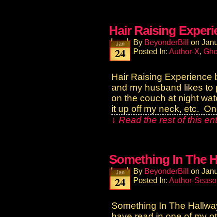
Hair Raising Exper
By
BeyonderBill
on
Janu
Jan
24
Posted In:
Author-X
,
Gho
Hair Raising Experience 
and my husband likes to p
on the couch at night watch
it up off my neck, etc. O
↓ Read the rest of this e
Something In The H
By
BeyonderBill
on
Janu
Jan
24
Posted In:
Author-Seaso
Something In The Hallw
have read in one of my o