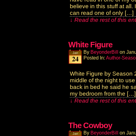
believe in this stuff at a
can read one of only […]
↓ Read the rest of this e
White Figure
By
BeyonderBill
on
Janu
Jan
24
Posted In:
Author-Seaso
White Figure by Season 2
middle of the night to us
back in bed he said he sa
my bedroom from the […]
↓ Read the rest of this e
The Cowboy
By
BeyonderBill
on
Janu
Jan