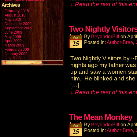
↓ Read the rest of this e
Archives
February 2015
August 2010
May 2010
December 2009
Two Nightly Visitor
September 2009
June 2009
By
BeyonderBill
on
Apri
May 2009
Apr
25
April 2009
Posted In:
Author-Bree
,
March 2009
February 2009
January 2009
Two Nightly Visitors by
July 2006
nights ago my father was
up and saw a women stand
him. He blinked and she
[…]
↓ Read the rest of this e
The Mean Monkey
By
BeyonderBill
on
Apri
Apr
25
Posted In:
Author-Bree
,