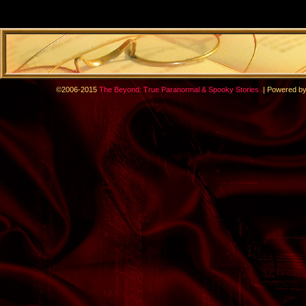
.
©2006-2015
The Beyond: True Paranormal & Spooky Stories
|
Powered b