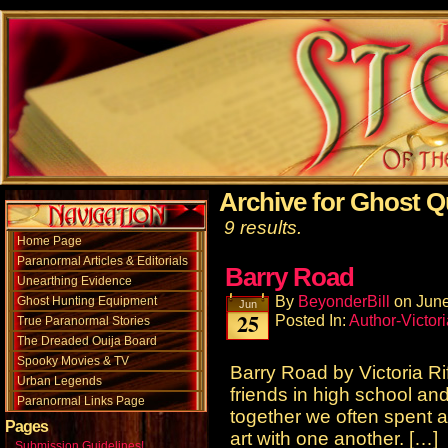
Archive for Ghost Q
9 results.
Home Page
Paranormal Articles & Editorials
Barry Road
Unearthing Evidence
By
BeyonderBill
on
June
Ghost Hunting Equipment
Jun
25
Posted In:
Author-Victori
True Paranormal Stories
The Dreaded Ouija Board
Spooky Movies & TV
Barry Road by Victoria R
Urban Legends
friends in high school and
Paranormal Links Page
together we often spent a 
Pages
art with one another. […]
Submission Guidelines!