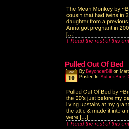
The Mean Monkey by ~Br
cousin that had twins in 
daughter from a previous 
Anna got pregnant in 20
[…]
↓ Read the rest of this e
Pulled Out Of Bed
By
BeyonderBill
on
Marc
Mar
10
Posted In:
Author-Bree
,
Pulled Out Of Bed by ~B
the 60’s just before my p
living upstairs at my gra
the attic & made it into 
were […]
↓ Read the rest of this e