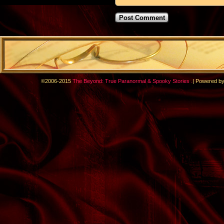
.
©2006-2015
The Beyond: True Paranormal & Spooky Stories
|
Powered b