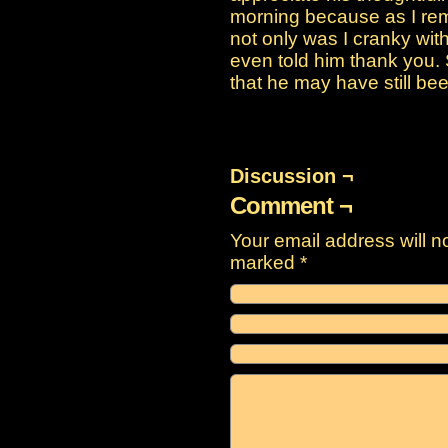
morning because as I rem
not only was I cranky wit
even told him thank you.
that he may have still be
Discussion ¬
Comment ¬
Your email address will n
marked
*