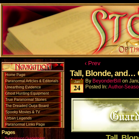
‹ Prev
Tall, Blonde, and…
Home Page
By
BeyonderBill
on
Janu
Paranormal Articles & Editorials
Jan
24
Posted In:
Author-Seaso
Unearthing Evidence
Ghost Hunting Equipment
True Paranormal Stories
The Dreaded Ouija Board
Spooky Movies & TV
Urban Legends
Paranormal Links Page
Pages
Tall, Blo
Submission Guidelines!