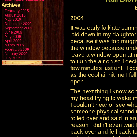
Archives
February 2015
August 2010
2004
May 2010
December 2009
It was early fall/late sum
September 2009
June 2009
laid down in my daughter’
May 2009
because it was too muggy
April 2009
March 2009
the window because unde
February 2009
leave a window open at nig
January 2009
July 2006
to turn the air on so I de
few minutes just until I co
as the cool air hit me I fe
open.
The next thing I know so
my head trying to wake me
I couldn’t hear or see who
someone physical standing
rolled over and said in a
reason I didn’t even wait 
back over and fell back 