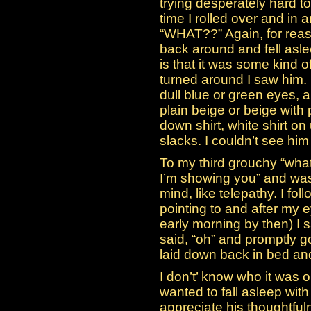
trying desperately hard t
time I rolled over and in
“WHAT??” Again, for reaso
back around and fell asle
is that it was some kind of
turned around I saw him. 
dull blue or green eyes,
plain beige or beige with
down shirt, white shirt o
slacks. I couldn’t see hi
To my third grouchy “what
I’m showing you” and was
mind, like telepathy. I fo
pointing to and after my e
early morning by then) I
said, “oh” and promptly g
laid down back in bed an
I don’t’ know who it was 
wanted to fall asleep wit
appreciate his thoughtfuln