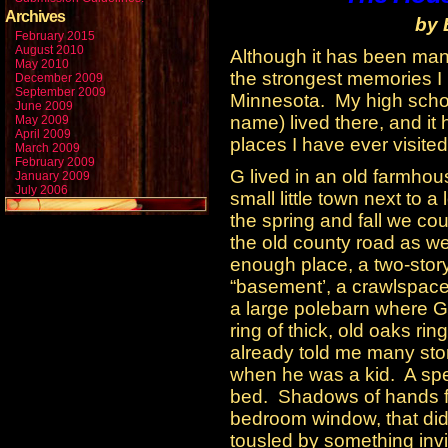
Archives
by 
February 2015
August 2010
Although it has been many
May 2010
the strongest memories I 
December 2009
September 2009
Minnesota. My high school
June 2009
name) lived there, and it 
May 2009
April 2009
places I have ever visited
March 2009
February 2009
G lived in an old farmhou
January 2009
July 2006
small little town next to 
the spring and fall we cou
the old county road as we
enough place, a two-story
“basement’, a crawlspace
a large polebarn where G’
ring of thick, old oaks r
already told me many stor
when he was a kid. A spe
bed. Shadows of hands fr
bedroom window, that didn
tousled by something inv