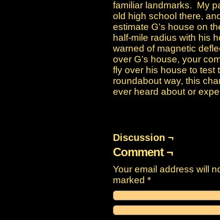
familiar landmarks. My p
old high school there, a
estimate G’s house on th
half-mile radius with his 
warned of magnetic deflect
over G’s house, your co
fly over his house to test t
roundabout way, this char
ever heard about or expe
Discussion ¬
Comment ¬
Your email address will n
marked
*