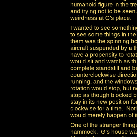
humanoid figure in the tr
and trying not to be seen
weirdness at G’s place.
I wanted to see something
to see some things in the
them was the spinning b
aircraft suspended by a t
have a propensity to rotate
would sit and watch as th
complete standstill and be
counterclockwise directio
running, and the windows
rotation would stop, but n
stop as though blocked b
stay in its new position f
clockwise for a time. Noth
would merely happen of i
One of the stranger thing
hammock. G’s house was