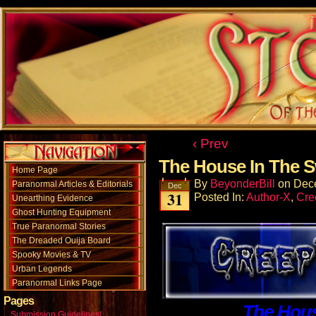
‹ Prev
The House In The
Home Page
By
BeyonderBill
on
Dec
Paranormal Articles & Editorials
Dec
31
Posted In:
Author-X
,
Cre
Unearthing Evidence
Ghost Hunting Equipment
True Paranormal Stories
The Dreaded Ouija Board
Spooky Movies & TV
Urban Legends
Paranormal Links Page
Pages
The Hou
Submission Guidelines!