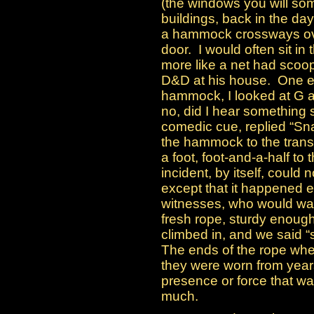
(the windows you will so
buildings, back in the day
a hammock crossways over
door. I would often sit in
more like a net had scoo
D&D at his house. One ev
hammock, I looked at G an
no, did I hear something 
comedic cue, replied “S
the hammock to the tran
a foot, foot-and-a-half to
incident, by itself, could
except that it happened e
witnesses, who would wa
fresh rope, sturdy enough
climbed in, and we said
The ends of the rope whe
they were worn from years
presence or force that was
much.