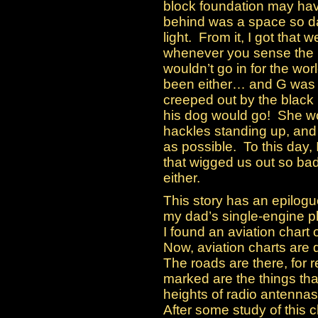
block foundation may hav
behind was a space so da
light. From it, I got that 
whenever you sense the p
wouldn’t go in for the wo
been either… and G was 
creeped out by the black
his dog would go! She wou
hackles standing up, and
as possible. To this day, 
that wigged us out so bad
either.
This story has an epilogue
my dad’s single-engine pla
I found an aviation chart 
Now, aviation charts are q
The roads are there, for r
marked are the things tha
heights of radio antennas
After some study of this c