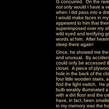
G concurred. On the rare 
not only would I have a ve
when I did pass into a d
I would make faces in my 
appeared to him that the
superimposed over my sl
wild eyed and terrifying
words at him. After hearin
sleep there again!
Once, he showed me the 
and unusual. By accident 
could only be accessed 
closet. A piece of plywo
hole in the back of the c
four little wooden stairs,
find the light switch. He 
bulb weakly illuminated a
with a dirt floor and the c
have, in fact, been smalle
in my memory was the hole