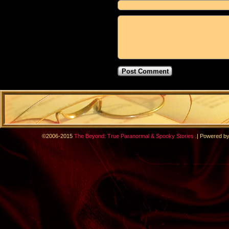
.
©2006-2015
The Beyond: True Paranormal & Spooky Stories
|
Powered b