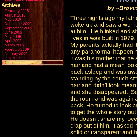
Archives
by ~Brovi
February 2015
August 2010
Three nights ago my fath
May 2010
woke up and saw a women
December 2009
September 2009
at him. He blinked and 
June 2009
May 2009
lives in was built in 1979.
April 2009
My parents actually had i
March 2009
February 2009
any paranormal happening
January 2009
it was his mother that h
July 2006
hair and had a mean look 
back asleep and was awo
standing by the couch st
hair and didn’t look mea
and she disappeared. So 
the room and was again 
back. He turned to look 
to get the whole story out 
He doesn’t share my love
crap out of him. I asked
solid or transparent and h