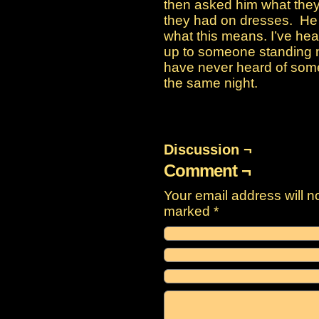
then asked him what they
they had on dresses. He 
what this means. I’ve hea
up to someone standing ne
have never heard of some
the same night.
Discussion ¬
Comment ¬
Your email address will n
marked
*