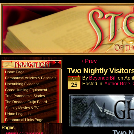
‹ Prev
Two Nightly Visitor
Home Page
By
BeyonderBill
on
Apri
Paranormal Articles & Editorials
Apr
25
Posted In:
Author-Bree
,
Unearthing Evidence
Ghost Hunting Equipment
True Paranormal Stories
The Dreaded Ouija Board
Spooky Movies & TV
Urban Legends
Paranormal Links Page
Pages
Two Ni
Submission Guidelines!