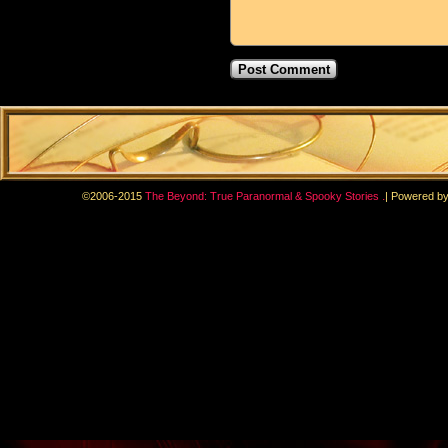
.
©2006-2015
The Beyond: True Paranormal & Spooky Stories
|
Powered b