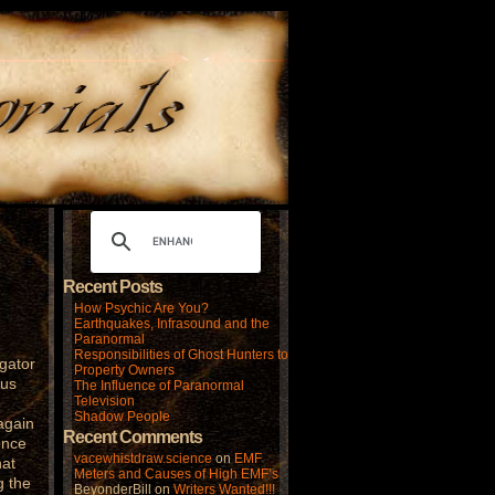
Recent Posts
How Psychic Are You?
Earthquakes, Infrasound and the
Paranormal
Responsibilities of Ghost Hunters to
gator
Property Owners
ous
The Influence of Paranormal
Television
Shadow People
again
Recent Comments
ence
vacewhistdraw.science
on
EMF
hat
Meters and Causes of High EMF’s
g the
BeyonderBill
on
Writers Wanted!!!