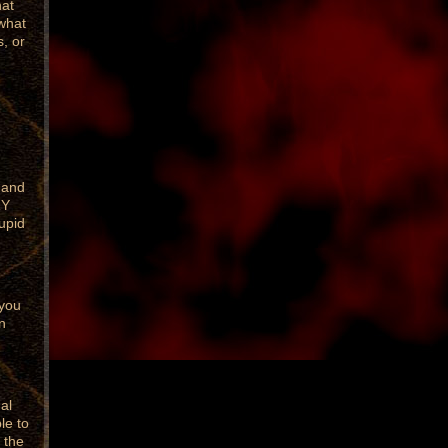
hat
what
s, or
 and
RY
upid
 you
n
al
le to
 the