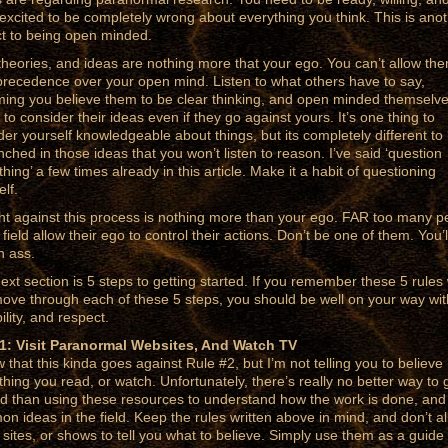
excited to be completely wrong about everything you think. This is ano
t to being open minded.
theories, and ideas are nothing more that your ego. You can’t allow the
precedence over your open mind. Listen to what others have to say,
ing you believe them to be clear thinking, and open minded themselve
 to consider their ideas even if they go against yours. It’s one thing to
der yourself knowledgeable about things, but its completely different to
nched in those ideas that you won’t listen to reason. I’ve said ‘question
hing’ a few times already in this article. Make it a habit of questioning
lf.
ght against this process is nothing more than your ego. FAR too many p
 field allow their ego to control their actions. Don’t be one of them. You’l
n ass.
ext section is 5 steps to getting started. If you remember these 5 rules 
ove through each of these 5 steps, you should be well on your way wit
ility, and respect.
1: Visit Paranormal Websites, And Watch TV
w that this kinda goes against Rule #2, but I’m not telling you to believe
thing you read, or watch. Unfortunately, there’s really no better way to 
ed than using these resources to understand how the work is done, and
n ideas in the field. Keep the rules written above in mind, and don’t a
 sites, or shows to tell you what to believe. Simply use them as a guide 