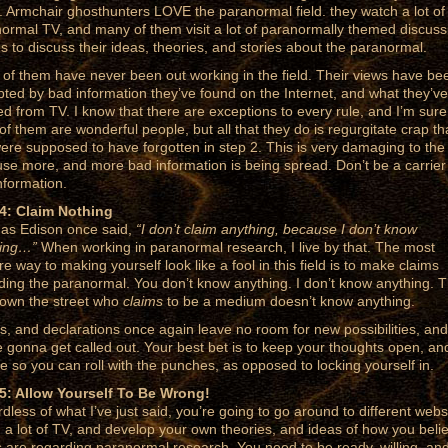
. Armchair ghosthunters LOVE the paranormal field. they watch a lot of
ormal TV, and many of them visit a lot of paranormally themed discuss
s to discuss their ideas, theories, and stories about the paranormal.
of them have never been out working in the field. Their views have be
pted by bad information they’ve found on the Internet, and what they’ve
ed from TV. I know that there are exceptions to every rule, and I’m sure
of them are wonderful people, but all that they do is regurgitate crap th
ere supposed to have forgotten in step 2. This is very damaging to the 
se more, and more bad information is being spread. Don’t be a carrier
nformation.
4: Claim Nothing
s Edison once said,
“I don’t claim anything, because I don’t know
hing…”
When working in paranormal research, I live by that. The most
re way to making yourself look like a fool in this field is to make claims
ding the paranormal. You don’t know anything. I don’t know anything. T
own the street who
claims
to be a medium doesn’t know anything.
s, and declarations once again leave no room for new possibilities, and
e gonna get called out. Your best bet is to keep your thoughts open, an
ble so you can roll with the punches, as opposed to locking yourself in.
5: Allow Yourself To Be Wrong!
dless of what I’ve just said, you’re going to go around to different webs
 a lot of TV, and develop your own theories, and ideas of how you beli
s are regarding paranormal research. You need to be ready, willing, an