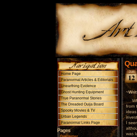
Qua
Jun
Home Page
12
Paranormal Articles & Editorials
Unearthing Evidence
~Writ
Ghost Hunting Equipment
True Paranormal Stories
While
The Dreaded Ouija Board
from 
Spooky Movies & TV
ideas
Urban Legends
inves
I see
Paranormal Links Page
altho
Pages
was l
Disclaimer