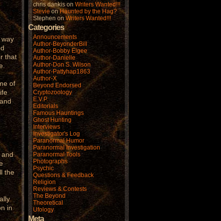
chris dankis
on
Writers Wanted!!!
Stevie
on
Haunted by the Hag?
Stephen
on
Writers Wanted!!!
Categories
Announcements
e way
Author-BeyonderBill
nd
Author-Bobby Elgee
r that
Author-Danielle
Author-Don S. Wilson
e.
Author-Pattyhap1863
Author-X
me of
Beyond Endorsed
ife
Cryptozoology
E.V.P.
 and
Editorials
F
Famous Hauntings
Ghost Hunting
Interviews
Investigator's Log
Paranormal Humor
Paranormal Investigation
t and
Paranormal Tools
Photographs
e
Psychic
l the
Questions & Feedback
Religion
Reviews & Contests
The Beyond
ally
Theoretical
n in
Ufology
Meta