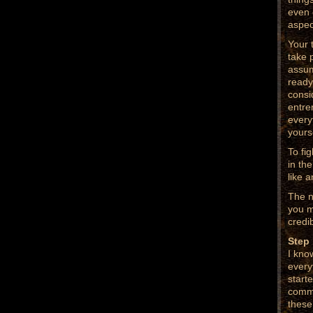
even 
aspec
Your 
take 
assum
ready
consi
entre
everyt
yourse
To fi
in the
like a
The n
you m
credib
Step 
I kno
every
start
commo
these