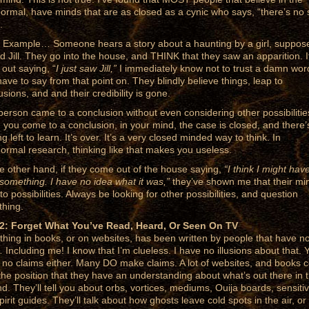
ormal, have minds that are as closed as a cynic who says, “there’s no
.
 Example… Someone hears a story about a haunting by a girl, suppos
 Jill. They go into the house, and THINK that they saw an apparition. I
out saying, “
I just saw Jill,”
I immediately know not to trust a damn wor
have to say from that point on. They blindly believe things, leap to
usions, and and their credibility is gone.
person came to a conclusion without even considering other possibilitie
you come to a conclusion, in your mind, the case is closed, and there’
g left to learn. It’s over. It’s a very closed minded way to think. In
ormal research, thinking like that makes you useless.
e other hand, if they come out of the house saying,
“I think I might hav
something. I have no idea what it was,”
they’ve shown me that their min
o possibilities. Always be looking for other possibilities, and question
thing.
2: Forget What You’ve Read, Heard, Or Seen On TV
thing in books, or on websites, has been written by people that have n
 Including me! I know that I’m clueless. I have no illusions about that. Y
no claims either. Many DO make claims. A lot of websites, and books
the position that they have an understanding about what’s out there in 
d. They’ll tell you about orbs, vortices, mediums, Ouija boards, sensiti
irit guides. They’ll talk about how ghosts leave cold spots in the air, or