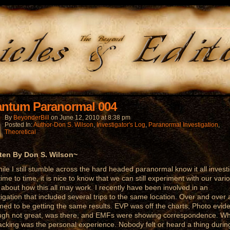
ntum Paranormal 004
By
BeyonderBill
on
June 12, 2010
at
8:38 pm
Posted In:
Author-Don S. Wilson
,
Investigator's Log
,
Paranormal Investigation
,
Theoretical
ten By Don S. Wilson~
 I still stumble across the hard headed paranormal know it all investi
time to time, it is nice to know that we can still experiment with our vari
 about how this all may work. I recently have been involved in an
tigation that included several trips to the same location. Over and over 
med to be getting the same results. EVP was off the charts, Photo evid
ugh not great, was there, and EMFs were showing correspondence. W
acking was the personal experience. Nobody felt or heard a thing durin