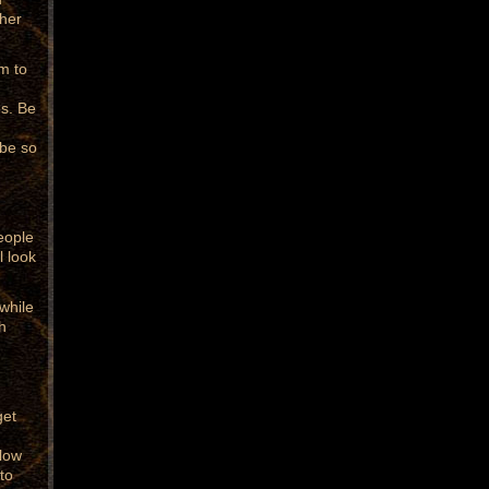
ther
m to
s. Be
 be so
eople
l look
while
h
get
llow
to