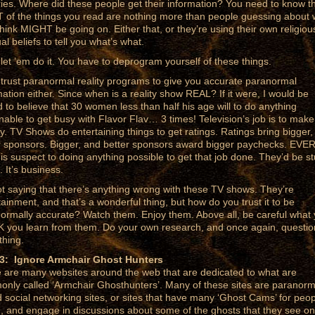
ries. Where did these people get their information? You need to know t
of the things you read are nothing more than people guessing about 
think MIGHT be going on. Either that, or they’re using their own religiou
ual beliefs to tell you what’s what.
 let ’em do it. You have to deprogram yourself of these things.
 trust paranormal reality programs to give you accurate paranormal
mation either. Since when is a reality show REAL? If it were, I would be
d to believe that 30 women less than half his age will to do anything
nable to get busy with Flavor Flav… 3 times! Television’s job is to make
. TV Shows do entertaining things to get ratings. Ratings bring bigger,
r sponsors. Bigger, and better sponsors award bigger paychecks. EVE
is suspect to doing anything possible to get that job done. They’d be st
. It’s business.
ot saying that there’s anything wrong with these TV shows. They’re
tainment, and that’s a wonderful thing, but how do you trust it to be
ormally accurate? Watch them. Enjoy them. Above all, be careful what
 you learn from them. Do your own research, and once again, questio
thing.
 3: Ignore Armchair Ghost Hunters
 are many websites around the web that are dedicated to what are
nly called ‘Armchair Ghosthunters’. Many of these sites are paranorm
 social networking sites, or sites that have many ‘Ghost Cams’ for peop
, and engage in discussions about some of the ghosts that they see on