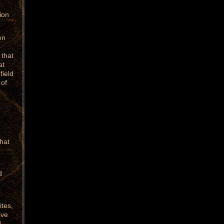
ion
en
 that
at
field
 of
hat
d
ites,
eve
d