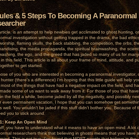
ules & 5 Steps To Becoming A Paranormal
earcher
article, is an attempt to help newbies get acclimated to ghost hunting, o
ormal investigation without getting trapped in the drama, the bad ethics
worship, flaming skulls, the back stabbing, the competition, the orbs, th
andising, the media propaganda, the spiritual brainwashing, the scienti
washing, the ego, and the greed that has jaded so many of us for many
in this field. This article is all about your frame of mind, attitude, and pu
 together to get started.
hose of you who are interested in becoming a paranormal investigator, 
hunter (there’s a difference) I’m hoping that this little guide will help yo
 most of the things that have had a negative impact on the field, and h
made some of us want to walk away from it. For those of you that have
in the field a while, become jaded by all the negativity, and possibly ne
or even permanent vacation, I hope that you can somehow get somethi
as well. You wouldn’t be jaded if this stuff didn’t bother you. Because of t
ed you to stick around.
 1: Keep An Open Mind
 off, you have to understand what it means to have an open mind. A lot o
ormal researchers think that believing in ghosts means that you have 
mind. This is not true. I’ve found that MOST people that believe in the