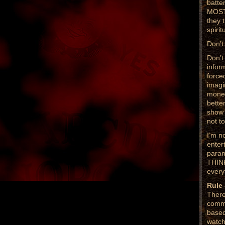
batte
MOST 
they 
spirit
Don’t
Don’t
infor
force
imagi
money
bette
show 
not to
I’m n
enter
paran
THINK
every
Rule
There
commo
based
watch