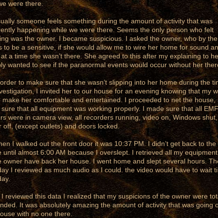
we were there.
ly someone feels something during the amount of activity that was
ently happening while we were there. Seems the only person who felt
ing was the owner. I became suspicious. I asked the owner, who by th
s to be a sensitive, if she would allow me to wire her home for sound a
 at a time she wasn’t there. She agreed to this after my explaining to he
ply wanted to see if the paranormal events would occur without her ther
der to make sure that she wasn’t slipping into her home during the ti
vestigation, I invited her to our house for an evening knowing that my w
 make her comfortable and entertained. I proceeded to net the house,
sure that all equipment was working properly. I made sure that all EM
rs were in camera view, all recorders running, video on, Windows shut,
 off, (except outlets) and doors locked.
I walked out the front door it was 10:37 PM. I didn’t get back to the
 until almost 6:00 AM because I overslept. I retrieved all my equipmen
he owner have back her house. I went home and slept several hours. Th
day I reviewed as much audio as I could. the video would have to wait til
day.
reviewed this data I realized that my suspicions of the owner were tot
nded. It was absolutely amazing the amount of activity that was going o
house with no one there.