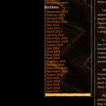
time 
Writers Wanted!!!
Archives
Usual
September 2015
appar
February 2011
January 2011
anyth
December 2010
claim
July 2010
video
June 2010
I sim
March 2010
January 2010
December 2009
In or
September 2009
my in
August 2009
July 2009
would
June 2009
make 
May 2009
reade
April 2009
power
February 2009
January 2009
December 2008
When 
November 2008
house
August 2008
July 2008
let t
June 2008
next 
May 2008
next 
April 2008
April 2007
As I 
unfou
that 