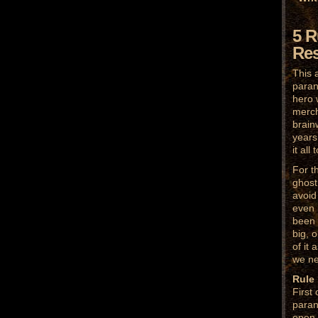
5 R
Res
This 
paran
hero 
merch
brain
years 
it all
For t
ghost 
avoid
even 
been 
big, 
of it 
we ne
Rule
First
paran
open 