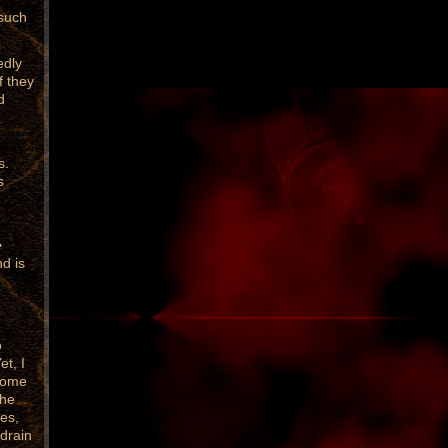
 such
edly
f they
d
s.
s
e
d is
o
et, I
 come
the
ves,
 drain