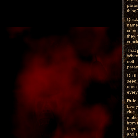
paran
thing”
Quick
named
come 
they 
concl
That 
When 
nothin
paran
On th
seen 
open t
every
Rule 
Every
clue…
make 
from 
beyon
and sp