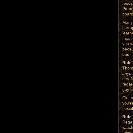
feeds
Paran
board
Many 
corru
learn
most 
you w
becau
bad i
Rule 
Thoma
anyt
surefi
regar
guy d
Claim
you’r
flexi
Rule 
Regar
watch
thing