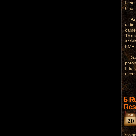
In som
time.
As fa
at ti
camer
This 
activ
EMF m
So as
paran
I do 
event
5 R
Res
Mar
20
~Writ