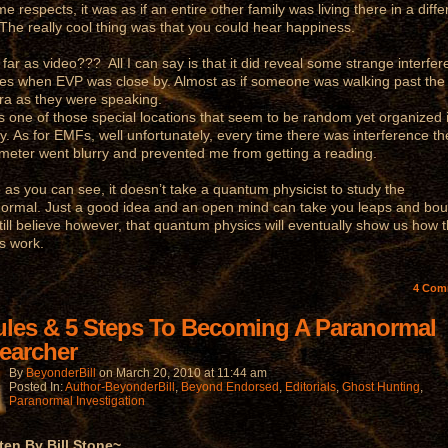
e respects, it was as if an entire other family was living there in a diffe
 The really cool thing was that you could hear happiness.
r as video??? All I can say is that it did reveal some strange interfe
mes when EVP was close by. Almost as if someone was walking past the
a as they were speaking.
is one of those special locations that seem to be random yet organized i
ity. As for EMFs, well unfortunately, every time there was interference th
eter went blurry and prevented me from getting a reading.
 you can see, it doesn’t take a quantum physicist to study the
ormal. Just a good idea and an open mind can take you leaps and bo
still believe however, that quantum physics will eventually show us how 
s work.
4
Com
ules & 5 Steps To Becoming A Paranormal
earcher
By
BeyonderBill
on
March 20, 2010
at
11:44 am
Posted In:
Author-BeyonderBill
,
Beyond Endorsed
,
Editorials
,
Ghost Hunting
,
Paranormal Investigation
ten By Bill Stone~