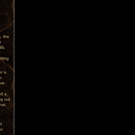
r
, the
e
fic
tting
or a
u
ave
ed a
ng out
hat,
f
an