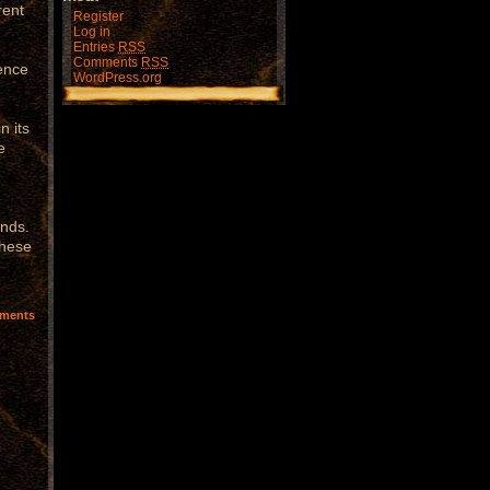
rent
Register
Log in
Entries
RSS
Comments
RSS
rence
WordPress.org
n its
e
unds.
these
ments