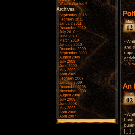
Writers Wanted!!!
Archives
Pol
September 2015
February 2011
May
January 2011
12
December 2010
July 2010
June 2010
March 2010
~Writ
January 2010
and t
December 2009
objec
September 2009
August 2009
activ
July 2009
↓ Rea
June 2009
May 2009
April 2009
February 2009
January 2009
An 
December 2008
November 2008
Jun
August 2008
02
July 2008
June 2008
May 2008
April 2008
~Writ
April 2007
have 
busin
[…]