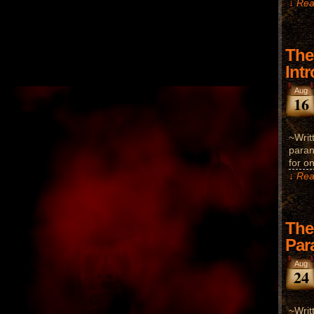
↓ Rea
The
Int
Aug
16
~Writ
paran
for o
↓ Rea
The
Par
Aug
24
~Writ