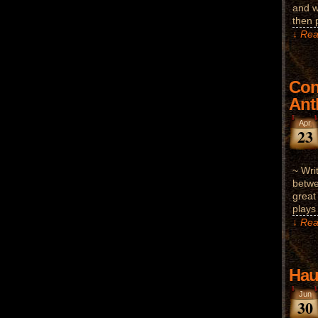
and w
then 
↓ Rea
Con
Ant
Apr
23
~ Wri
betwe
great
plays
↓ Rea
Hau
Jun
30