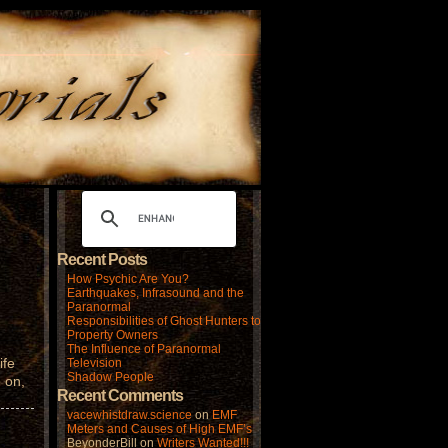
Recent Posts
How Psychic Are You?
Earthquakes, Infrasound and the
Paranormal
Responsibilities of Ghost Hunters to
Property Owners
The Influence of Paranormal
ife
Television
Shadow People
 on,
Recent Comments
vacewhistdraw.science
on
EMF
Meters and Causes of High EMF’s
BeyonderBill
on
Writers Wanted!!!