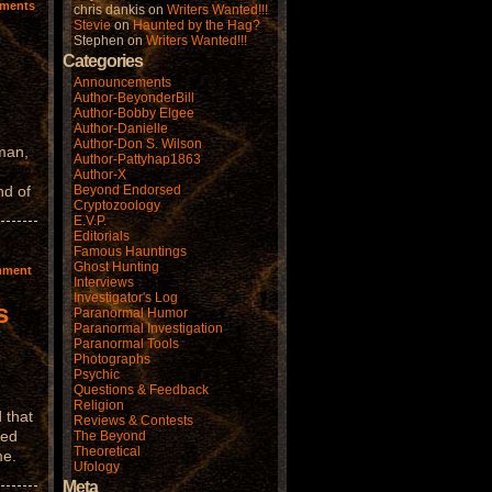
ments
chris dankis
on
Writers Wanted!!!
Stevie
on
Haunted by the Hag?
Stephen
on
Writers Wanted!!!
Categories
Announcements
Author-BeyonderBill
Author-Bobby Elgee
Author-Danielle
Author-Don S. Wilson
man,
Author-Pattyhap1863
Author-X
nd of
Beyond Endorsed
Cryptozoology
E.V.P.
Editorials
Famous Hauntings
Ghost Hunting
mment
Interviews
Investigator's Log
s
Paranormal Humor
Paranormal Investigation
Paranormal Tools
Photographs
Psychic
Questions & Feedback
Religion
 that
Reviews & Contests
hed
The Beyond
Theoretical
me.
Ufology
Meta