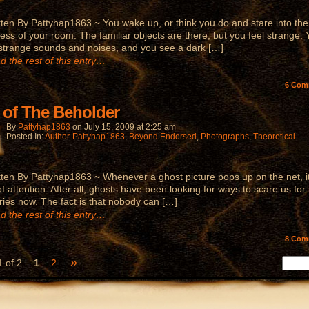
tten By Pattyhap1863 ~ You wake up, or think you do and stare into the
ess of your room. The familiar objects are there, but you feel strange.
strange sounds and noises, and you see a dark […]
d the rest of this entry…
6
Com
 of The Beholder
By
Pattyhap1863
on
July 15, 2009
at
2:25 am
Posted In:
Author-Pattyhap1863
,
Beyond Endorsed
,
Photographs
,
Theoretical
tten By Pattyhap1863 ~ Whenever a ghost picture pops up on the net, i
of attention. After all, ghosts have been looking for ways to scare us for
ries now. The fact is that nobody can […]
d the rest of this entry…
8
Com
»
 of 2
1
2