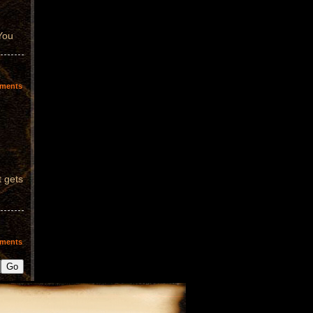
 You
ments
t gets
ments