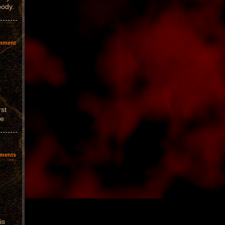
body.
mment
rst
we
ments
is