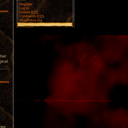
Register
Log in
mment
Entries
RSS
Comments
RSS
WordPress.org
ther
gical
ments
They