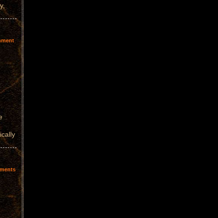
y,
mment
e
ically
ments