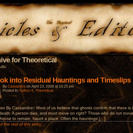
ive for Theoretical
lts.
ook into Residual Hauntings and Timeslips
By
Cassandra
on
April 23, 2008
at
10:25 pm
Posted In:
Author-X
,
Theoretical
ten By Cassandra~ Most of us believe that ghosts confirm that there is l
 death. A person dies, and must move on right? Those who do not move
hoose to remain, haunt a place. Often the hauntings […]
d the rest of this entry…