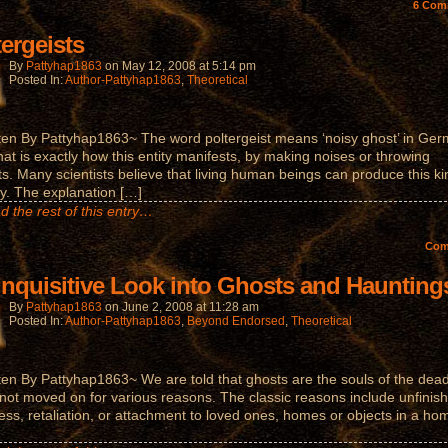
6
Com
tergeists
By
Pattyhap1863
on
May 12, 2008
at
5:14 pm
Posted In:
Author-Pattyhap1863
,
Theoretical
ten By Pattyhap1863~ The word poltergeist means ‘noisy ghost’ in Ger
hat is exactly how this entity manifests, by making noises or throwing
ts. Many scientists believe that living human beings can produce this ki
ity. The explanation […]
d the rest of this entry…
Co
Inquisitive Look into Ghosts and Haunting
By
Pattyhap1863
on
June 2, 2008
at
11:28 am
Posted In:
Author-Pattyhap1863
,
Beyond Endorsed
,
Theoretical
ten By Pattyhap1863~ We are told that ghosts are the souls of the dead
not moved on for various reasons. The classic reasons include unfinis
ess, retaliation, or attachment to loved ones, homes or objects in a ho