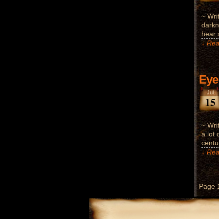
~ Wri
darkn
hear 
↓ Rea
Eye
Jul
15
~ Wri
a lot 
centu
↓ Rea
Page 1