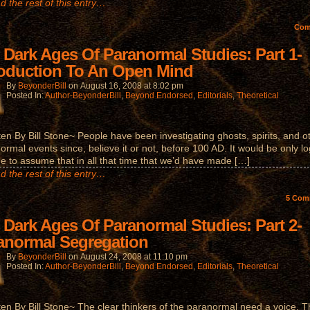
d the rest of this entry…
Co
 Dark Ages Of Paranormal Studies: Part 1-
roduction To An Open Mind
By
BeyonderBill
on
August 16, 2008
at
8:02 pm
Posted In:
Author-BeyonderBill
,
Beyond Endorsed
,
Editorials
,
Theoretical
ten By Bill Stone~ People have been investigating ghosts, spirits, and o
ormal events since, believe it or not, before 100 AD. It would be only lo
ne to assume that in all that time that we’d have made […]
d the rest of this entry…
5
Com
 Dark Ages Of Paranormal Studies: Part 2-
anormal Segregation
By
BeyonderBill
on
August 24, 2008
at
11:10 pm
Posted In:
Author-BeyonderBill
,
Beyond Endorsed
,
Editorials
,
Theoretical
ten By Bill Stone~ The clear thinkers of the paranormal need a voice. 