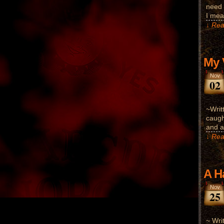
need 
I mea
↓ Rea
My 
Nov
02
~Writ
caugh
and a
↓ Rea
A H
Nov
25
~ Wri