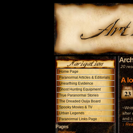
Arch
20 resu
Home Page
Paranormal Articles & Editorials
A l
Unearthing Evidence
Apr
Ghost Hunting Equipment
23
True Paranormal Stories
The Dreaded Ouija Board
Spooky Movies & TV
~Writ
after
Urban Legends
and c
Paranormal Links Page
↓ Rea
Pages
Disclaimer