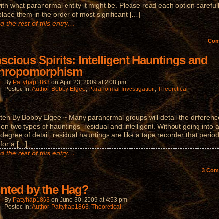
ith what paranormal entity it might be. Please read each option carefull
place them in the order of most significant […]
d the rest of this entry…
Co
scious Spirits: Intelligent Hauntings and
hropomorphism
By
Pattyhap1863
on
April 23, 2009
at
2:08 pm
Posted In:
Author-Bobby Elgee
,
Paranormal Investigation
,
Theoretical
tten By Bobby Elgee ~ Many paranormal groups will detail the differenc
en two types of hauntings–residual and intelligent. Without going into a
 degree of detail, residual hauntings are like a tape recorder that period
 for a […]
d the rest of this entry…
3
Com
nted by the Hag?
By
Pattyhap1863
on
June 30, 2009
at
4:53 pm
Posted In:
Author-Pattyhap1863
,
Theoretical