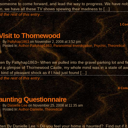
someone to come forward, and lead the way to progress. We have no
n, we have all these TV shows spewing their madness to […]
d the rest of this entry…
1
Co
Visit to Thornewood
By
Pattyhap1863
on
November 2, 2008
at
3:52 pm
Posted In:
Author-Pattyhap1863
,
Paranormal Investigation
,
Psychic
,
Theoretical
ten By Pattyhap1863~ When we pulled into the gravel parking lot and fi
t a glimpse of Thornewood Castle, my whole mind was in a state of a
 kind of pleasant shock as if I had just found […]
d the rest of this entry…
4
Com
aunting Questionnaire
By
Danielle Lee
on
November 25, 2008
at
11:35 am
Posted In:
Author-Danielle
,
Theoretical
tten By Danielle Lee ~ Do you feel your home is haunted? Find out if it 