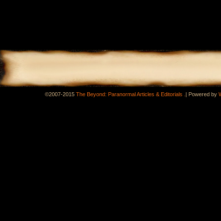
.
©2007-2015
The Beyond: Paranormal Articles & Editorials
|
Powered by