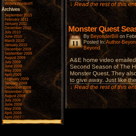
↓ Read the rest of this e
Writers Wanted!!!
Archives
September 2015
February 2011
January 2011
Monster Quest Sea
December 2010
July 2010
By
BeyonderBill
on
Febr
June 2010
Feb
11
March 2010
Posted In:
Author-Beyond
January 2010
Beyond
December 2009
September 2009
August 2009
A&E home video emailed m
July 2009
Second Season of The Hi
June 2009
May 2009
Monster Quest. They also
April 2009
February 2009
to give away. Just like th
January 2009
↓ Read the rest of this e
December 2008
November 2008
August 2008
July 2008
June 2008
May 2008
April 2008
April 2007