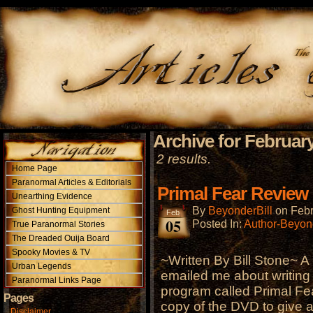
Archive for February
2 results.
Home Page
Paranormal Articles & Editorials
Primal Fear Review
Unearthing Evidence
By
BeyonderBill
on
Febr
Ghost Hunting Equipment
Feb
05
Posted In:
Author-Beyond
True Paranormal Stories
The Dreaded Ouija Board
Spooky Movies & TV
~Written By Bill Stone~ A 
Urban Legends
emailed me about writing
Paranormal Links Page
program called Primal Fe
Pages
copy of the DVD to give 
Disclaimer