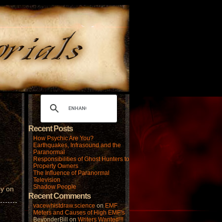
Recent Posts
How Psychic Are You?
Earthquakes, Infrasound and the
Paranormal
Responsibilities of Ghost Hunters to
Property Owners
The Influence of Paranormal
Television
Shadow People
ry on
Recent Comments
vacewhistdraw.science
on
EMF
Meters and Causes of High EMF’s
BeyonderBill
on
Writers Wanted!!!