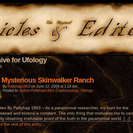
ive for Ufology
t.
 Mysterious Skinwalker Ranch
By
Pattyhap1863
on
June 12, 2009
at
1:16 am
Posted In:
Author-Pattyhap1863
,
Cryptozoology
,
Ufology
tten By Pattyhap 1863 ~ As a paranormal researcher, my hunt for the
lained and bizarre is constant. The only thing that motivates me to car
ally obtaining irrefutable proof of the truth in the paranormal world. […]
d the rest of this entry…