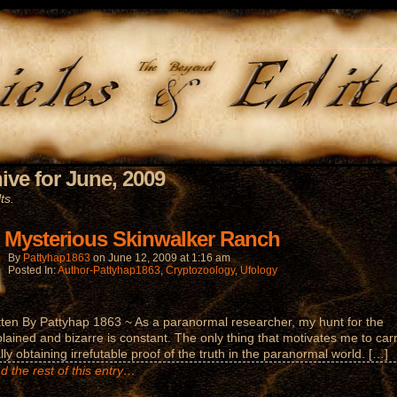
ive for June, 2009
ts.
 Mysterious Skinwalker Ranch
By
Pattyhap1863
on
June 12, 2009
at
1:16 am
Posted In:
Author-Pattyhap1863
,
Cryptozoology
,
Ufology
tten By Pattyhap 1863 ~ As a paranormal researcher, my hunt for the
lained and bizarre is constant. The only thing that motivates me to car
ally obtaining irrefutable proof of the truth in the paranormal world. […]
d the rest of this entry…