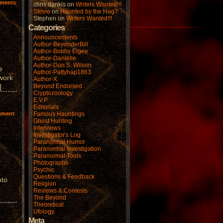
ments
chris dankis
on
Writers Wanted!!!
Stevie
on
Haunted by the Hag?
Stephen
on
Writers Wanted!!!
Categories
Announcements
Author-BeyonderBill
Author-Bobby Elgee
Author-Danielle
Author-Don S. Wilson
e
Author-Pattyhap1863
 work
Author-X
]
Beyond Endorsed
Cryptozoology
E.V.P.
Editorials
mment
Famous Hauntings
Ghost Hunting
Interviews
Investigator's Log
Paranormal Humor
Paranormal Investigation
Paranormal Tools
Photographs
Psychic
Questions & Feedback
nto
Religion
Reviews & Contests
The Beyond
Theoretical
Ufology
Meta