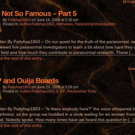
12
Com
 Not So Famous – Part 5
By
Pattyhap1863
on
June 16, 2009
at
5:30 pm
Posted In:
Author-Pattyhap1863
,
Interviews
,
Paranormal Investigation
tten By Pattyhap1863 ~ On our quest for the truth of the paranormal, w
viewed five paranormal investigators to learn a bit about how hard they
e field and how much they contribute to paranormal research. These […
d the rest of this entry…
Co
 and Ouija Boards
By
Pattyhap1863
on
June 23, 2009
at
3:09 pm
Posted In:
Author-Pattyhap1863
,
E.V.P.
,
Paranormal Tools
tten By Pattyhap1863 ~ “Is there anybody here?” the voice whispered i
arkness, as the group sat huddled in a circle waiting for an answer from
d. Nobody spoke. How many times have we heard this question in […]
d the rest of this entry…