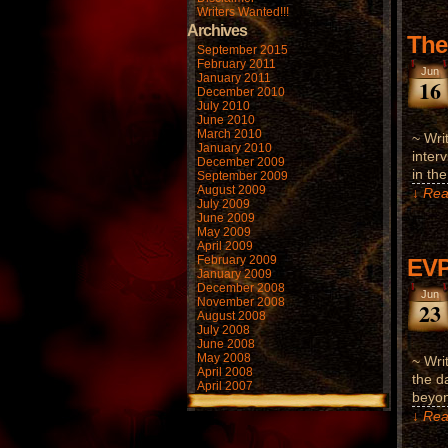
Writers Wanted!!!
Archives
The
September 2015
February 2011
Jun
January 2011
16
December 2010
July 2010
June 2010
March 2010
~ Wri
January 2010
inter
December 2009
in th
September 2009
August 2009
↓ Rea
July 2009
June 2009
May 2009
April 2009
February 2009
EVP
January 2009
December 2008
Jun
November 2008
23
August 2008
July 2008
June 2008
May 2008
~ Wri
April 2008
the d
April 2007
beyon
↓ Rea