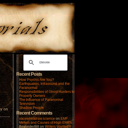
Recent Posts
How Psychic Are You?
Earthquakes, Infrasound and the
Paranormal
Responsibilities of Ghost Hunters to
Property Owners
The Influence of Paranormal
Television
Shadow People
ry on
Recent Comments
vacewhistdraw.science
on
EMF
Meters and Causes of High EMF’s
BeyonderBill
on
Writers Wanted!!!