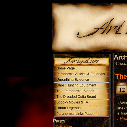
Arch
4 resul
Home Page
Paranormal Articles & Editorials
The
Unearthing Evidence
Jun
Ghost Hunting Equipment
12
True Paranormal Stories
The Dreaded Ouija Board
Spooky Movies & TV
~ Wri
unexp
Urban Legends
is fin
Paranormal Links Page
↓ Rea
Pages
Disclaimer