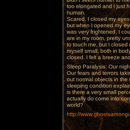
too elongated and I just 
human.
Scared, I closed my eyes 
but when I opened my eyes
was very frightened, I co
are in my room, pretty un
to touch me, but I closed
myself small, both in bo
closed. I felt a breeze a
Sleep Paralysis: Our night
Our fears and terrors taki
out normal objects in th
sleeping condition expla
is there a very small pe
actually do come into con
world?
http://www.ghostsamongu