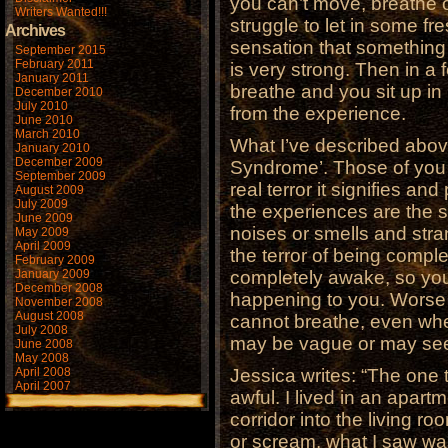
you can’t move, breathe o
Writers Wanted!!!
struggle to let in some fr
Archives
sensation that something 
September 2015
February 2011
is very strong. Then in a 
January 2011
breathe and you sit up in 
December 2010
July 2010
from the experience.
June 2010
March 2010
What I’ve described abov
January 2010
December 2009
Syndrome’. Those of you
September 2009
real terror it signifies an
August 2009
July 2009
the experiences are the 
June 2009
noises or smells and stra
May 2009
April 2009
the terror of being comple
February 2009
January 2009
completely awake, so you
December 2008
happening to you. Worse 
November 2008
August 2008
cannot breathe, even whe
July 2008
may be vague or may seem
June 2008
May 2008
April 2008
Jessica writes: “The one 
April 2007
awful. I lived in an apart
corridor into the living 
or scream, what I saw was s