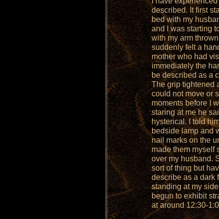
I have experienced 
described. It first 
bed with my husband
and I was starting to
with my arm thrown 
suddenly felt a hand
mother who had visi
immediately the ha
be described as a c
The grip tightened a
could not move or sc
moments before I w
staring at me he sa
hysterical. I told hi
bedside lamp and w
nail marks on the u
made them myself 
over my husband. S
sort of thing but ha
describe as a dark 
standing at my sid
begun to exhibit st
at around 12:30-1: