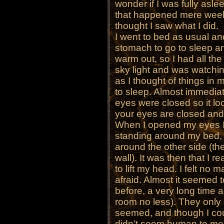
wonder if I was fully asle
that happened mere week
thought I saw what I did.
I went to bed as usual and
stomach to go to sleep an
warm out, so I had all th
sky light and was watchi
as I thought of things in 
to sleep. Almost immediate
eyes were closed so it l
your eyes are closed and y
When I opened my eyes I s
standing around my bed, t
around the other side (t
wall). It was then that I r
to lift my head. I felt no
afraid. Almost it seemed 
before, a very long time 
room no less). They only 
seemed, and though I coul
didn’t seem human to me.