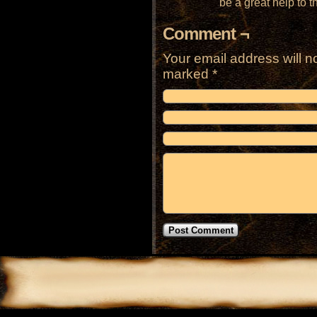
be a great help to t
Comment ¬
Your email address will n
marked
*