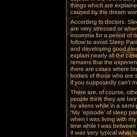
things which are explaine
caused by the dream worl
According to doctors, Sl
are very stressed or wh
insomnia for a period of t
follow to avoid Sleep Para
and developing good slee
explain nearly all the cas
remains that the experienc
there are cases where br
bodies of those who are 
if you supposedly can’t 
There are, of course, oth
people think they are bei
by aliens while in a semi
“My ‘episode’ of sleep p
when I was living with my 
time while I was between
It was very typical what h