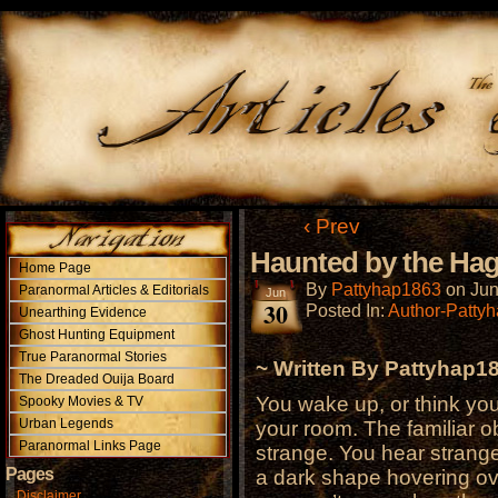
‹ Prev
Haunted by the Ha
Home Page
By
Pattyhap1863
on
Jun
Paranormal Articles & Editorials
Jun
30
Posted In:
Author-Patty
Unearthing Evidence
Ghost Hunting Equipment
True Paranormal Stories
~ Written By Pattyhap1
The Dreaded Ouija Board
You wake up, or think you
Spooky Movies & TV
Urban Legends
your room. The familiar ob
Paranormal Links Page
strange. You hear strang
Pages
a dark shape hovering ov
Disclaimer