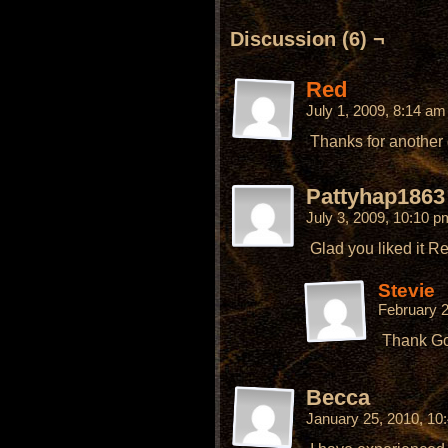
Discussion (6) ¬
Red
July 1, 2009, 8:14 a
Thanks for another gr
Pattyhap1863
July 3, 2009, 10:10 
Glad you liked it R
Stevie
February 
Thank Go
Becca
January 25, 2010, 1