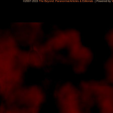
.
©2007-2015
The Beyond: Paranormal Articles & Editorials
|
Powered by