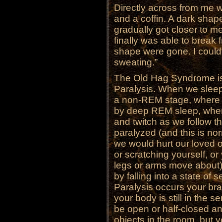
Directly across from me w
and a coffin. A dark shap
gradually got closer to m
finally was able to break 
shape were gone. I could 
sweating.”
The Old Hag Syndrome is
Paralysis. When we sleep,
a non-REM stage, where w
by deep REM sleep, whe
and twitch as we follow t
paralyzed (and this is no
we would hurt our loved o
or scratching yourself, or
legs or arms move about).
by falling into a state of
Paralysis occurs your br
your body is still in the 
be open or half-closed a
objects in the room, but 