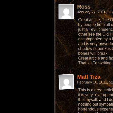
Ross
January 27, 2011, 9:
Great article, The
by people from all 
just a ” evil presen
other see the Old H
accompanied by a l
and is very powerfu
shadow squeezes the
bones will break.
Great article and fa
Thanks For writing.
Matt Tiza
February 10, 2011, 5
This is a great artic
it is very “eye-open
this myself, and I don
nothing but sympat
horrendous experien