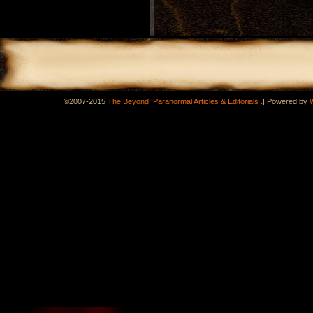
.
©2007-2015
The Beyond: Paranormal Articles & Editorials
|
Powered by