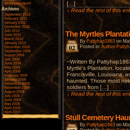
[…]
Writers Wanted!!!
Archives
↓ Read the rest of this e
September 2015
February 2011
January 2011
December 2010
July 2010
The Myrtles Plantat
June 2010
March 2010
By
Pattyhap1863
on
May
May
January 2010
02
Posted In:
Author-Patty
December 2009
September 2009
August 2009
July 2009
~Written By Pattyhap1863
June 2009
Myrtle’s Plantation, locat
May 2009
April 2009
Francisville, Louisiana, a
February 2009
January 2009
haunted. Those most note
December 2008
soldiers from […]
November 2008
August 2008
↓ Read the rest of this e
July 2008
June 2008
May 2008
April 2008
April 2007
Stull Cemetery Haun
By
Pattyhap1863
on
May
May