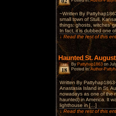
02
Posted In:
Author-Patty
~Written By Pattyhap1863
small town of Stull, Kansas
things: ghosts, witches’ 
In fact, it is dubbed one
↓ Read the rest of this e
Haunted St. August
By
Pattyhap1863
on
Jul
Jul
18
Posted In:
Author-Patty
Written By Pattyhap1863
Anastasia Island in St. Au
nowadays as one of the m
haunted) in America. It wa
lighthouse in […]
↓ Read the rest of this e