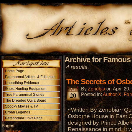
Archive for Famous
4 results.
Home Page
Paranormal Articles & Editorials
The Secrets of Os
Unearthing Evidence
By
Zenobia
on
April 20,
Ghost Hunting Equipment
Apr
20
Posted In:
Author-X
,
Fam
True Paranormal Stories
The Dreaded Ouija Board
Spooky Movies & TV
~Written By Zenobia~ Que
Urban Legends
Osborne House in East Co
Paranormal Links Page
designed by Prince Albert 
Pages
Renaissance in mind. It 
Disclaimer