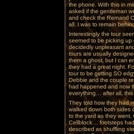
the phone. With this in min
asked if the gentleman w
and check the Remand Cen
all. I was to remain behind
Interestingly the tour se
seemed to be picking up
decidedly unpleasant an
tours are usually designed
them a ghost, but I can e
they had a great night. Fo
tour to be getting SO edg
Debbie and the couple re
had happened and now th
everything… after all, thi
They told how they had r
walked down both sides 
to the yard as they went
Cellblock… footsteps ha
described as shuffling st