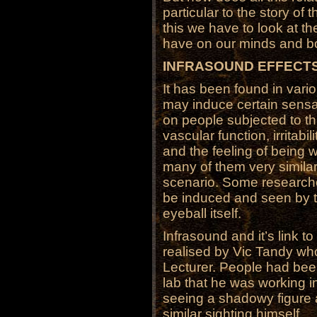
particular to the story of
this we have to look at th
have on our minds and b
INFRASOUND EFFECT
It has been found in vari
may induce certain sensa
on people subjected to th
vascular function, irritab
and the feeling of being
many of them very similar t
scenario. Some research
be induced and seen by th
eyeball itself.
Infrasound and it’s link t
realised by Vic Tandy wh
Lecturer. People had been
lab that he was working i
seeing a shadowy figure
similar sighting himself.