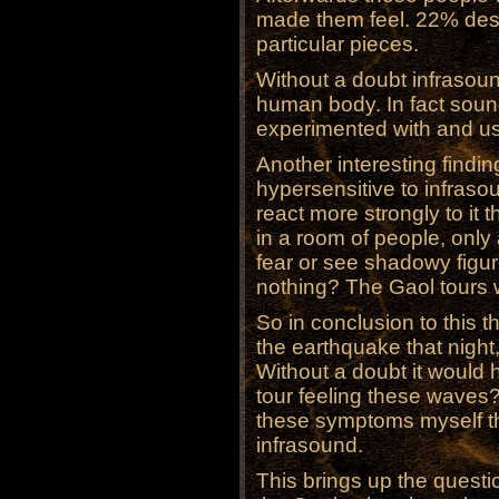
made them feel. 22% desc
particular pieces.
Without a doubt infrasou
human body. In fact sou
experimented with and us
Another interesting findi
hypersensitive to infraso
react more strongly to it 
in a room of people, only 
fear or see shadowy figur
nothing? The Gaol tours 
So in conclusion to this t
the earthquake that night
Without a doubt it would
tour feeling these waves?
these symptoms myself tha
infrasound.
This brings up the questi