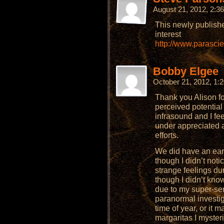
August 21, 2012, 2:
This newly publish
interest
http://www.parasci
Bobby Elgee
October 21, 2012, 1
Thank you Alison for
perceived potential
infrasound and I fee
under appreciated 
efforts.
We did have an ea
though I didn’t noti
strange feelings dur
though I didn’t know
due to my super-sen
paranormal investigat
time of year, or it
margaritas I myster