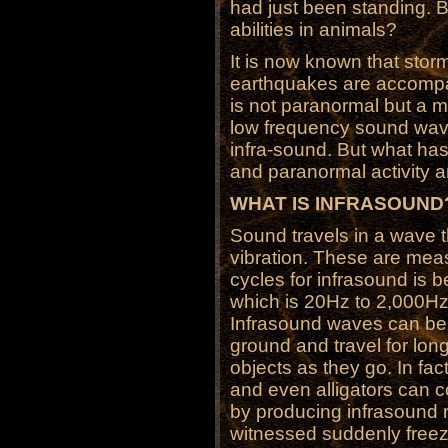
had just been standing. Bu
abilities in animals?
It is now known that stor
earthquakes are accompa
is not paranormal but a m
low frequency sound wa
infra-sound. But what has
and paranormal activity 
WHAT IS INFRASOUND
Sound travels in a wave th
vibration. These are mea
cycles for infrasound is 
which is 20Hz to 2,000Hz
Infrasound waves can be 
ground and travel for lon
objects as they go. In fac
and even alligators can 
by producing infrasound
witnessed suddenly freezi