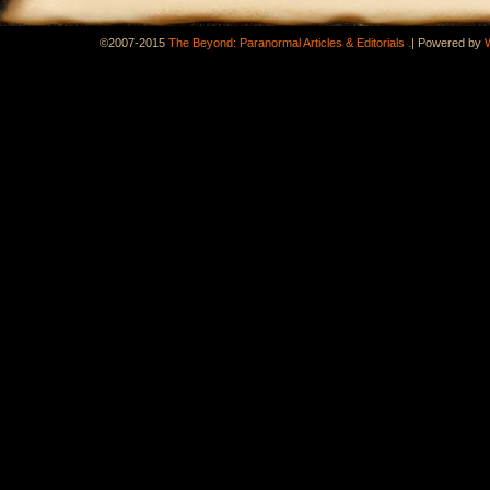
.
©2007-2015
The Beyond: Paranormal Articles & Editorials
|
Powered by