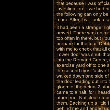
that because I was officia
investigation… we had no
the following can only be
more. After, I will look at 
It had been a strange nig
arrived. There was an air 
too often in there, but I p
prepare for the tour. Deb
with me to check that all 
Tower door was shut, tho
into the Remand Centre, 
exercise yard off to one s
the second most ‘active’ 
walked down one side of t
the door leading out into t
gloom of the actual 2 stor
came to a halt, for I hea
other end. Not clear steps
them. Backing up a little I
behind me and ended up 