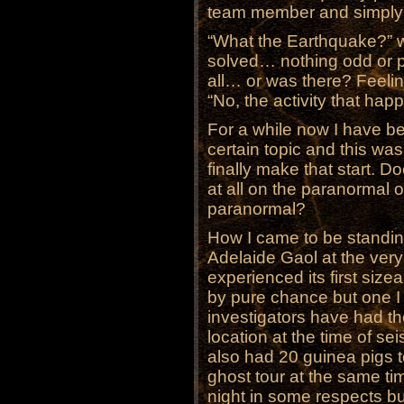
team member and simply 
“What the Earthquake?” w
solved… nothing odd or p
all… or was there? Feeling
“No, the activity that h
For a while now I have be
certain topic and this was
finally make that start. D
at all on the paranormal o
paranormal?
How I came to be standing 
Adelaide Gaol at the ver
experienced its first siz
by pure chance but one I 
investigators have had th
location at the time of 
also had 20 guinea pigs to
ghost tour at the same ti
night in some respects b