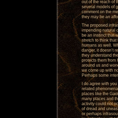
out of the reach of 
several models of g
comment on the mea
they may be an affo
The proposed infra
impending natural 
be an instinct that w
stretch to think tha
humans as well. Wh
danger, it doesn’t r
they understand the 
protects them from
around us and won
we come up with not
Perhaps some inter
I do agree with you
related phenomena 
places like the Gao
many places and th
activity could not o
of dread and uneas
or perhaps infrasoun