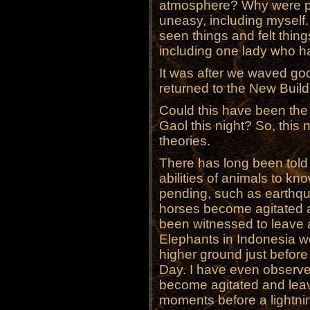
atmosphere? Why were peo
uneasy, including myself
seen things and felt thin
including one lady who ha
It was after we waved goo
returned to the New Build
Could this have been the 
Gaol this night? So, this
theories.
There has long been told 
abilities of animals to k
pending, such as earthqu
horses become agitated 
been witnessed to leave a
Elephants in Indonesia w
higher ground just before
Day. I have even observ
become agitated and leav
moments before a lightnin