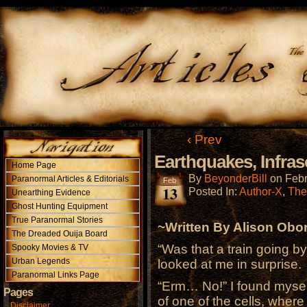
‹ Prev
Earthquakes, Infra
Home Page
By
BeyonderBill
on
Febr
Paranormal Articles & Editorials
Feb
13
Posted In:
Author-X
,
The
Unearthing Evidence
Ghost Hunting Equipment
True Paranormal Stories
~Written By Alison Obo
The Dreaded Ouija Board
“Was that a train going b
Spooky Movies & TV
Urban Legends
looked at me in surprise.
Paranormal Links Page
“Erm… No!” I found mysel
Pages
of one of the cells, where 
Disclaimer