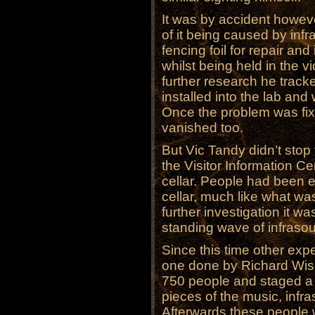
It was by accident howeve
of it being caused by inf
fencing foil for repair and
whilst being held in the v
further research he trac
installed into the lab an
Once the problem was fix
vanished too.
But Vic Tandy didn’t stop
the Visitor Information C
cellar. People had been e
cellar, much like what wa
further investigation it w
standing wave of infraso
Since this time other ex
one done by Richard Wis
750 people and staged a 
pieces of the music, infr
Afterwards these people 