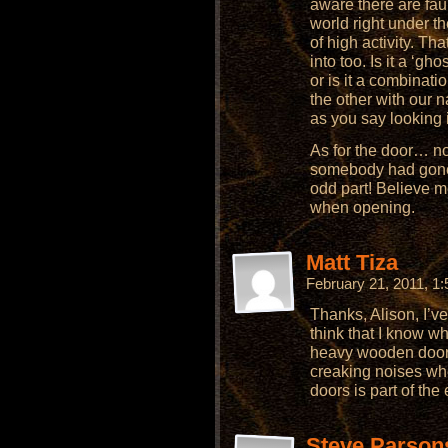
aware there are fau
world right under t
of high activity. Th
into too. Is it a ‘gh
or is it a combinati
the other with our
as you say looking 
As for the door… no
somebody had gone 
odd part! Believe m
when opening.
Matt Tiza
February 21, 2011, 1
Thanks, Alison, I’ve
think that I know w
heavy wooden doo
creaking noises wh
doors is part of the
Steve Parson