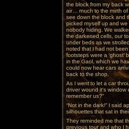
the block from my back wi
air… much to the mirth of 
see down the block and t
picked myself up and we 
nobody hiding. We walked
the darkened cells, our to
under beds as we strolled
noted that I had not been 
footsteps were a ‘ghost’ 
in the Gaol, which we ha
could now hear cars arri
back to the shop.
As I went to let a car thr
driver wound it’s window 
remember us?”
“Not in the dark!” I said a
silhouettes that sat in thei
They reminded me that th
previous tour and who I h