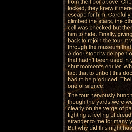
from the floor above. Chec
locked, they knew if ther
escape for him. Carefull
climbed the stairs, the ot
cell was checked but the
him to hide. Finally, giv
back to rejoin the tour. I
through the museum that 
A door stood wide open o
that hadn’t been used in
shut moments earlier. Wh
fact that to unbolt this do
had to be produced. Their
one of silence!
The tour nervously bunch
though the yards were wel
clearly on the verge of pa
fighting a feeling of drea
stranger to me for many 
But why did this night hav