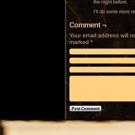
the night before.
I’ll do some more r
Comment ¬
Your email address will n
marked
*