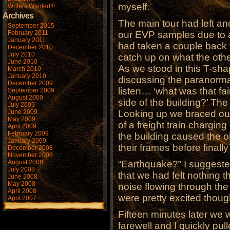
myself.
Writers Wanted!!!
Archives
The main tour had left an
September 2015
February 2011
our EVP samples due to a
January 2011
had taken a couple back 
December 2010
July 2010
catch up on what the othe
June 2010
As we stood in this T-sha
March 2010
January 2010
discussing the paranormal,
December 2009
listen… ‘what was that fa
September 2009
August 2009
side of the building?’ The
July 2009
June 2009
Looking up we braced our
May 2009
of a freight train chargin
April 2009
February 2009
the building caused the o
January 2009
their frames before finall
December 2008
November 2008
August 2008
“Earthquake?” I suggeste
July 2008
that we had felt nothing t
June 2008
May 2008
noise flowing through the
April 2008
were pretty excited thoug
April 2007
Fifteen minutes later we 
farewell and I quickly pul