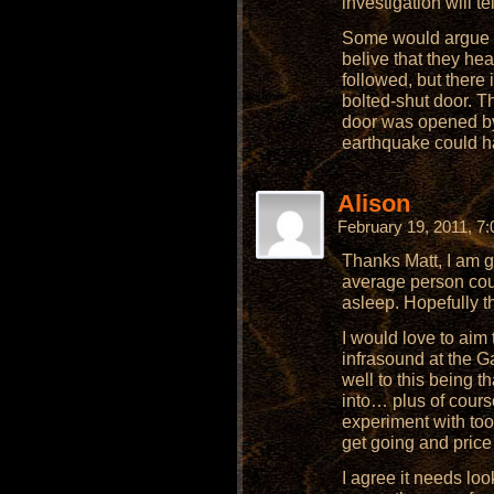
investigation will tel
Some would argue t
belive that they hea
followed, but there 
bolted-shut door. Th
door was opened by 
earthquake could ha
Alison
February 19, 2011, 7
Thanks Matt, I am gl
average person coul
asleep. Hopefully t
I would love to ai
infrasound at the G
well to this being 
into… plus of cours
experiment with too!
get going and pric
I agree it needs lo