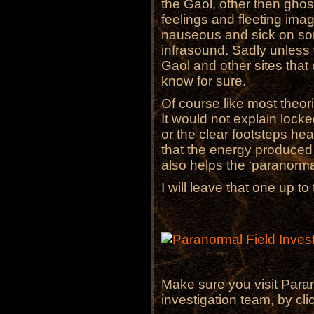
the Gaol, other then ghos
feelings and fleeting imag
nauseous and sick on so
infrasound. Sadly unless
Gaol and other sites tha
know for sure.
Of course like most theorie
It would not explain lock
or the clear footsteps he
that the energy produced
also helps the ‘paranorm
I will leave that one up to
Make sure you visit Paran
investigation team, by cl