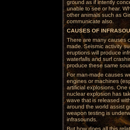
ground as if intently con
unable to see or hear. Wh
other animals such as Gi
communicate also.
CAUSES OF INFRASO
There are many causes of
made. Seismic activity s
eruptions will produce i
waterfalls and surf crashi
produce these same sou
For man-made causes we 
engines or machines (espe
artificial explosions. One
nuclear explosion has take
wave that is released wit
around the world assist g
weapon testing is under
infrasounds.
But how does all this rela