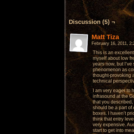
Discussion (5) ¬
Matt Tiza
February 16, 2011, 2
This is an excellent
myself about low f
years now, but I’ve
phenomenon as comp
thought-provoking 
technical perspecti
I am very eager to 
infrasound at the Gao
that you described
should be a part of
boxes. I haven’t pri
think that entry le
very expensive. Aud
start to get into me