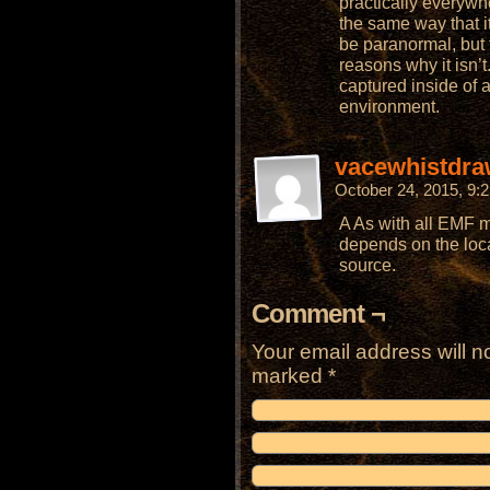
practically everywhere
the same way that it’
be paranormal, but 
reasons why it isn’
captured inside of 
environment.
vacewhistdra
October 24, 2015, 9
A As with all EMF m
depends on the loca
source.
Comment ¬
Your email address will n
marked
*