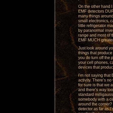
On the other hand I
EMF detectors DURI
many things around
small electronics, 
little refrigerato
by paranormal inves
range and most of
EMF MUCH greater th
Just look around yo
things that produce
you do turn off the 
your cell phones, c
devices that produc
I’m not saying that
activity. There’s n
for sure is that we
and there’s way too
standard milligauss
somebody with a ce
around the corner? 
detector as far as 