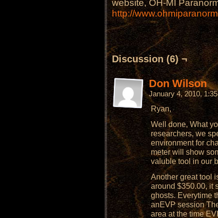
website, OH-MI Paranorm
http://www.ohmiparanor
Discussion (6) ¬
Don Wilson
January 4, 2010, 1:3
Ryan,
Well done, What you
researchers, we sp
environment for ch
meter will show som
valuble tool in our 
Another great tool is
around $350.00, it 
ghosts. Everytime t
anEVP session The 
area at the time EV