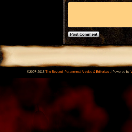
.
©2007-2015
The Beyond: Paranormal Articles & Editorials
|
Powered by