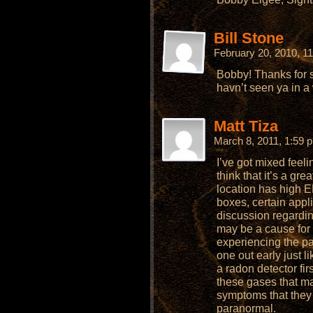
Bill Stone
February 20, 2010, 1
Bobby! Thanks for 
havn’t seen ya in a 
Matt Tiza
March 8, 2011, 1:59
I’ve got mixed feel
think that it’s a gr
location has high E
boxes, certain appli
discussion regardin
may be a cause for
experiencing the par
one out early just 
a radon detector firs
these gases that m
symptoms that they
paranormal.