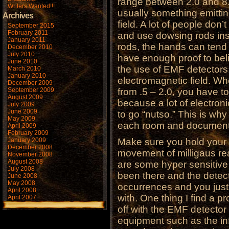
range between 2.0 and 8.
Writers Wanted!!!
usually something emitt
Archives
field. A lot of people don
September 2015
February 2011
and use dowsing rods in
January 2011
rods, the hands can tend 
December 2010
July 2010
have enough proof to belie
June 2010
the use of EMF detectors.
March 2010
January 2010
electromagnetic field. Whe
December 2009
September 2009
from .5 – 2.0, you have t
August 2009
because a lot of electroni
July 2009
June 2009
to go “nutso.” This is wh
May 2009
each room and document 
April 2009
February 2009
January 2009
Make sure you hold your
December 2008
movement of milligaus re
November 2008
August 2008
are some hyper sensitive 
July 2008
been there and the detect
June 2008
May 2008
occurrences and you just
April 2008
with. One thing I find a p
April 2007
off with the EMF detecto
equipment such as the in