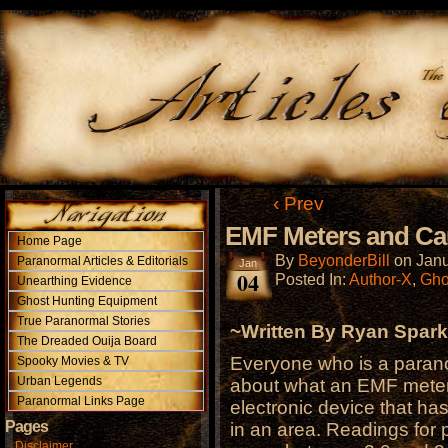
‹ Prev
EMF Meters and Ca
Home Page
By
BeyonderBill
on
Janu
Paranormal Articles & Editorials
Jan
04
Posted In:
Author-X
,
Gho
Unearthing Evidence
Ghost Hunting Equipment
True Paranormal Stories
~Written By Ryan Spar
The Dreaded Ouija Board
Everyone who is a parano
Spooky Movies & TV
Urban Legends
about what an EMF meter
Paranormal Links Page
electronic device that ha
Pages
in an area. Readings for 
Disclaimer