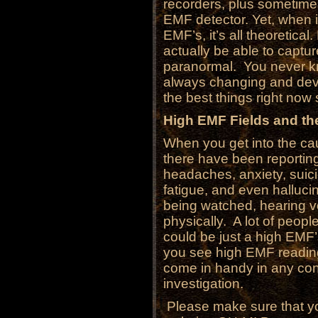
recorders, plus sometimes
EMF detector. Yet, when 
EMF’s, it’s all theoretic
actually be able to captur
paranormal. You never kn
always changing and deve
the best things right now 
High EMF Fields and the
When you get into the cau
there have been reporting
headaches, anxiety, suic
fatigue, and even hallucin
being watched, hearing 
physically. A lot of peopl
could be just a high EMF
you see high EMF reading
come in handy in any co
investigation.
Please make sure that you