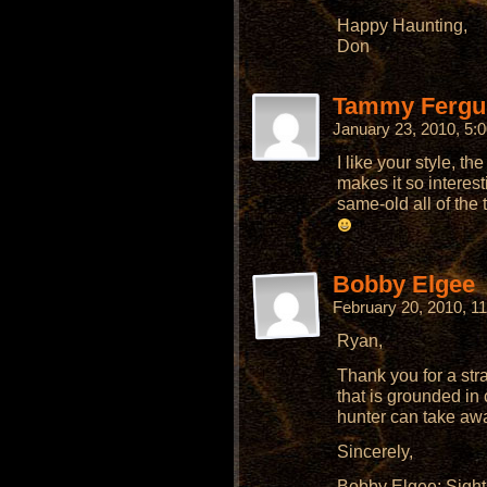
Happy Haunting,
Don
Tammy Fergu
January 23, 2010, 5
I like your style, the 
makes it so interest
same-old all of the 
Bobby Elgee
February 20, 2010, 1
Ryan,
Thank you for a stra
that is grounded i
hunter can take awa
Sincerely,
Bobby Elgee; Sigh