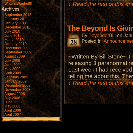
↓ Read the rest of this e
Writers Wanted!!!
Archives
September 2015
February 2011
January 2011
The Beyond Is Givi
December 2010
July 2010
By
BeyonderBill
on
Janu
June 2010
Jan
28
March 2010
Posted In:
Announcemen
January 2010
December 2009
September 2009
~Written By Bill Stone~ 
August 2009
July 2009
releasing 3 paranormal r
June 2009
Last week I had receive
May 2009
April 2009
telling me about this. Th
February 2009
January 2009
↓ Read the rest of this e
December 2008
November 2008
August 2008
July 2008
June 2008
May 2008
April 2008
April 2007