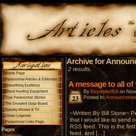
Archive for Annou
2 results.
Home Page
Paranormal Articles & Editorials
A message to all of
Unearthing Evidence
By
BeyonderBill
on
Nov
Ghost Hunting Equipment
Nov
23
Posted In:
Announcemen
True Paranormal Stories
The Dreaded Ouija Board
Spooky Movies & TV
~Written By Bill Stone~ P
Urban Legends
that I would like to send o
Paranormal Links Page
RSS feed. This is the firs
Pages
feed, and […]
Disclaimer