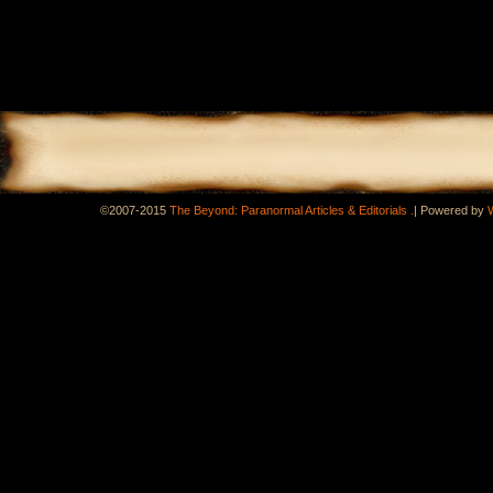
.
©2007-2015
The Beyond: Paranormal Articles & Editorials
|
Powered by