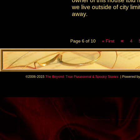
owner of this house told 
we live outside of city li
away.
«
Page 6 of 10
« First
4
.
©2006-2015
The Beyond: True Paranormal & Spooky Stories
|
Powered b