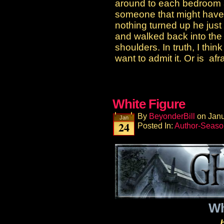
around to each bedroom a
someone that might have
nothing turned up he just
and walked back into the 
shoulders. In truth, I thin
want to admit it. Or is afrai
White Figure
By
BeyonderBill
on
Janu
Jan
24
Posted In:
Author-Seaso
Wh