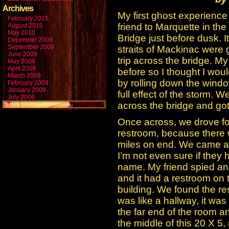
Archives
My first ghost experience
February 2015
friend to Marquette in th
August 2010
May 2010
Bridge just before dusk. I
December 2009
September 2009
straits of Mackinac were 
June 2009
trip across the bridge. My
May 2009
April 2009
before so I thought I would
March 2009
by rolling down the windo
February 2009
January 2009
full effect of the storm.
July 2006
across the bridge and go
Once across, we drove for 
restroom, because there w
miles on end. We came ac
I’m not even sure if they 
name. My friend spied an 
and it had a restroom on 
building. We found the r
was like a hallway, it was
the far end of the room a
the middle of this 20 X 5,