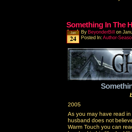
Something In The H
By
BeyonderBill
on
Janu
Jan
24
Posted In:
Author-Seaso
Somethin
2005
As you may have read in 
husband does not believe i
Warm Touch you can read