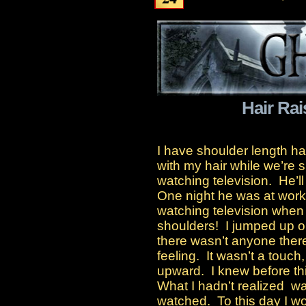
Hair Rai
I have shoulder length ha
with my hair while we’re s
watching television. He’ll 
One night he was at wor
watching television when I
shoulders! I jumped up ou
there wasn’t anyone ther
feeling. It wasn’t a touch,
upward. I knew before th
What I hadn’t realized w
watched. To this day I wo