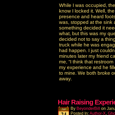
While I was occupied, the
know I locked it. Well, the 
presence and heard foot
was, stopped at the sink 
something decided it nee
what, but this was my que
decided not to say a thing 
truck while he was enga
had happen. I just couldn
minutes later my friend c
me, “I think that restroom
my experience and he fill
to mine. We both broke o
away.
Hair Raising Exper
By
BeyonderBill
on
Janu
Jan
24
Posted In:
Author-X
,
Gho