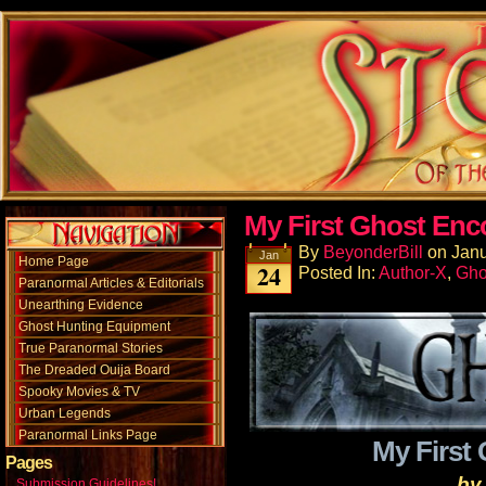
My First Ghost Enc
By
BeyonderBill
on
Janu
Jan
Home Page
24
Posted In:
Author-X
,
Gho
Paranormal Articles & Editorials
Unearthing Evidence
Ghost Hunting Equipment
True Paranormal Stories
The Dreaded Ouija Board
Spooky Movies & TV
Urban Legends
Paranormal Links Page
My First
Pages
by
Submission Guidelines!