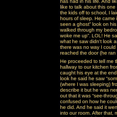
has had in his life. And l
like to talk about this one
the kids off to school, I 
hours of sleep. He came i
seen a ghost” look on his
walked through my bedroo
woke me up”. LOL! He sa
what he saw didn’t look a
there was no way I could
reached the door (he ran t
He proceeded to tell me t
hallway to our kitchen f
caught his eye at the end
look he said he saw “som
(where I was sleeping) fro
describe it but he was ner
out that it was “see-throu
confused on how he could s
he did. And he said it we
into our room. After that