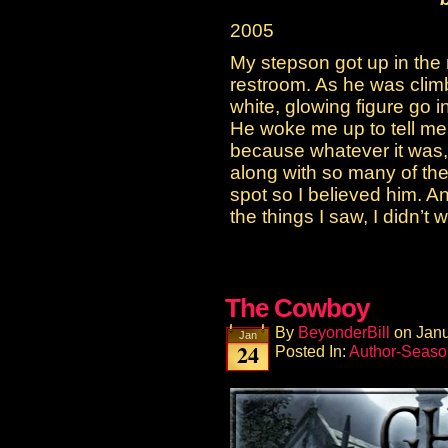
2005
My stepson got up in the 
restroom. As he was clim
white, glowing figure go 
He woke me up to tell me th
because whatever it was, 
along with so many of the
spot so I believed him. A
the things I saw, I didn’t
The Cowboy
By
BeyonderBill
on
Janu
Jan
24
Posted In:
Author-Seaso