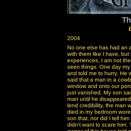
Th
2004
No one else has had an a
with them like I have, but 
experiences, I am not th
seen things. One day my 
and told me to hurry. He
said that a man in a cow
window and onto our porc
just vanished. My son sai
man until he disappeared 
lend credibility, the man 
died in my bedroom wore a
son that, nor did I tell h
didn’t want to scare him