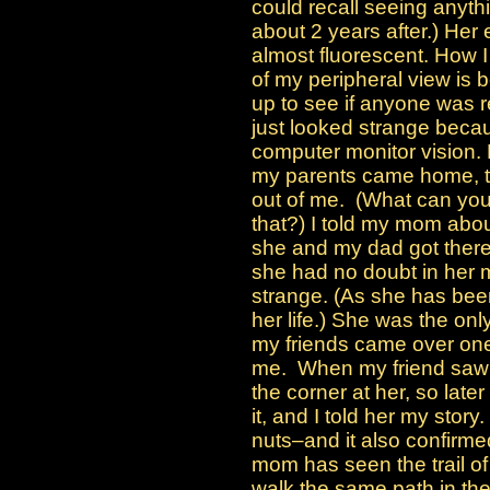
could recall seeing anyth
about 2 years after.) Her
almost fluorescent. How I
of my peripheral view is b
up to see if anyone was 
just looked strange beca
computer monitor vision
my parents came home, t
out of me. (What can you
that?) I told my mom abo
she and my dad got there.
she had no doubt in her 
strange. (As she has been
her life.) She was the onl
my friends came over on
me. When my friend saw
the corner at her, so lat
it, and I told her my stor
nuts–and it also confirmed
mom has seen the trail o
walk the same path in th