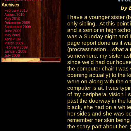
Archives
by
February 2015
August 2010
I have a younger sister (
May 2010
only sibling. At this poin
December 2009
September 2009
and a senior in high schoo
June 2009
May 2009
was a Sunday night and I 
April 2009
page report done as it wa
March 2009
February 2009
(procrastination…what a 
January 2009
somewhere, my sister asl
July 2006
since we’d had our hous
the computer chair I was s
opening actually) to the k
were on along with the on
computer is at. I was typi
of my peripheral vision I 
past the doorway in the k
black, she had on a white
her sides and she was bolt
remember her skin being a
the scary part about her.