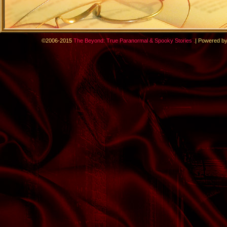
.
©2006-2015
The Beyond: True Paranormal & Spooky Stories
|
Powered b