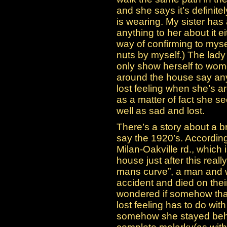
and she says it’s definit
is wearing. My sister has 
anything to her about it ei
way of confirming to mysel
nuts by myself.) The lad
only show herself to wom
around the house say anyt
lost feeling when she’s a
as a matter of fact she s
well as sad and lost.
There’s a story about a 
say the 1920’s. According 
Milan-Oakville rd., which
house just after this reall
mans curve”, a man and 
accident and died on thei
wondered if somehow that
lost feeling has to do wi
somehow she stayed behind