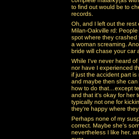
complete malarky(as with
to find out would be to 
records.
Oh, and I left out the rest
Milan-Oakville rd: People
spot where they crashed 
a woman screaming. Anoth
bride will chase your car
While I’ve never heard of
nor have I experienced thi
if just the accident part is
and maybe then she can b
how to do that…except tell
and that it’s okay for her 
typically not one for kicki
they’re happy where they’
Perhaps none of my susp
correct. Maybe she’s som
nevertheless I like her, an