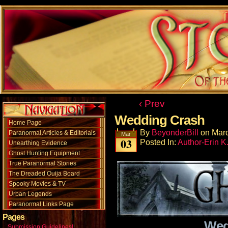
‹ Prev
Wedding Crash
Home Page
By
BeyonderBill
on
Marc
Paranormal Articles & Editorials
Mar
03
Posted In:
Author-Erin K
Unearthing Evidence
Ghost Hunting Equipment
True Paranormal Stories
The Dreaded Ouija Board
Spooky Movies & TV
Urban Legends
Paranormal Links Page
Pages
Wed
Submission Guidelines!