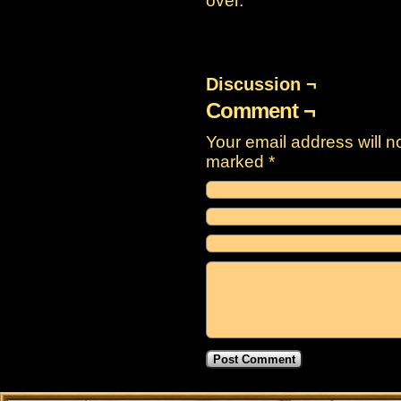
over.
Discussion ¬
Comment ¬
Your email address will n
marked
*