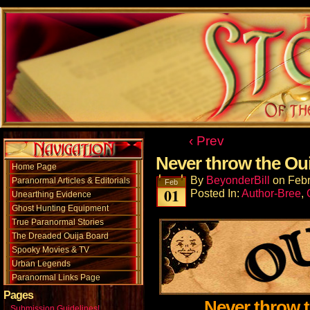
‹ Prev
Never throw the Ou
Home Page
By
BeyonderBill
on
Febr
Paranormal Articles & Editorials
Feb
01
Posted In:
Author-Bree
,
Unearthing Evidence
Ghost Hunting Equipment
True Paranormal Stories
The Dreaded Ouija Board
Spooky Movies & TV
Urban Legends
Paranormal Links Page
Pages
Never throw 
Submission Guidelines!