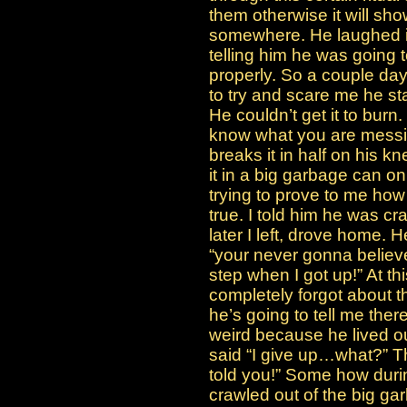
them otherwise it will sh
somewhere. He laughed in 
telling him he was going to 
properly. So a couple day
to try and scare me he sta
He couldn’t get it to burn.
know what you are messin
breaks it in half on his k
it in a big garbage can on
trying to prove to me how 
true. I told him he was c
later I left, drove home.
“your never gonna believe
step when I got up!” At thi
completely forgot about th
he’s going to tell me the
weird because he lived ou
said “I give up…what?” The
told you!” Some how durin
crawled out of the big g