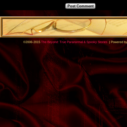
.
©2006-2015
The Beyond: True Paranormal & Spooky Stories
|
Powered b