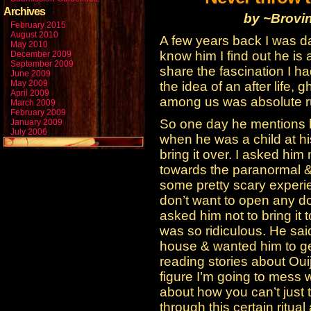
Archives
by ~Brovi
February 2015
August 2010
A few years back I was dat
May 2010
know him I find out he is 
December 2009
September 2009
share the fascination I h
June 2009
May 2009
the idea of an after life, 
April 2009
among us was absolute r
March 2009
February 2009
So one day he mentions h
January 2009
July 2006
when he was a child at h
bring it over. I asked him 
towards the paranormal 
some pretty scary experie
don’t want to open any do
asked him not to bring it 
was so ridiculous. He sai
house & wanted him to get
reading stories about Oui
figure I’m going to mess w
about how you can’t just
through this certain ritua