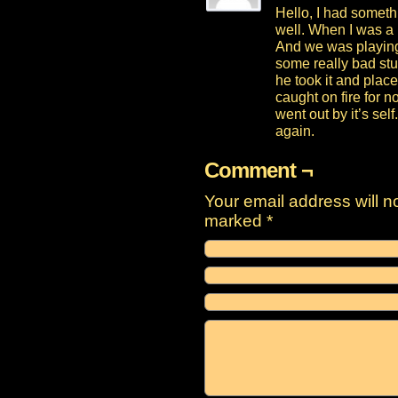
Hello, I had someth
well. When I was a l
And we was playing
some really bad stu
he took it and place
caught on fire for n
went out by it’s se
again.
Comment ¬
Your email address will n
marked
*