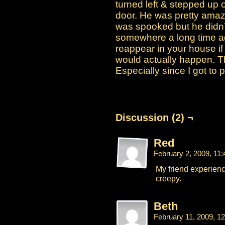
turned left & stepped up o
door. He was pretty amaz
was spooked but he didn’t 
somewhere a long time ago
reappear in your house if y
would actually happen. T
Especially since I got to 
Discussion (2) ¬
Red
February 2, 2009, 11
My friend experienc
creepy.
Beth
February 11, 2009, 1