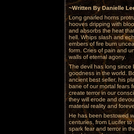
~Written By Danielle Le
Long gnarled horns protru
hooves dripping with bloo
and absorbs the heat that
hell. Whips slash and ech
embers of fire burn uncea
form. Cries of pain and un
walls of eternal agony.
The devil has long since 
goodness in the world. B
ancient best seller, his 
bane of our mortal fears 
create terror in our cons
they will erode and devo
material reality and forev
He has been bestowed wi
centuries, from Lucifer to
spark fear and terror in 