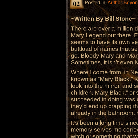
02
Posted In:
Author-Beyond
~Written By Bill Stone~
There are over a million d
Mary Legend out there. E
seems to have its own ver
buttload of names that s
go. Bloody Mary and Mar
Sometimes, it isn’t even M
Where I come from, in N
known as “Mary Black.” Kid
look into the mirror, and
children, Mary Black,” or 
succeeded in doing was g
they’d end up crapping t
already in the bathroom,
It’s been a long time sinc
memory serves me correc
witch or something that wa