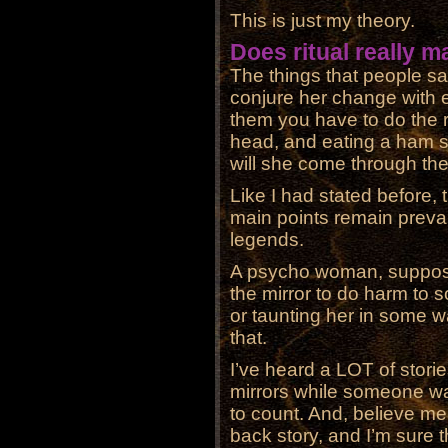
This is just my theory.
Does ritual really m
The things that people sa
conjure her change with 
them you have to do the r
head, and eating a ham 
will she come through the 
Like I had stated before, t
main points remain preval
legends.
A psycho woman, suppos
the mirror to do harm to
or taunting her in some w
that.
I’ve heard a LOT of stori
mirrors while someone wa
to count. And, believe me
back story, and I’m sure t