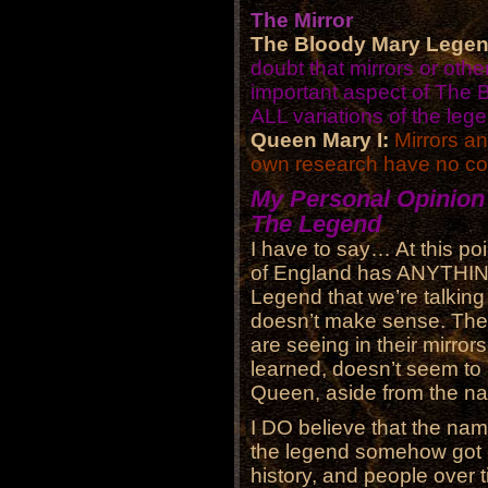
The Mirror
The Bloody Mary Legen
doubt that mirrors or othe
important aspect of The
ALL variations of the leg
Queen Mary I:
Mirrors a
own research have no con
My Personal Opinion
The Legend
I have to say… At this poi
of England has ANYTHING
Legend that we’re talking 
doesn’t make sense. The t
are seeing in their mirror
learned, doesn’t seem to
Queen, aside from the n
I DO believe that the name
the legend somehow got 
history, and people over