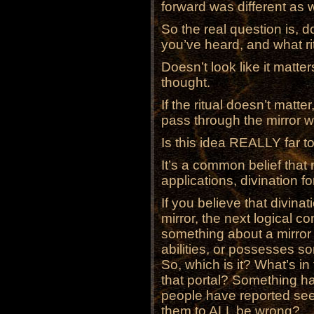
forward was different as w
So the real question is, d
you’ve heard, and what r
Doesn’t look like it matter
thought.
If the ritual doesn’t matter
pass through the mirror w
Is this idea REALLY far t
It’s a common belief that
applications, divination f
If you believe that divinat
mirror, the next logical c
something about a mirror 
abilities, or possesses s
So, which is it? What’s in
that portal? Something ha
people have reported seei
them to ALL be wrong?