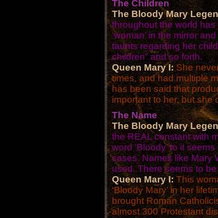
The Children
The Bloody Mary Legen
throughout the world has
‘woman’ in the mirror and
taunts regarding her chil
children” and so forth.
Queen Mary I:
She never 
times, and had multiple mi
has been said that produ
important to her, but she
The Name
The Bloody Mary Legen
the REAL constant with m
word ‘Bloody’ to it seems
cases. Names like Mary Wo
used. There seems to be 
Queen Mary I:
This woma
‘Bloody Mary’ in her life
brought Roman Catholici
almost 300 Protestant dis