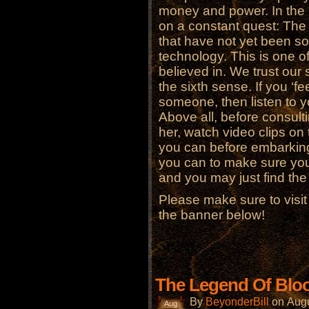
money and power. In the m
on a constant quest: The 
that have not yet been s
technology. This is one 
believed in. We trust our
the sixth sense. If you ‘fe
someone, then listen to y
Above all, before consult
her, watch video clips on 
you can before embarking
you can to make sure you 
and you may just find the 
Please make sure to visi
the banner below!
The Legend Of Blo
By
BeyonderBill
on
Augu
Aug