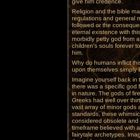
give him credence.
Religion and the bible mai
regulations and general mo
followed or the consequen
eternal existence with thi
morbidly petty god from a
children’s souls forever t
him.
Why do humans inflict this
upon themselves simply 
Imagine yourself back in
there was a specific god 
in nature. The gods of fir
Greeks had well over thir
vast array of minor gods
standards, these whimsic
considered obsolete and e
timeframe believed with al
fairytale archetypes. Imag