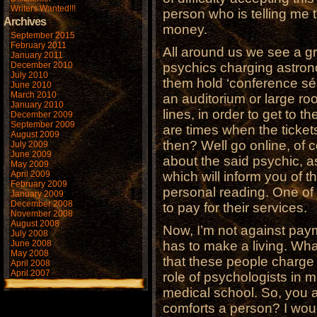
Writers Wanted!!!
person who is telling me t
Archives
money.
September 2015
February 2011
All around us we see a g
January 2011
December 2010
psychics charging astro
July 2010
them hold ‘conference sé
June 2010
March 2010
an auditorium or large ro
January 2010
lines, in order to get to 
December 2009
September 2009
are times when the ticket
August 2009
then? Well go online, of 
July 2009
June 2009
about the said psychic, a
May 2009
April 2009
which will inform you of 
February 2009
personal reading. One of 
January 2009
December 2008
to pay for their services.
November 2008
August 2008
Now, I’m not against paym
July 2008
June 2008
has to make a living. Wha
May 2008
that these people charge
April 2008
April 2007
role of psychologists in 
medical school. So, you ar
comforts a person? I woul