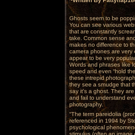
~Written By Pattyhap1
Ghosts seem to be poppi
You can see various webs
that are constantly screa
take. Common sense and
makes no difference to t
camera phones are very 
appear to be very popular
Words and phrases like lo
speed and even “hold th
these intrepid photograph
they see a smudge that th
say it’s a ghost. They are
and fail to understand eve
photography.
“The term pareidolia (pr
referenced in 1994 by St
psychological phenomen
stimulus (often an image