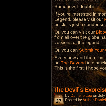
Somehow, I doubt it.
If you’re interested in m
Legend, please visit our
article is just a condensed
Or, you can visit our
Bloo
from all over the globe 
versions of the legend.
Or, you can
Submit Your
Every now and then, I in
on
The Beyond
into artic
This is the first. I hope you
The Devil`s Exorci
By
Danielle Lee
on
July
Jul
27
Posted In:
Author-Daniel