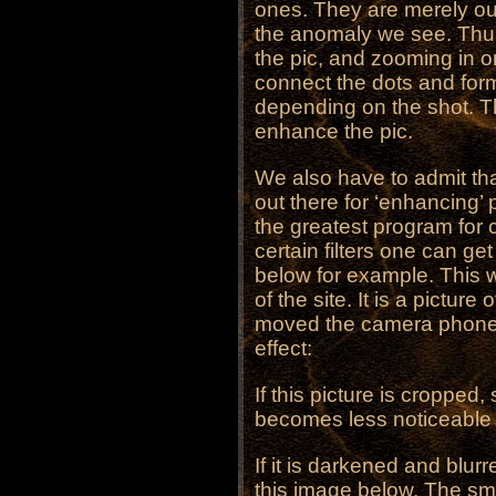
ones. They are merely ou
the anomaly we see. Thus
the pic, and zooming in on
connect the dots and form
depending on the shot. Thi
enhance the pic.
We also have to admit th
out there for ‘enhancing’
the greatest program for 
certain filters one can ge
below for example. This
of the site. It is a pictu
moved the camera phone 
effect:
If this picture is cropped,
becomes less noticeable 
If it is darkened and blu
this image below. The smu