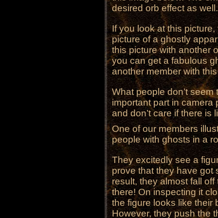
desired orb effect as well.
If you look at this pictur
picture of a ghostly appar
this picture with another
you can get a fabulous g
another member with this 
What people don’t seem to 
important part in camera 
and don’t care if there is l
One of our members illust
people with ghosts in a roo
They excitedly see a figur
prove that they have got
result, they almost fall off 
there! On inspecting it clo
the figure looks like their 
However, they push the 