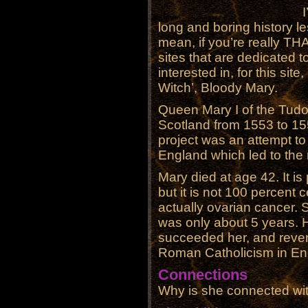
long and boring history 
mean, if you’re really THA
sites that are dedicated to
interested in, for this site
Witch’, Bloody Mary.
Queen Mary I of the Tudo
Scotland from 1553 to 155
project was an attempt t
England which led to the
Mary died at age 42. It is
but it is not 100 percent 
actually ovarian cancer. S
was only about 5 years. H
succeeded her, and revers
Roman Catholicism in En
Connections
Why is she connected wi