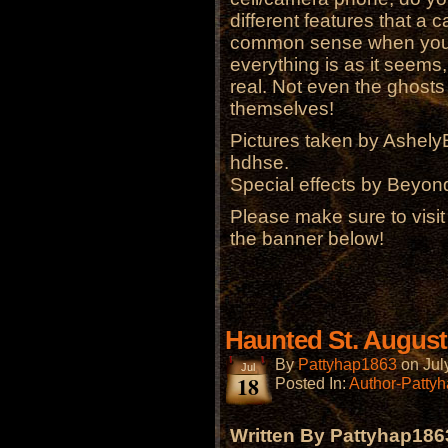
different features that a
common sense when you ar
everything is as it seems,
real. Not even the ghosts
themselves!
Pictures taken by Ashel
hdhse.
Special effects by Beyon
Please make sure to visi
the banner below!
Haunted St. August
By
Pattyhap1863
on
Jul
Jul
18
Posted In:
Author-Patty
Written By Pattyhap186