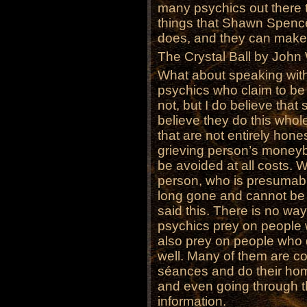
many psychics out there 
things that Shawn Spence
does, and they can make a 
The Crystal Ball by John
What about speaking wit
psychics who claim to be 
not, but I do believe tha
believe they do this who
that are not entirely hones
grieving person’s moneyb
be avoided at all costs. W
person, who is presumably
long gone and cannot be a
said this. There is no way
psychics prey on people 
also prey on people who 
well. Many of them are c
séances and do their hom
and even going through th
information.