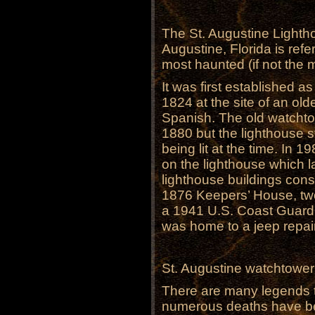
The St. Augustine Lightho
Augustine, Florida is ref
most haunted (if not the 
It was first established as
1824 at the site of an olde
Spanish. The old watchtow
1880 but the lighthouse s
being lit at the time. In 1
on the lighthouse which l
lighthouse buildings consi
1876 Keepers’ House, tw
a 1941 U.S. Coast Guard
was home to a jeep repair 
St. Augustine watchtowe
There are many legends t
numerous deaths have bee