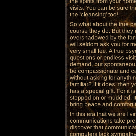
the spirits from your hom
visits. You can be sure tha
the ‘cleansing’ too!
So what about the true ps
course they do. But they 
overshadowed by the famo
will seldom ask you for mo
very small fee. A true psy
questions or endless visit
demand, but spontaneously
be compassionate and cari
without asking for anythin
familiar? If it does, then
has a special gift. For it i
stepped on or muddied. It 
bring peace and comfort t
In this era that we are l
communications take prec
discover that communicat
computers lack sympathy.