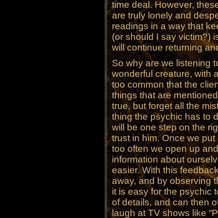
time deal. However, thes
are truly lonely and desp
readings in a way that kee
(or should I say victim?)
will continue returning an
So why are we listening 
wonderful creature, with a 
too common that the client
things that are mentioned
true, but forget all the m
thing the psychic has to
will be one step on the rig
trust in him. Once we put 
too often we open up and 
information about oursel
easier. With this feedbac
away, and by observing t
it is easy for the psychic
of details, and can then o
laugh at TV shows like “Ps