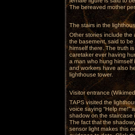
female figure is said to 
The bereaved mother pe
The stairs in the lighth
Other stories include the 
the basement, said to be
himself there. The truth is
caretaker ever having hun
a man who hung himself in
and workers have also he
lighthouse tower.
Visitor entrance (Wikim
TAPS visited the lightho
voice saying “Help me!” a
shadow on the staircase 
The fact that the shadowy 
sensor light makes this o