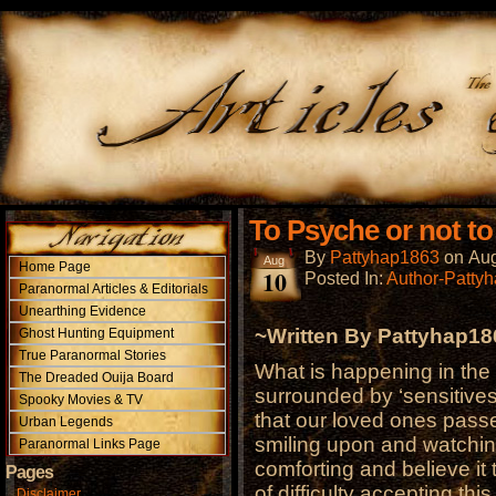
To Psyche or not t
By
Pattyhap1863
on
Aug
Aug
Home Page
10
Posted In:
Author-Patty
Paranormal Articles & Editorials
Unearthing Evidence
~Written By Pattyhap1
Ghost Hunting Equipment
True Paranormal Stories
What is happening in the
The Dreaded Ouija Board
surrounded by ‘sensitives
Spooky Movies & TV
that our loved ones pass
Urban Legends
smiling upon and watching 
Paranormal Links Page
comforting and believe it 
Pages
of difficulty accepting this
Disclaimer