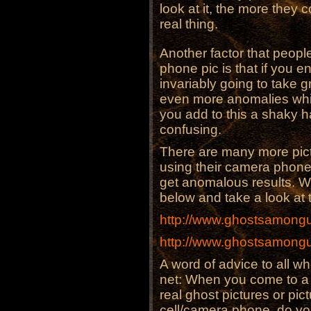
look at it, the more they 
real thing.
Another factor that peopl
phone pic is that if you e
invariably going to take gr
even more anomalies whic
you add to this a shaky h
confusing.
There are many more pic
using their camera phones
get anomalous results. We 
below and take a look at t
http://www.ghostsamongu
http://www.ghostsamongu
A word of advice to all wh
net: When you come to a s
real ghost pictures or pi
cell/camera phone, do yo