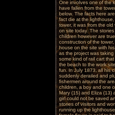
One involves one of the
have fallen from the towe
below. The facts here are 
fact die at the lighthouse
tower, it was from the ol
on site today. The storie
children however are true
construction of the tower
house on the site with his
as the project was taking
some kind of rail cart tha
the beach to the work site.
fun. In July 1873, all his 
suddenly derailed and pl
fishermen around the area
children, a boy and one of
Mary (15) and Eliza (13) 
girl could not be saved a
stories of visitors and wo
running up the lighthouse 