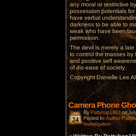
any moral or restrictive b
possession potentials fo
have verbal understandin
darkness to be able to m
weak who have been taught
permission.
The devil is merely a late
to control the masses by 
and positive self awarene
of dis-ease of society.
Copyright Danielle Lee A
Camera Phone Gho
By
Pattyhap1863
on
Jul
Jul
24
Posted In:
Author-Patty
Investigation