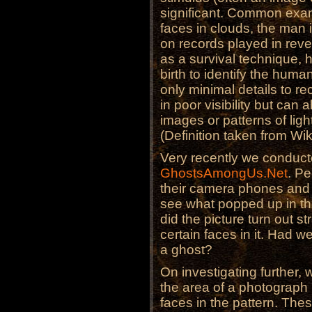
significant. Common exam
faces in clouds, the man
on records played in rev
as a survival technique,
birth to identify the huma
only minimal details to r
in poor visibility but can
images or patterns of lig
(Definition taken from Wi
Very recently we conduc
GhostsAmongUs.Net
. Pe
their camera phones and
see what popped up in the
did the picture turn out 
certain faces in it. Had w
a ghost?
On investigating further
the area of a photograph
faces in the pattern. Thes