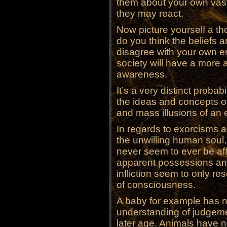
them about your own vast
they may react.
Now picture yourself a th
do you think the beliefs an
disagree with your own er
society will have a more 
awareness.
It’s a very distinct probab
the ideas and concepts of 
and mass illusions of an e
In regards to exorcisms
the unwilling human soul,
never seem to ever be affl
apparent possessions and
infliction seem to only re
of consciousness.
A baby for example has no
understanding of judgeme
later age. Animals have