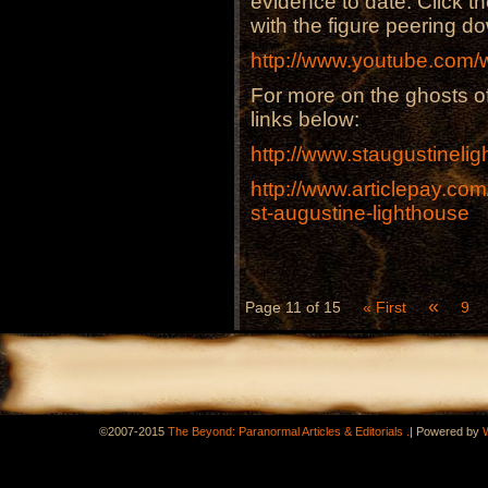
evidence to date. Click th
with the figure peering d
http://www.youtube.co
For more on the ghosts of
links below:
http://www.staugustineli
http://www.articlepay.co
st-augustine-lighthouse
«
Page 11 of 15
« First
9
.
©2007-2015
The Beyond: Paranormal Articles & Editorials
|
Powered by