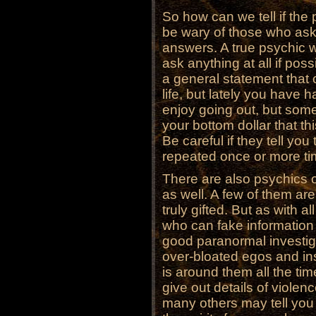
So how can we tell if the p
be wary of those who as
answers. A true psychic wi
ask anything at all if pos
a general statement that 
life, but lately you have
enjoy going out, but some
your bottom dollar that thi
Be careful if they tell yo
repeated once or more ti
There are also psychics 
as well. A few of them ar
truly gifted. But as with a
who can fake information
good paranormal investig
over-bloated egos and insi
is around them all the ti
give out details of viole
many others may tell you i