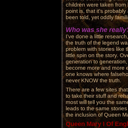
children were taken from 
point is, that it’s probabl
been told, yet oddly famili
Who was she really
I’ve done a little research
the truth of the legend wa
problem with stories like
little spin on the story. O
generation to generation,
become more and more ex
one knows where falseho
never KNOW the truth.
There are a few sites that
to take their stuff and re
most will tell you the same
leads to the same storie
the inclusion of Queen M
Queen Mary I Of Eng