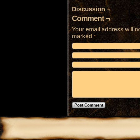
Discussion ¬
Comment ¬
Your email address will n
marked
*