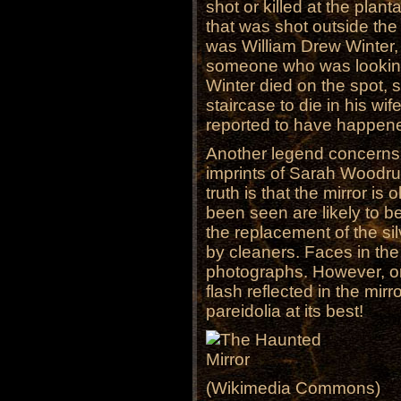
shot or killed at the plan
that was shot outside the
was William Drew Winter,
someone who was looking 
Winter died on the spot, s
staircase to die in his wi
reported to have happen
Another legend concerns a
imprints of Sarah Woodruf
truth is that the mirror i
been seen are likely to be
the replacement of the sil
by cleaners. Faces in the
photographs. However, or
flash reflected in the mir
pareidolia at its best!
(Wikimedia Commons)