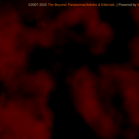
.
©2007-2015
The Beyond: Paranormal Articles & Editorials
|
Powered by