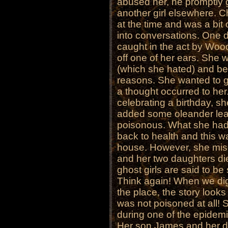
abused her, he promptly g
another girl elsewhere. 
at the time and was a bit 
into conversations. One
caught in the act by Woo
off one of her ears. She w
(which she hated) and be
reasons. She wanted to ge
a thought occurred to her.
celebrating a birthday, s
added some oleander lea
poisonous. What she had 
back to health and this w
house. However, she mis
and her two daughters died
ghost girls are said to b
Think again! When we dig a
the place, the story looks
was not poisoned at all! 
during one of the epidemi
Her son James and her da