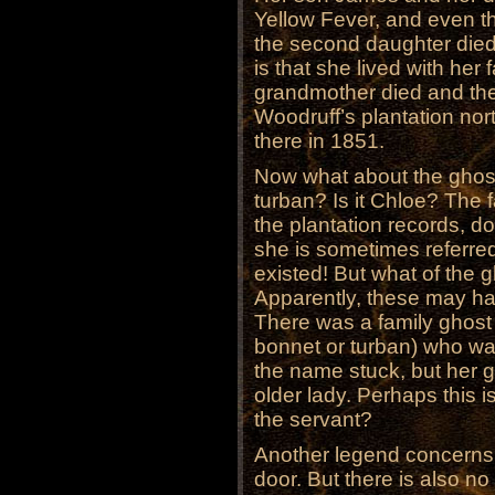
Yellow Fever, and even t
the second daughter died
is that she lived with her f
grandmother died and the
Woodruff’s plantation no
there in 1851.
Now what about the ghost 
turban? Is it Chloe? The f
the plantation records, do
she is sometimes referred 
existed! But what of the 
Apparently, these may ha
There was a family ghost
bonnet or turban) who was
the name stuck, but her gh
older lady. Perhaps this i
the servant?
Another legend concerns a
door. But there is also no