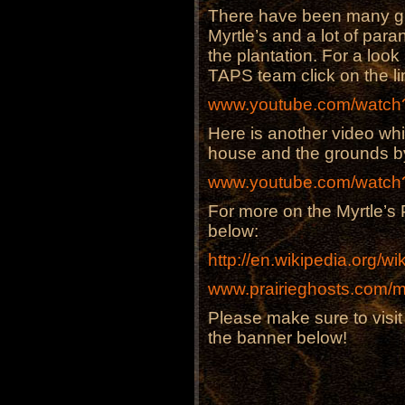
There have been many gho
Myrtle’s and a lot of par
the plantation. For a loo
TAPS team click on the li
www.youtube.com/watc
Here is another video whi
house and the grounds 
www.youtube.com/watc
For more on the Myrtle’s P
below:
http://en.wikipedia.org/wi
www.prairieghosts.com/m
Please make sure to visi
the banner below!