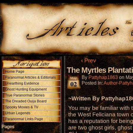
‹ Prev
The Myrtles Plantat
Home Page
By
Pattyhap1863
on
May
Paranormal Articles & Editorials
May
02
Posted In:
Author-Patty
Unearthing Evidence
Ghost Hunting Equipment
True Paranormal Stories
~Written By Pattyhap1
The Dreaded Ouija Board
You may be familiar with t
Spooky Movies & TV
Urban Legends
the West Feliciana town of
Paranormal Links Page
has a reputation for bei
Pages
are two ghost girls, ghost
Disclaimer