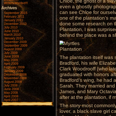
Chloe, the ghost of a sla
Writers Wanted!!!
even a ghostly photograp
Archives
can see Chloe for ourselv
September 2015
February 2011
one of the plantation’s m
January 2011
done some research on the
December 2010
July 2010
Plantation, I was surprise
June 2010
behind the place was a s
March 2010
January 2010
December 2009
September 2009
August 2009
July 2009
June 2009
The plantation itself was
May 2009
Bradford, his wife Elizab
April 2009
February 2009
Clark Woodrooff (who lat
January 2009
graduated with honors af
December 2008
November 2008
Bradford’s wing, he had al
August 2008
Sarah. They married and 
July 2008
June 2008
James, and Mary Octavia 
May 2008
April 2008
after at the plantation, if
April 2007
The story most commonly 
lover, a black slave girl 