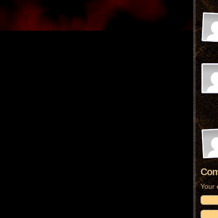
Com
Your 