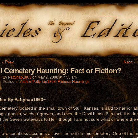
‹ Prev
Next ›
ll Cemetery Haunting: Fact or Fiction?
By
Pattyhap1863
on
May 2, 2008
at
7:55 am
Posted In:
Author-Pattyhap1863
,
Famous Hauntings
tten By Pattyhap1863~
 Cemetery located in the small town of Stull, Kansas, is said to harbor all
ings: ghosts, witches’ graves, and even the Devil himself! In fact, it is d
f the Seven Gateways to Hell, though I am not sure what or where the 
e.
 are countless accounts all over the net on this cemetery. One of the 