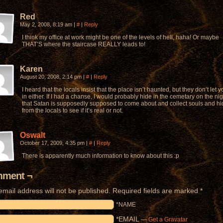
Red
May 2, 2008, 8:19 am
|
#
|
Reply
I think my office at work might be one of the levels of hell, haha! Or maybe
THAT’S where the staircase REALLY leads to!
Karen
August 20, 2008, 2:14 pm
|
#
|
Reply
I heard that the locals insist that the place isn’t haunted, but they don’t let 
in either. If I had a chanse, I would probably hide in the cemetary on the nig
that Satan is supposedly supposed to come about and collect souls and hi
from the locals to see if it’s real or not.
Oswalt
October 17, 2009, 4:35 pm
|
#
|
Reply
There is apparently much information to know about this :p
ment ¬
email address will not be published.
Required fields are marked
*
*NAME
*EMAIL
—
Get a Gravatar