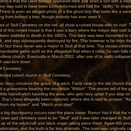
stent is that the Devil himself appeared here and sired a son with a witc
boy was said to have been born deformed and had the “ability” to shap
. There is even an alleged photo of a the ghost boy that looks like a wer
ng from behind a tree, though nobody has ever seen it.
res of Stull Cemetery on the net, all show a ruined house with no roof. 
d of this ruined house is that it was a barn where the mayor was said t
been stabbed to death in the 1850’s. This barn was later converted to 
h, and was subsequently destroyed by fire. This however is far from th
. In fact there never was a mayor in Stull at that time. The stories contin
improbable gems such as the allegation that when it rains, no rain falls 
oofless church. Eventually in March 2002, after one of its walls collapse
h was torn down.
oned ruined church in Stull Cemetery.
er story concerns the grave of a witch. Fairly near to the old church the
d a gravestone bearing the inscription “Wittich”. The stories tell of the 
white haired witch haunting the area, who gets very upset if you step on
. Evp’s have allegedly been captured, where she is said to scream: “K
from my bones!” and “Watch your step!”
 a big discrepancy occurs over the place name. Rumor has it that the 
e town and cemetery used to be “Skull” and it was later changed to Stull
 up all the witchcraft and black magic taking place there. Again this pro
fabrication, and the truth is far less dramatic. The town was originally ca