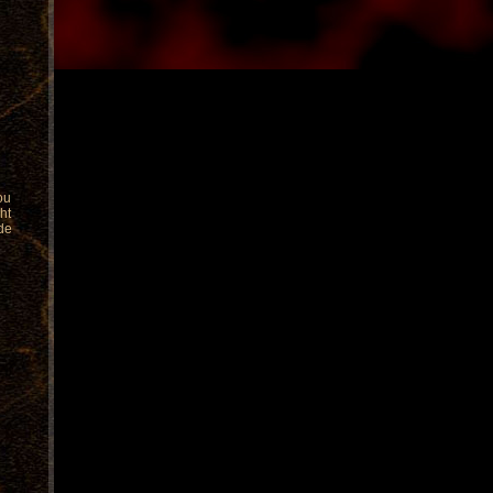
you
ht
de