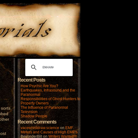
Recent Posts
How Psychic Are You?
Earthquakes, Infrasound and the
Paranormal
Responsibilities of Ghost Hunters to
Property Owners
The Influence of Paranormal
 sorts
Television
ubbed
Shadow People
other
Recent Comments
vacewhistdraw.science
on
EMF
Meters and Causes of High EMF’s
most
BeyonderBill
on
Writers Wanted!!!