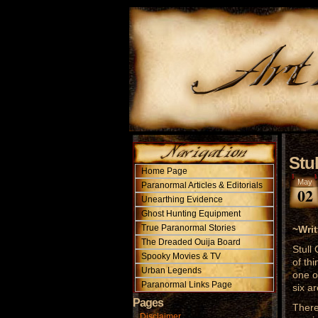
Stu
Home Page
May
Paranormal Articles & Editorials
02
Unearthing Evidence
Ghost Hunting Equipment
True Paranormal Stories
~Wri
The Dreaded Ouija Board
Stull
Spooky Movies & TV
of th
Urban Legends
one o
Paranormal Links Page
six ar
Pages
There
Disclaimer