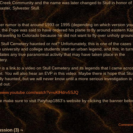
Creek Community and the name was later changed to Stull in honor of 
aster, Sylvester Stull.
er rumor is that around 1993 or 1995 (depending on which version yo
, the Pope was said to have ordered his plane to fly around eastern K
 traveling to Colorado because he did not want to fly over unholy groun
s Stull Cemetery haunted or not? Unfortunately, this is one of the cases
 university and college students start an urban legend, and this, in turn
idates any true paranormal activity that may have taken place in the
ery.
 is a link to a video on Stull Cemetery and its legends that I came acro
et. You will also hear an EVP in this video. Maybe there is hope that Stul
lly haunted, but we will never know until a more serious investigation is
d out.
//www.youtube.com/watch?v=uKlHdrv5SJQ
e make sure to visit Patyhap1863’s website by clicking the banner belo
Comment
ssion (3) ¬