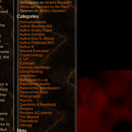
h.
chris dankis
on
Writers Wanted!!!
e-
Stevie
on
Haunted by the Hag?
Stephen
on
Writers Wanted!!!
ewolf
Categories
Announcements
The
Author-BeyonderBill
o
Author-Bobby Elgee
Author-Danielle
a
Author-Don S. Wilson
e
Author-Pattyhap1863
ue
Author-X
Beyond Endorsed
inside
Cryptozoology
d, the
E.V.P.
Editorials
Famous Hauntings
Ghost Hunting
Interviews
Investigator's Log
re is
Paranormal Humor
Paranormal Investigation
ghost
Paranormal Tools
 her
Photographs
eep
Psychic
Questions & Feedback
Religion
Reviews & Contests
name
The Beyond
 to
Theoretical
ves to
Ufology
lled
Meta