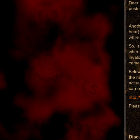
Deer 
postm
Anoth
hear)
while
So, i
where
inval
cemet
Below
the n
actua
carrie
http:
Pleas
Discu