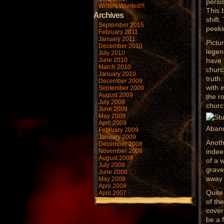
persi
Writers Wanted!!!
This 
Archives
shift
September 2015
peeki
February 2011
January 2011
Pictu
December 2010
legen
July 2010
June 2010
have 
March 2010
churc
January 2010
truth
December 2009
with 
September 2009
August 2009
the r
July 2009
churc
June 2009
May 2009
April 2009
Aband
February 2009
January 2009
Anoth
December 2008
November 2008
indee
August 2008
of a 
July 2008
grave
June 2008
away 
May 2008
April 2008
Quite
April 2007
of th
cover
be a 