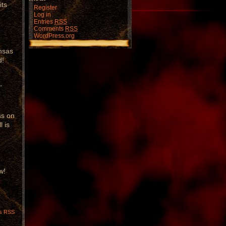
its
Register
Log in
Entries
RSS
Comments
RSS
WordPress.org
u
ansas
d!
,
ss on
l is
w!
s RSS