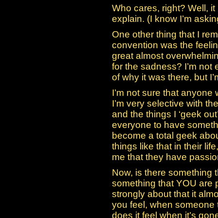
Who cares, right? Well, it
explain. (I know I’m askin
One other thing that I re
convention was the feeling
great almost overwhelmi
for the sadness? I’m not e
of why it was there, but I
I’m not sure that anyone
I’m very selective with the
and the things I ‘geek out’ 
everyone to have somethi
become a total geek abou
things like that in their life
me that they have passion
Now, is there something t
something that YOU are p
strongly about that it al
you feel, when someone 
does it feel when it’s gon