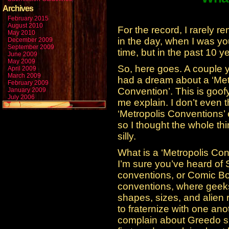
Archives
February 2015
August 2010
For the record, I rarel
May 2010
in the day, when I was yo
December 2009
September 2009
time, but in the past 10 y
June 2009
May 2009
So, here goes. A couple 
April 2009
March 2009
had a dream about a ‘Met
February 2009
Convention’. This is goofy
January 2009
July 2006
me explain. I don’t even t
‘Metropolis Conventions’ 
so I thought the whole th
silly.
What is a ‘Metropolis Co
I’m sure you’ve heard of 
conventions, or Comic B
conventions, where geeks
shapes, sizes, and alien
to fraternize with one ano
complain about Greedo s