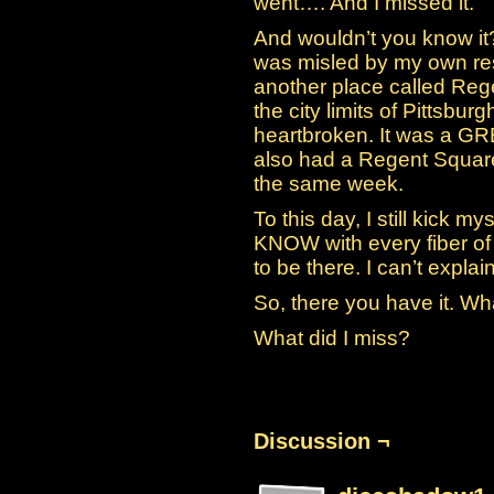
went…. And I missed it.
And wouldn’t you know it? 
was misled by my own rese
another place called Reg
the city limits of Pittsbur
heartbroken. It was a G
also had a Regent Squar
the same week.
To this day, I still kick mys
KNOW with every fiber o
to be there. I can’t explain 
So, there you have it. Wh
What did I miss?
Discussion ¬