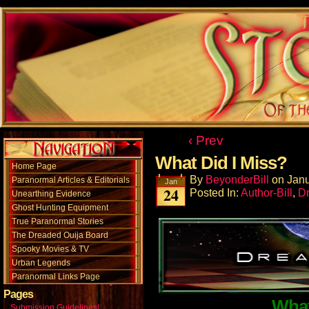
‹ Prev
What Did I Miss?
Home Page
By
BeyonderBill
on
Janu
Paranormal Articles & Editorials
Jan
24
Posted In:
Author-Bill
,
D
Unearthing Evidence
Ghost Hunting Equipment
True Paranormal Stories
The Dreaded Ouija Board
Spooky Movies & TV
Urban Legends
Paranormal Links Page
Pages
What
Submission Guidelines!