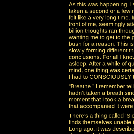
As this was happening, I 
taken a second or a few mi
felt like a very long time. 
front of me, seemingly a
billion thoughts ran thro
wanting me to get to the p
bush for a reason. This i
slowly forming different 
conclusions. For all I know
asleep. After a while of 
mind, one thing was certa
I had to CONSCIOUSLY tell
“Breathe.” I remember tell
hadn’t taken a breath si
moment that I took a brea
that accompanied it were 
There’s a thing called ‘S
finds themselves unable 
Long ago, it was describ