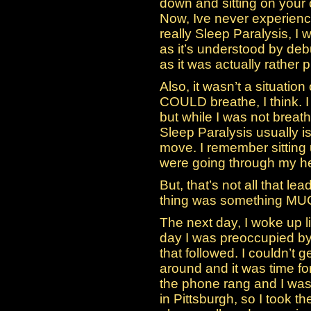
down and sitting on your 
Now, Ive never experienced
really Sleep Paralysis, I 
as it’s understood by deb
as it was actually rather
Also, it wasn’t a situation
COULD breathe, I think. I
but while I was not breathi
Sleep Paralysis usually is
move. I remember sitting u
were going through my h
But, that’s not all that le
thing was something MU
The next day, I woke up l
day I was preoccupied by
that followed. I couldn’t
around and it was time fo
the phone rang and I was
in Pittsburgh, so I took 