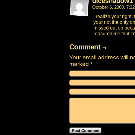
diceshadow1
October 6, 2009, 7:3
I realize your right
your not the only on
missed out on becau
reasured me that I’m 
Comment ¬
Your email address will n
marked
*