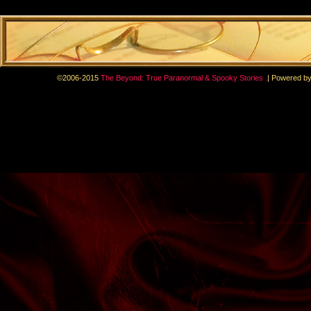
.
©2006-2015
The Beyond: True Paranormal & Spooky Stories
|
Powered b