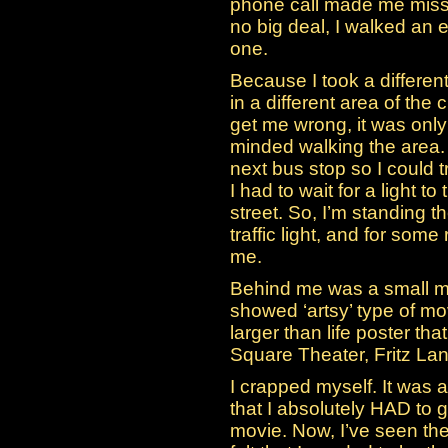
phone call made me miss 
no big deal, I walked an e
one.
Because I took a differen
in a different area of the 
get me wrong, it was only
minded walking the area. 
next bus stop so I could t
I had to wait for a light t
street. So, I’m standing th
traffic light, and for som
me.
Behind me was a small mo
showed ‘artsy’ type of m
larger than life poster t
Square Theater, Fritz Lan
I crapped myself. It was 
that I absolutely HAD to 
movie. Now, I’ve seen the f