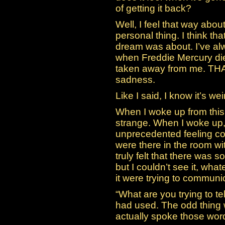
of getting it back?
Well, I feel that way about 
personal thing. I think th
dream was about. I’ve al
when Freddie Mercury die
taken away from me. THAT
sadness.
Like I said, I know it’s wei
When I woke up from this
strange. When I woke up, 
unprecedented feeling com
were there in the room wit
truly felt that there was s
but I couldn’t see it, what
it were trying to communi
“What are you trying to t
had used. The odd thing w
actually spoke those words