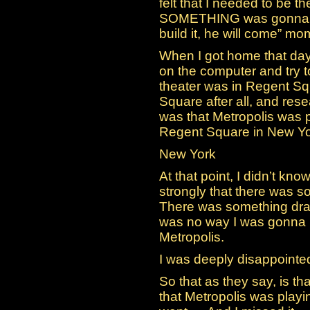
felt that I needed to be the
SOMETHING was gonna ha
build it, he will come” mo
When I got home that day, 
on the computer and try t
theater was in Regent Sq
Square after all, and re
was that Metropolis was p
Regent Square in New Yo
New York
At that point, I didn’t know
strongly that there was s
There was something draw
was no way I was gonna b
Metropolis.
I was deeply disappointe
So that as they say, is 
that Metropolis was play