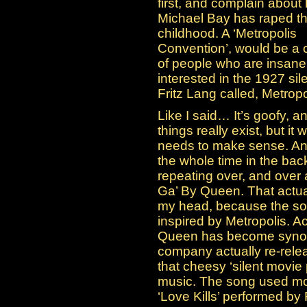
first, and complain about
Michael Bay has raped th
childhood. A ‘Metropolis
Convention’, would be a 
of people who are insane
interested in the 1927 sile
Fritz Lang called, Metropo
Like I said… It’s goofy, a
things really exist, but it 
needs to make sense. Any
the whole time in the b
repeating over, and over
Ga’ By Queen. That actua
my head, because the son
inspired by Metropolis. Ac
Queen has become synony
company actually re-relea
that cheesy ‘silent movie
music. The song used mos
‘Love Kills’ performed by